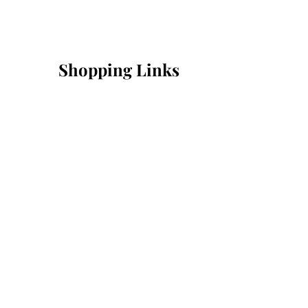
Shopping Links