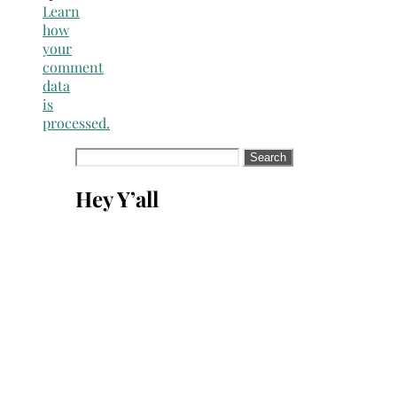
Learn
how
your
comment
data
is
processed.
Search
for:
Hey Y’all