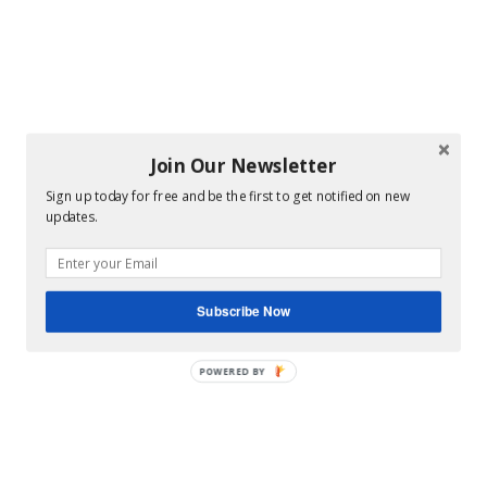
Join Our Newsletter
Sign up today for free and be the first to get notified on new
updates.
Subscribe Now
POWERED BY