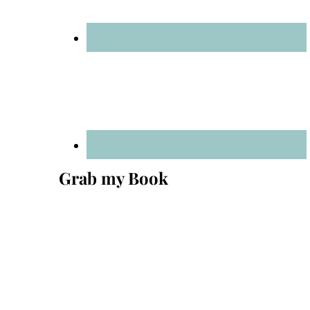
Grab my Book