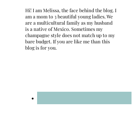
Hi! I am Melissa, the face behind the blog. I
am a mom to 3 beautiful young ladies. We
are a multicultural family as my husband
is a native of Mexico. Sometimes my
champagne style does not match up to my
bare budget. If you are like me than this
blog is for you.