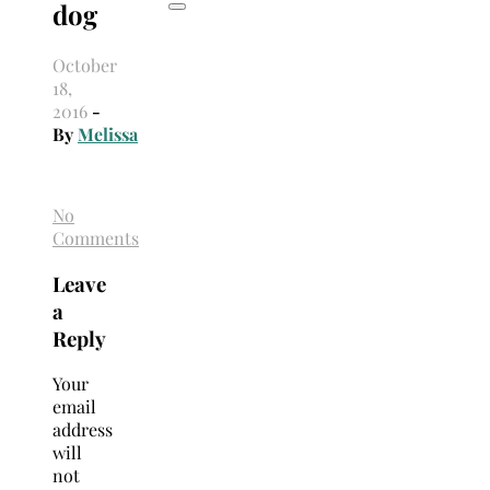
dog
October
18,
2016
-
By
Melissa
No
Comments
Leave
a
Reply
Your
email
address
will
not