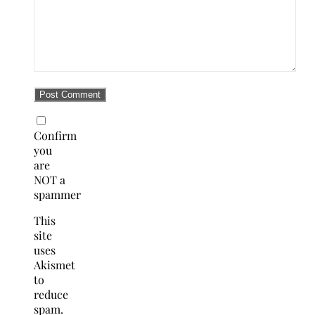
Confirm
you
are
NOT a
spammer
This
site
uses
Akismet
to
reduce
spam.