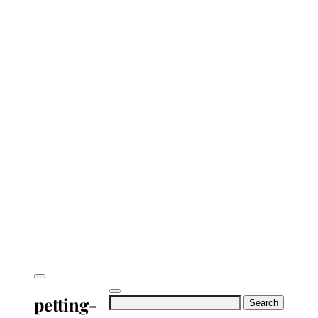
petting-
Search
for: