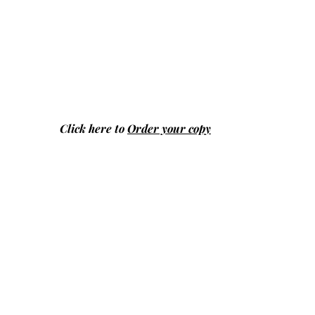
Click here to
Order your copy