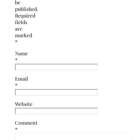
be
published.
Required
fields
are
marked
*
Name
*
Email
*
Website
Comment
*