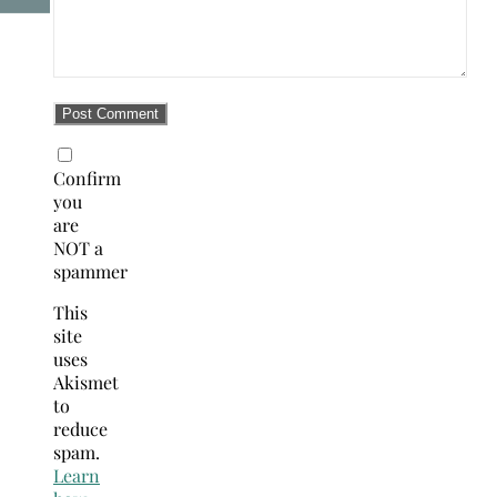
Confirm
you
are
NOT a
spammer
This
site
uses
Akismet
to
reduce
spam.
Learn