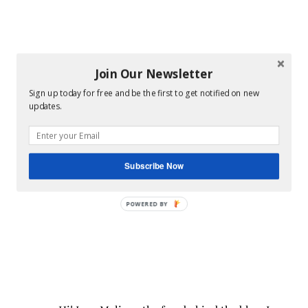
Join Our Newsletter
Sign up today for free and be the first to get notified on new
updates.
Subscribe Now
POWERED BY