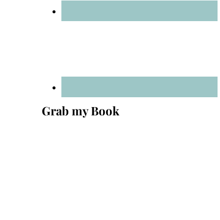
Grab my Book