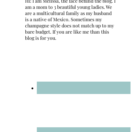
Hi! I am Melissa, the face behind the blog. I
am a mom to 3 beautiful young ladies. We
are a multicultural family as my husband
is a native of Mexico. Sometimes my
champagne style does not match up to my
bare budget. If you are like me than this
blog is for you.