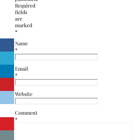
Required
fields
are
marked
*
Name
*
Email
*
Website
Comment
*