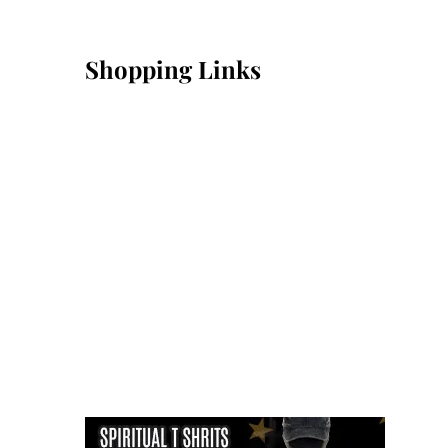
Shopping Links