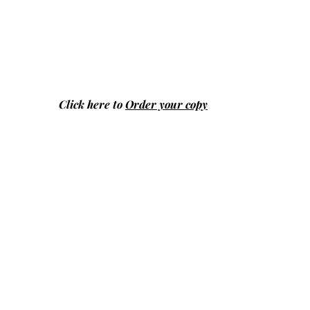
Click here to
Order your copy