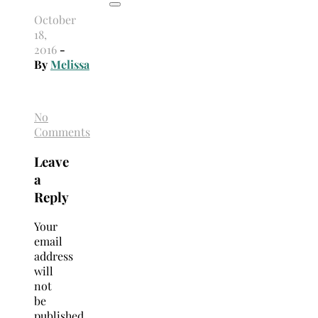
October
18,
2016
-
By
Melissa
No
Comments
Leave
a
Reply
Your
email
address
will
not
be
published.