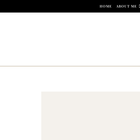
Skip to content
HOME
ABOUT ME