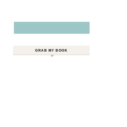
GRAB MY BOOK