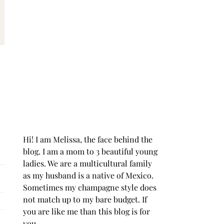
Hi! I am Melissa, the face behind the
blog. I am a mom to 3 beautiful young
ladies. We are a multicultural family
as my husband is a native of Mexico.
Sometimes my champagne style does
not match up to my bare budget. If
you are like me than this blog is for
you.