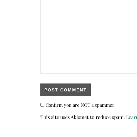
Confirm you are NOT a spammer
This site uses Akismet to reduce spam.
Lear