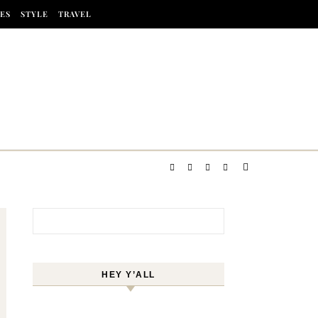
ES
STYLE
TRAVEL
Search for:
HEY Y’ALL