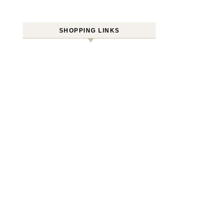
SHOPPING LINKS