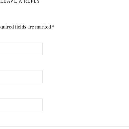
LEAVE A REPLY
quired fields are marked
*