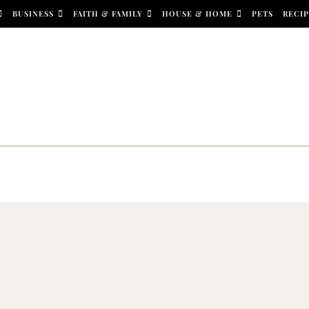
BUSINESS
FAITH & FAMILY
HOUSE & HOME
PETS
RECIP