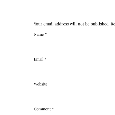
Your email address will not be published.
Re
Name
*
Email
*
Website
Comment
*