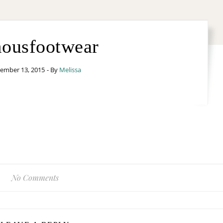
ousfootwear
ember 13, 2015
- By
Melissa
No Comments