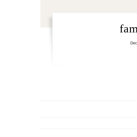
fam
Dec