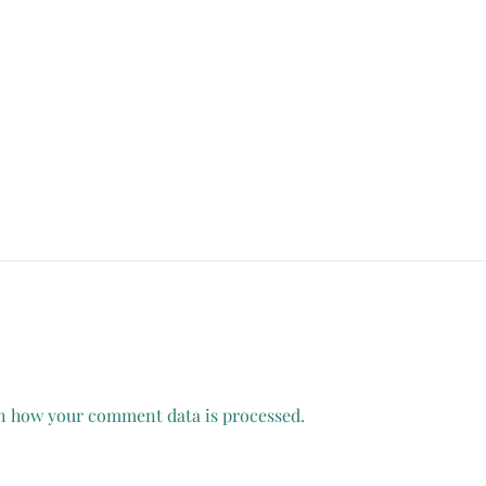
n how your comment data is processed.