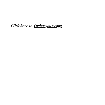
Click here to
Order your copy