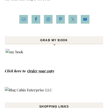
GRAB MY BOOK
Click here to
Order your copy
SHOPPING LINKS