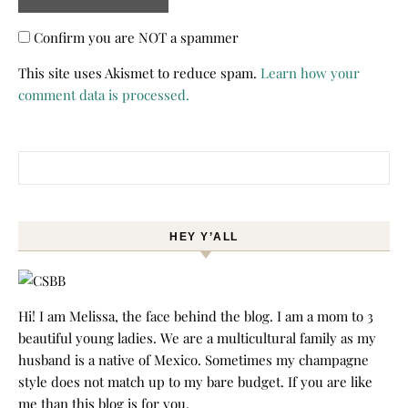
Confirm you are NOT a spammer
This site uses Akismet to reduce spam.
Learn how your
comment data is processed.
Search for:
HEY Y’ALL
Hi! I am Melissa, the face behind the blog. I am a mom to 3
beautiful young ladies. We are a multicultural family as my
husband is a native of Mexico. Sometimes my champagne
style does not match up to my bare budget. If you are like
me than this blog is for you.