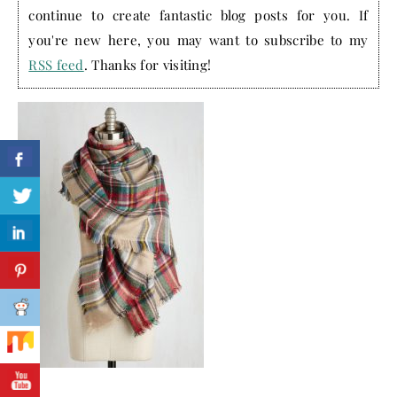
continue to create fantastic blog posts for you. If
you're new here, you may want to subscribe to my
RSS feed
. Thanks for visiting!