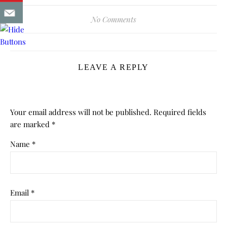
No Comments
LEAVE A REPLY
Your email address will not be published.
Required fields
are marked
*
Name
*
Email
*