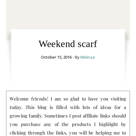
Weekend scarf
October 15, 2016
- By
Melissa
Welcome friends! I am so glad to have you visiting
today. This blog is filled with lots of ideas for a
growing family. Sometimes I post affiliate links should
you purchase any of the products I highlight by
clicking through the links, you will be helping me to