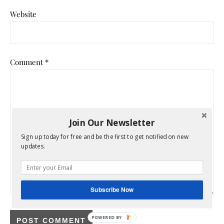
Website
Comment
*
Join Our Newsletter
Sign up today for free and be the first to get notified on new
updates.
Subscribe Now
POWERED BY