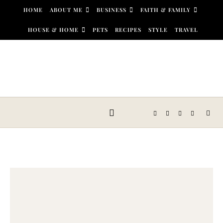
Skip to content
HOME
ABOUT ME
BUSINESS
FAITH & FAMILY
HOUSE & HOME
PETS
RECIPES
STYLE
TRAVEL