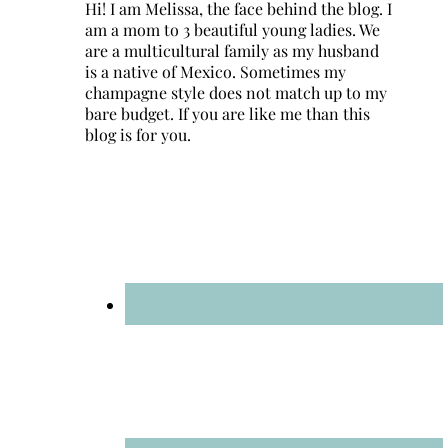
Hi! I am Melissa, the face behind the blog. I
am a mom to 3 beautiful young ladies. We
are a multicultural family as my husband
is a native of Mexico. Sometimes my
champagne style does not match up to my
bare budget. If you are like me than this
blog is for you.