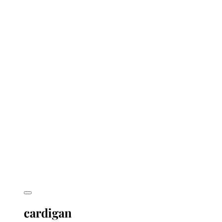
cardigan