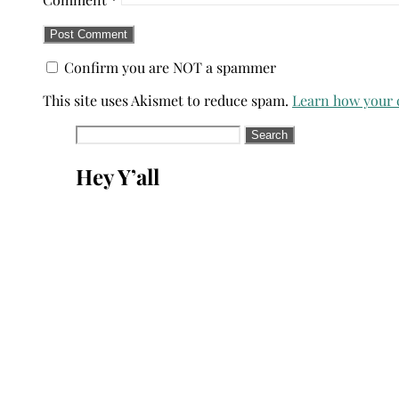
Confirm you are NOT a spammer
This site uses Akismet to reduce spam.
Learn how your 
Search
for:
Hey Y’all