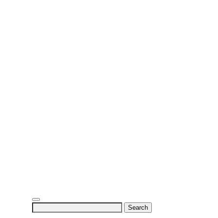
Search
for: