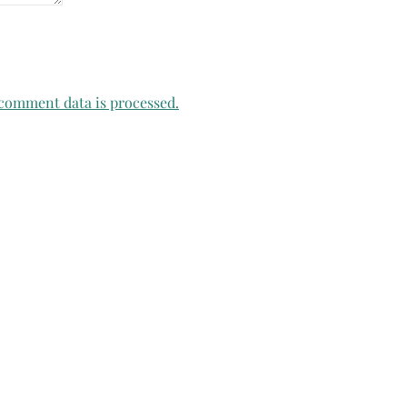
comment data is processed.