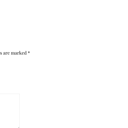
ds are marked
*