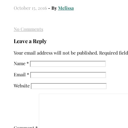
October 15, 2016
- By
Melissa
No Comments
Leave a Reply
Your email address will not be published.
Required fiel
Name
*
Email
*
Website
Comment
*