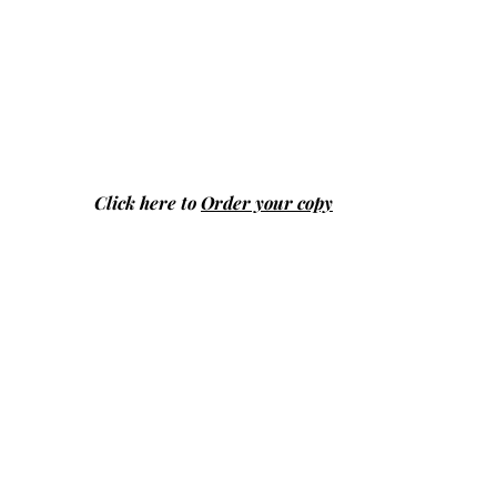
Click here to
Order your copy