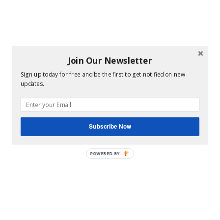
Join Our Newsletter
Sign up today for free and be the first to get notified on new
updates.
Subscribe Now
POWERED BY