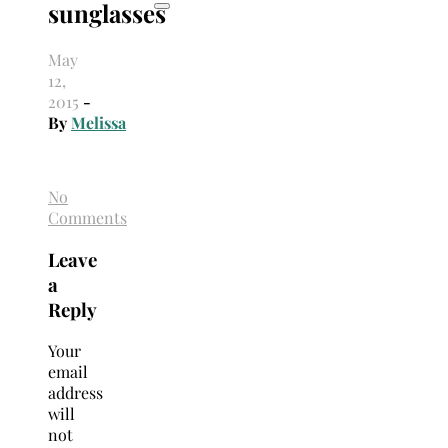
sunglasses
May
12,
2015
-
By
Melissa
No
Comments
Leave
a
Reply
Your
email
address
will
not