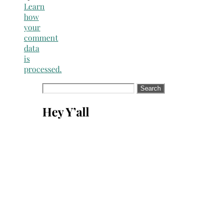
Learn
how
your
comment
data
is
processed.
Search
for:
Hey Y’all