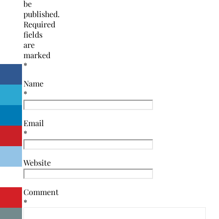
be
published.
Required
fields
are
marked
*
Name
*
Email
*
Website
Comment
*