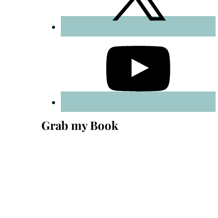
Grab my Book