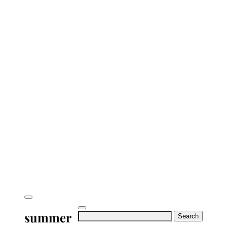
summer
Search
for: