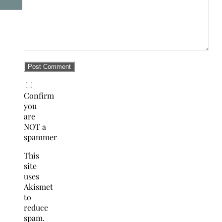
Confirm
you
are
NOT a
spammer
This
site
uses
Akismet
to
reduce
spam.