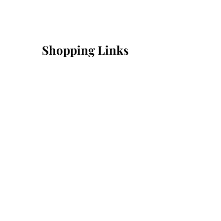
Shopping Links