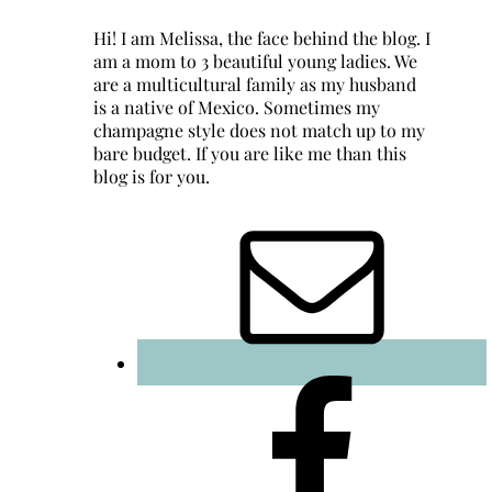
Hi! I am Melissa, the face behind the blog. I
am a mom to 3 beautiful young ladies. We
are a multicultural family as my husband
is a native of Mexico. Sometimes my
champagne style does not match up to my
bare budget. If you are like me than this
blog is for you.