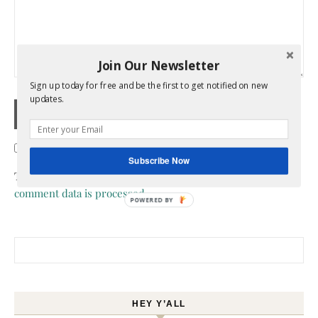
Join Our Newsletter
Sign up today for free and be the first to get notified on new
updates.
Confirm you are NOT a spammer
Subscribe Now
This site uses Akismet to reduce spam.
Learn how your
comment data is processed.
POWERED BY
Search for:
HEY Y’ALL