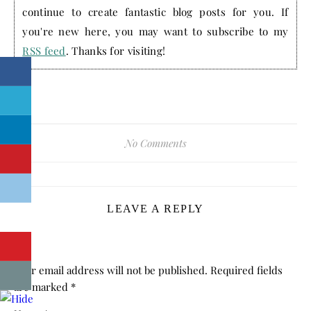
continue to create fantastic blog posts for you. If
you're new here, you may want to subscribe to my
RSS feed
. Thanks for visiting!
No Comments
LEAVE A REPLY
Your email address will not be published.
Required fields
are marked
*