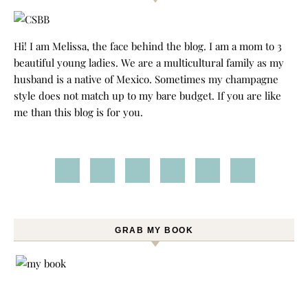
Hi! I am Melissa, the face behind the blog. I am a mom to 3
beautiful young ladies. We are a multicultural family as my
husband is a native of Mexico. Sometimes my champagne
style does not match up to my bare budget. If you are like
me than this blog is for you.
GRAB MY BOOK