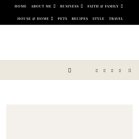
Skip to content
HOME
ABOUT ME
BUSINESS
FAITH & FAMILY
HOUSE & HOME
PETS
RECIPES
STYLE
TRAVEL