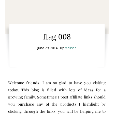
flag 008
June 29, 2014
- By
Melissa
Welcome friends! I am so glad to have you visiting
today. This blog is filled with lots of ideas for a
growing family. Sometimes I post affiliate links should
you purchase any of the products I highlight by
clicking through the links, you will be helping me to