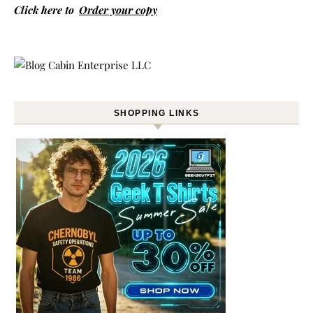
Click here to
Order your copy
SHOPPING LINKS