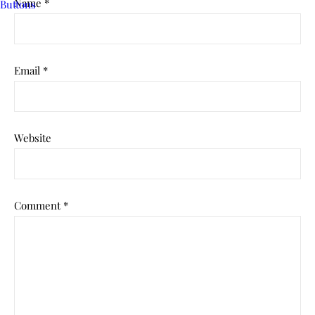
Name
*
Email
*
Website
Comment
*