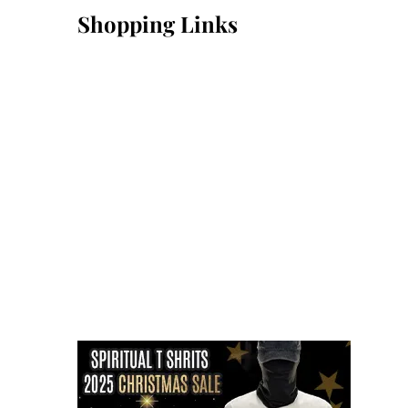
Shopping Links