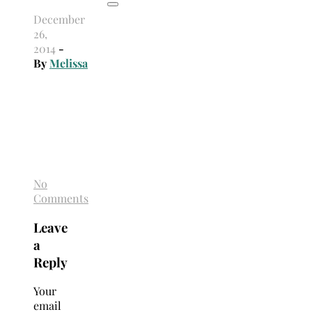
December
26,
2014
-
By
Melissa
No
Comments
Leave
a
Reply
Your
email