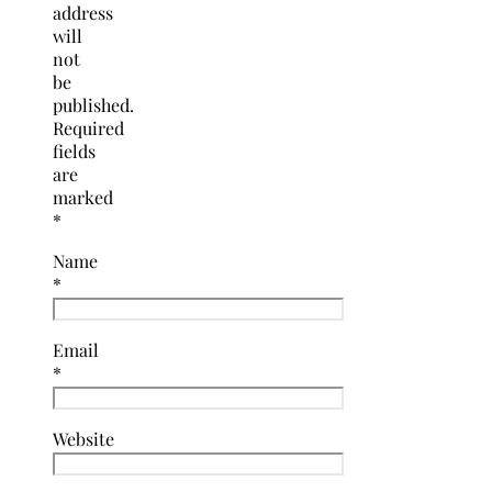
address
will
not
be
published.
Required
fields
are
marked
*
Name
*
Email
*
Website