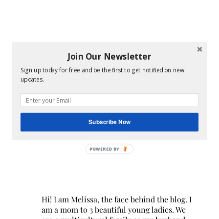
Join Our Newsletter
Sign up today for free and be the first to get notified on new
updates.
Subscribe Now
POWERED BY
Hi! I am Melissa, the face behind the blog. I
am a mom to 3 beautiful young ladies. We