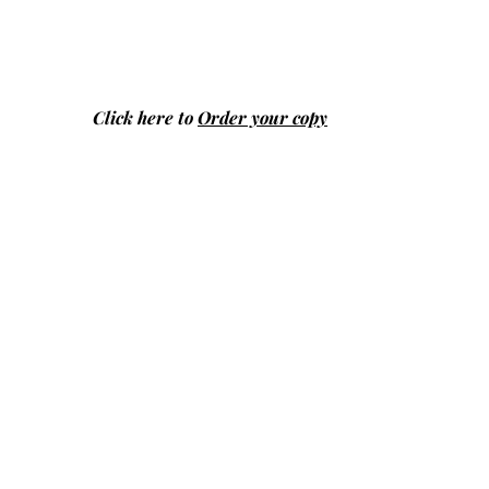
Click here to
Order your copy