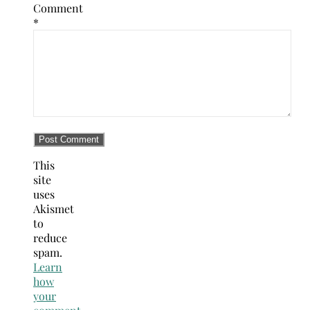
Comment
*
This
site
uses
Akismet
to
reduce
spam.
Learn
how
your