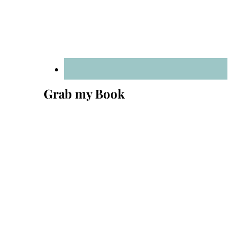
Grab my Book