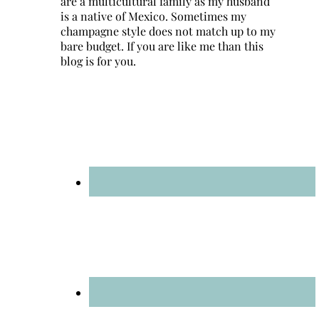
are a multicultural family as my husband
is a native of Mexico. Sometimes my
champagne style does not match up to my
bare budget. If you are like me than this
blog is for you.