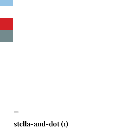
stella-and-dot (1)