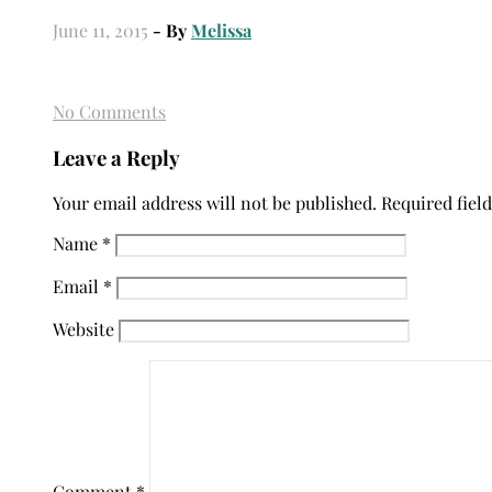
June 11, 2015
- By
Melissa
No Comments
Leave a Reply
Your email address will not be published.
Required fiel
Name
*
Email
*
Website
Comment
*