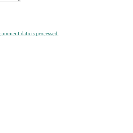
comment data is processed.