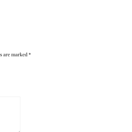
ds are marked
*