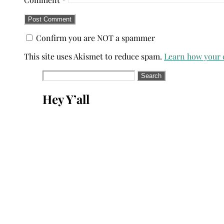
Confirm you are NOT a spammer
This site uses Akismet to reduce spam.
Learn how your 
Search
for:
Hey Y’all