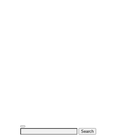
Search
for: