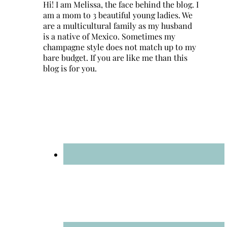
Hi! I am Melissa, the face behind the blog. I
am a mom to 3 beautiful young ladies. We
are a multicultural family as my husband
is a native of Mexico. Sometimes my
champagne style does not match up to my
bare budget. If you are like me than this
blog is for you.