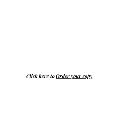
Click here to
Order your copy