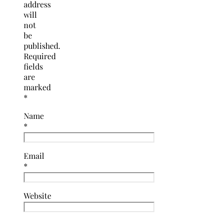
address
will
not
be
published.
Required
fields
are
marked
*
Name
*
Email
*
Website