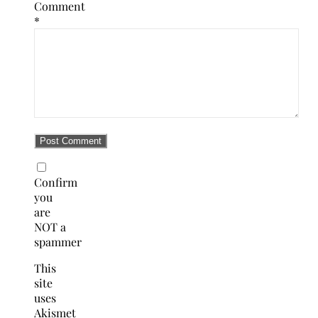
Comment
*
Confirm
you
are
NOT a
spammer
This
site
uses
Akismet