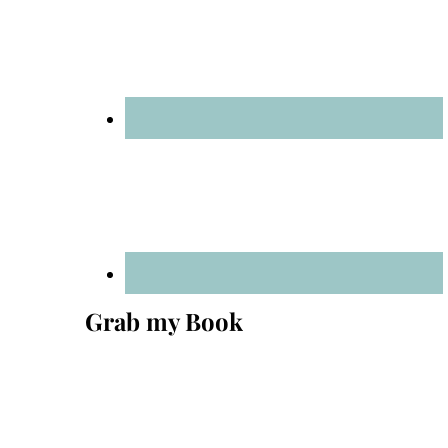
Grab my Book