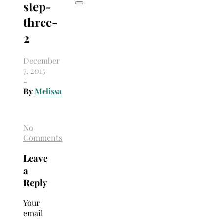
step-
three-
2
December
7, 2015
-
By
Melissa
No
Comments
Leave
a
Reply
Your
email