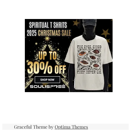
Graceful Theme by
Optima Themes