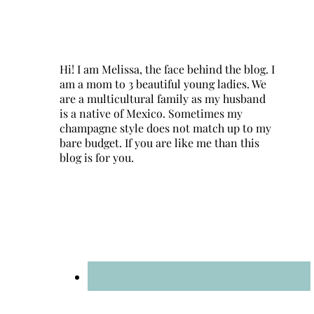
Hi! I am Melissa, the face behind the blog. I
am a mom to 3 beautiful young ladies. We
are a multicultural family as my husband
is a native of Mexico. Sometimes my
champagne style does not match up to my
bare budget. If you are like me than this
blog is for you.