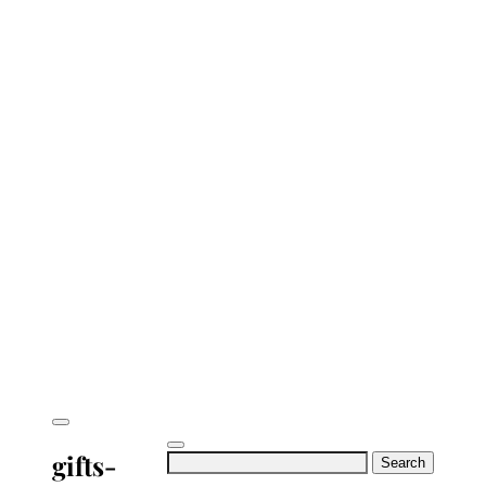
gifts-
Search
for: