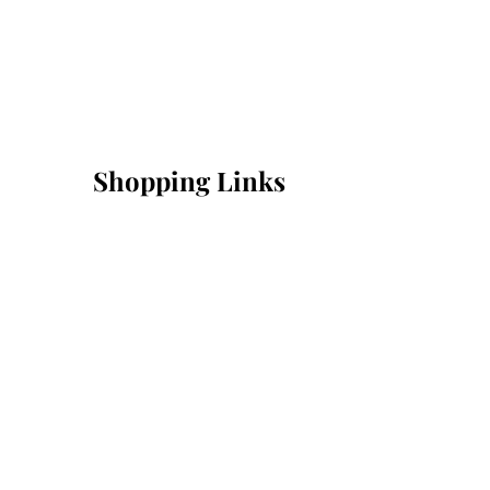
Shopping Links