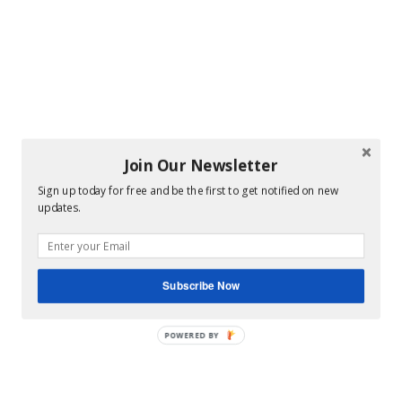
Join Our Newsletter
Sign up today for free and be the first to get notified on new
updates.
Subscribe Now
POWERED BY