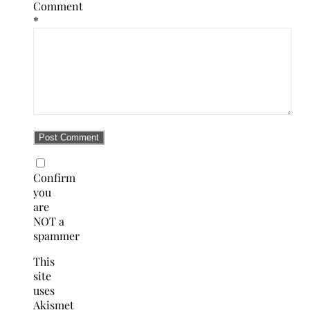
Comment
*
Confirm
you
are
NOT a
spammer
This
site
uses
Akismet