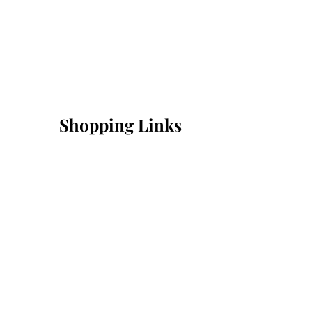
Shopping Links