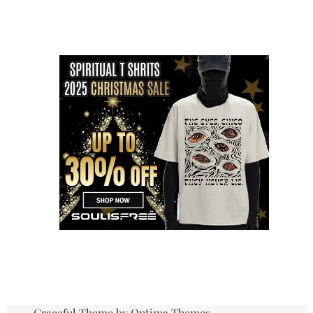
Graceful Theme by
Optima Themes