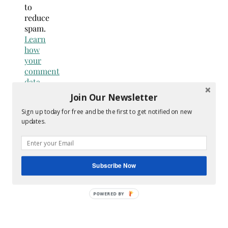
to
reduce
spam.
Learn
how
your
comment
data
is
Join Our Newsletter
processed.
Sign up today for free and be the first to get notified on new
Search
updates.
for:
Hey Y’all
Subscribe Now
POWERED BY