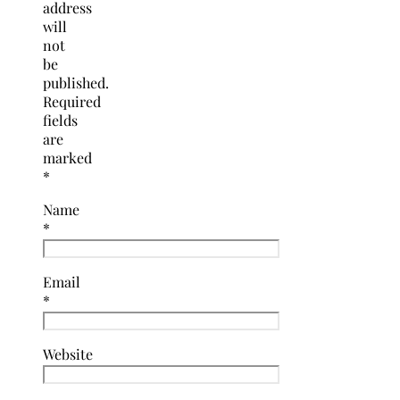
address
will
not
be
published.
Required
fields
are
marked
*
Name
*
Email
*
Website