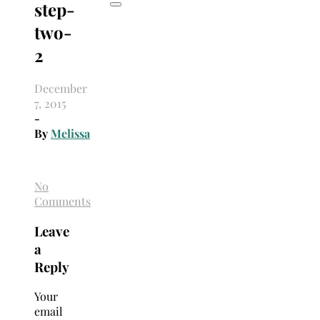
step-
two-
2
December
7, 2015
-
By
Melissa
No
Comments
Leave
a
Reply
Your
email