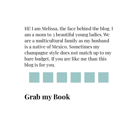
Hi! I am Melissa, the face behind the blog. I
am a mom to 3 beautiful young ladies. We
are a multicultural family as my husband
is a native of Mexico. Sometimes my
champagne style does not match up to my
bare budget. If you are like me than this
blog is for you.
Grab my Book