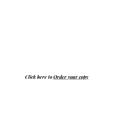
Click here to
Order your copy