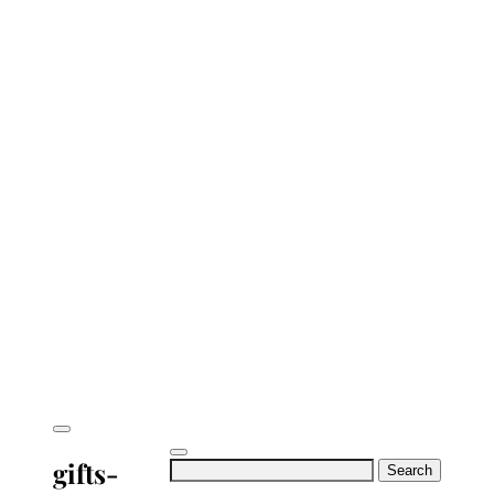
gifts-
Search
for: