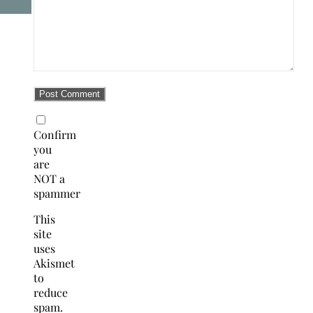
Confirm
you
are
NOT a
spammer
This
site
uses
Akismet
to
reduce
spam.