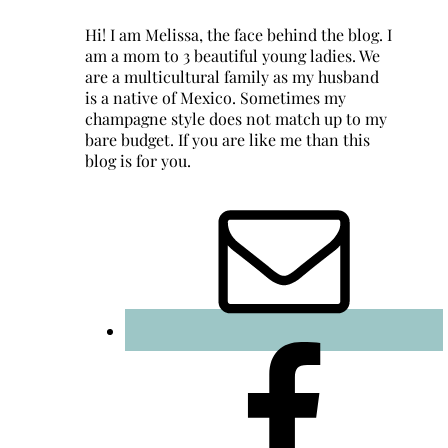
Hi! I am Melissa, the face behind the blog. I
am a mom to 3 beautiful young ladies. We
are a multicultural family as my husband
is a native of Mexico. Sometimes my
champagne style does not match up to my
bare budget. If you are like me than this
blog is for you.