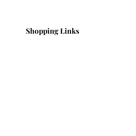
Shopping Links