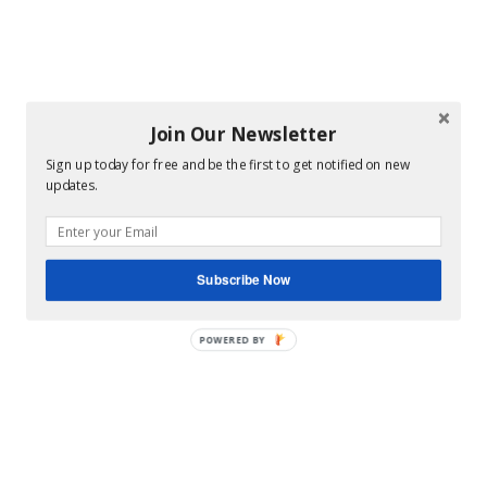
Join Our Newsletter
Sign up today for free and be the first to get notified on new
updates.
Subscribe Now
POWERED BY