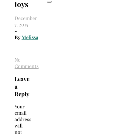
toys
December
7, 2015
-
By
Melissa
No
Comments
Leave
a
Reply
Your
email
address
will
not