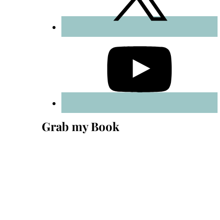
Grab my Book