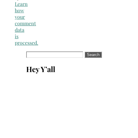
Learn
how
your
comment
data
is
processed.
Search
for:
Hey Y’all