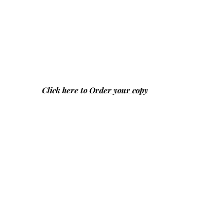
Click here to
Order your copy