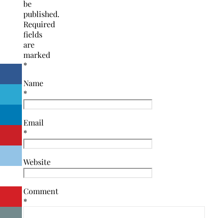
be
published.
Required
fields
are
marked
*
Name
*
Email
*
Website
Comment
*