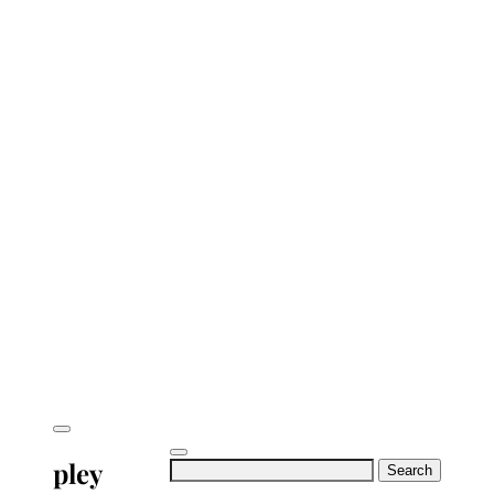
pley
Search
for: