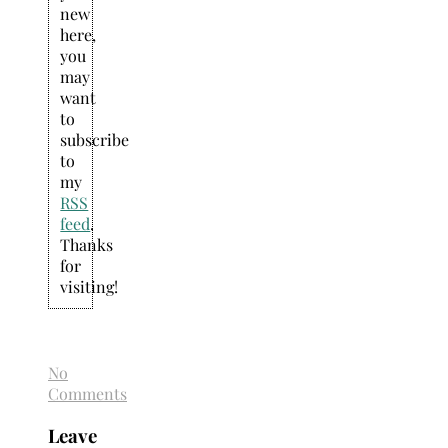
new
here,
you
may
want
to
subscribe
to
my
RSS
feed
.
Thanks
for
visiting!
No
Comments
Leave