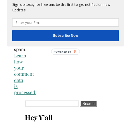
spammer
Sign up today for free and be the first to get notified on new
updates.
This
site
uses
Akismet
Subscribe Now
to
reduce
spam.
Learn
how
your
comment
data
is
processed.
Search
for:
Hey Y’all