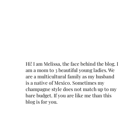
Hi! I am Melissa, the face behind the blog. I
am a mom to 3 beautiful young ladies. We
are a multicultural family as my husband
is a native of Mexico. Sometimes my
champagne style does not match up to my
bare budget. If you are like me than this
blog is for you.