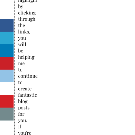
by
clicking
through
the
links,
you
will
be
helping
me
to
continue
to
create
fantastic
blog
posts
for
you.
If
you're