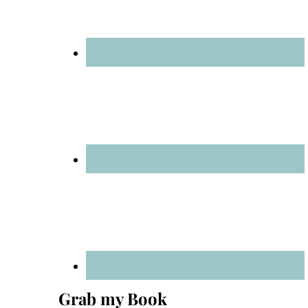
Grab my Book