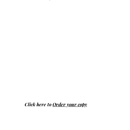
Click here to
Order your copy