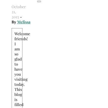
October
21,
2015
-
By
Melissa
Welcome
friends!
I
am
so
glad
to
have
you
visiting
today.
This
blog
is
filled