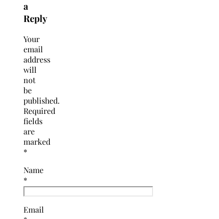
a
Reply
Your
email
address
will
not
be
published.
Required
fields
are
marked
*
Name
*
Email