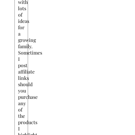
with
lots
of
ideas
for
a
growing
family.
Sometimes
I
post
affiliate
links
should
you
purchase
any
of
the
products
I
highlight