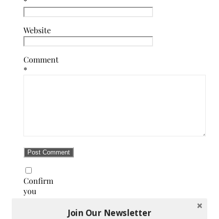
*
Website
Comment
*
Confirm
you
are
NOT a
Join Our Newsletter