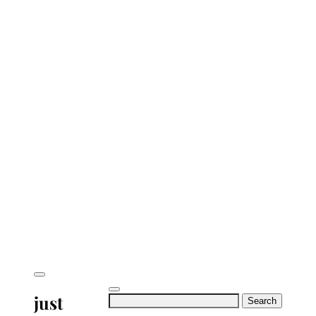
just
Search
for: