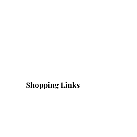
Shopping Links