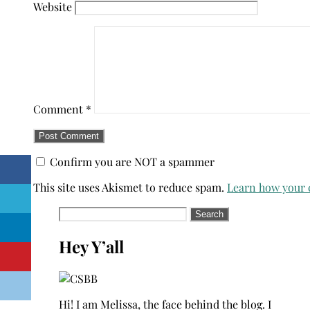
Website
Comment
*
Confirm you are NOT a spammer
This site uses Akismet to reduce spam.
Learn how your 
Search
for:
Hey Y’all
Hi! I am Melissa, the face behind the blog. I