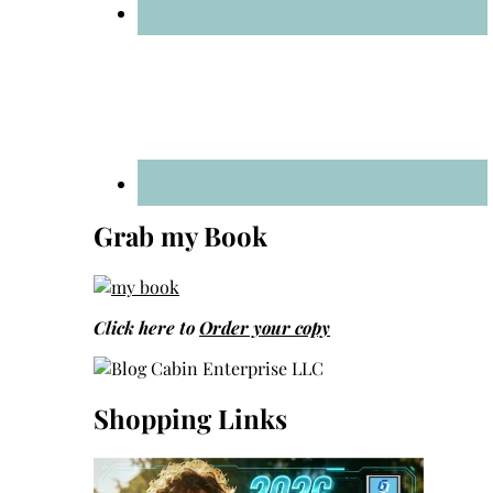
Grab my Book
Click here to
Order your copy
Shopping Links