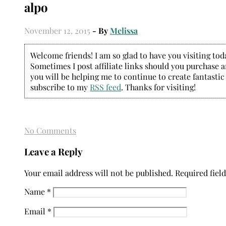
alpo
November 12, 2015
- By
Melissa
Welcome friends! I am so glad to have you visiting today
Sometimes I post affiliate links should you purchase an
you will be helping me to continue to create fantastic
subscribe to my
RSS feed
. Thanks for visiting!
No Comments
Leave a Reply
Your email address will not be published.
Required fiel
Name
*
Email
*