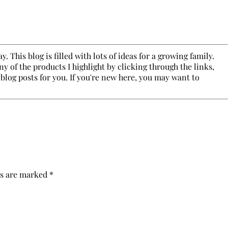
. This blog is filled with lots of ideas for a growing family.
y of the products I highlight by clicking through the links,
 blog posts for you. If you're new here, you may want to
ds are marked
*