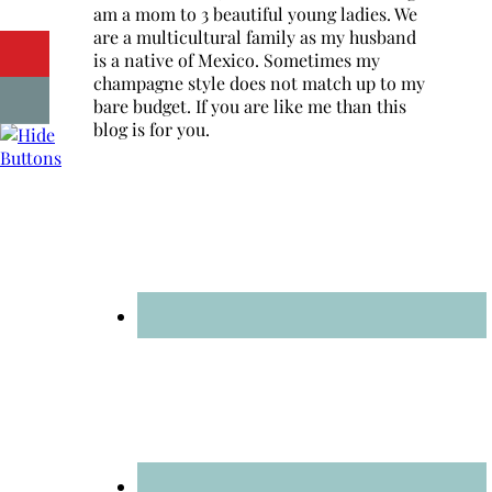
am a mom to 3 beautiful young ladies. We
are a multicultural family as my husband
is a native of Mexico. Sometimes my
champagne style does not match up to my
bare budget. If you are like me than this
blog is for you.