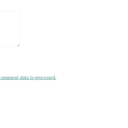
comment data is processed.