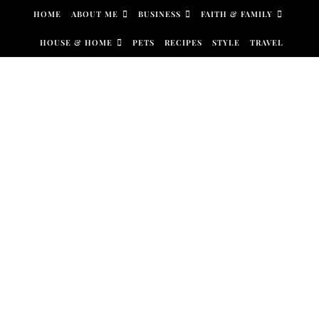
Skip to content
HOME
ABOUT ME
BUSINESS
FAITH & FAMILY
HOUSE & HOME
PETS
RECIPES
STYLE
TRAVEL