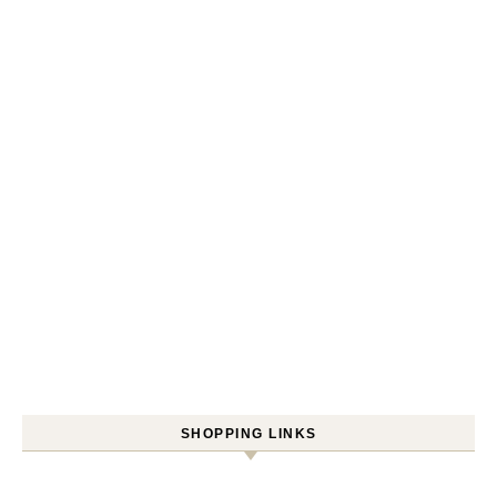
SHOPPING LINKS