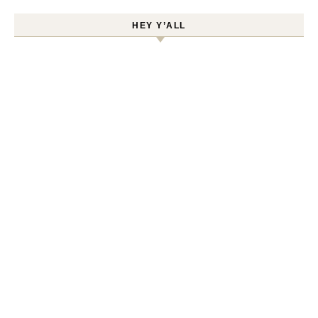
HEY Y’ALL