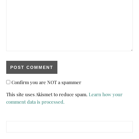
Confirm you are NOT a spammer
This site uses Akismet to reduce spam.
Learn how your
comment data is processed.
Search for: