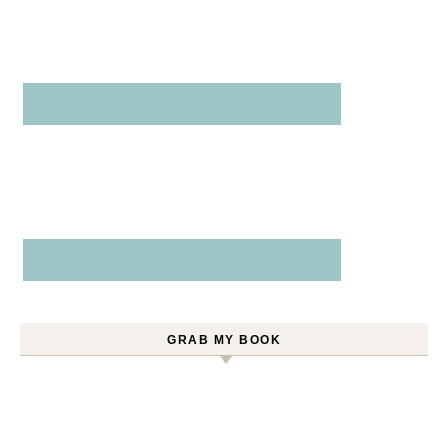
GRAB MY BOOK