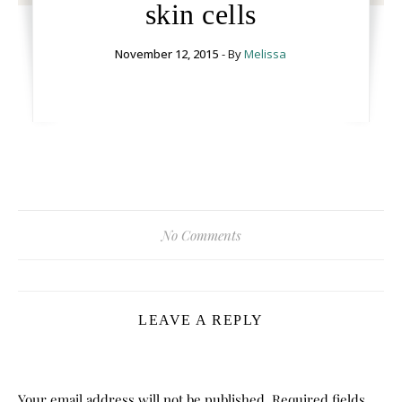
skin cells
November 12, 2015
- By
Melissa
No Comments
LEAVE A REPLY
Your email address will not be published.
Required fields