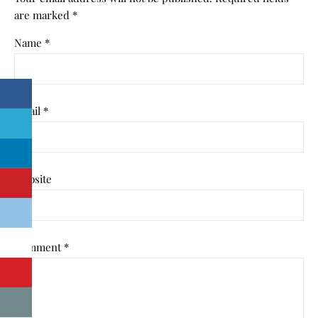
are marked
*
Name
*
Email
*
Website
Comment
*