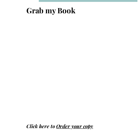
Grab my Book
Click here to
Order your copy