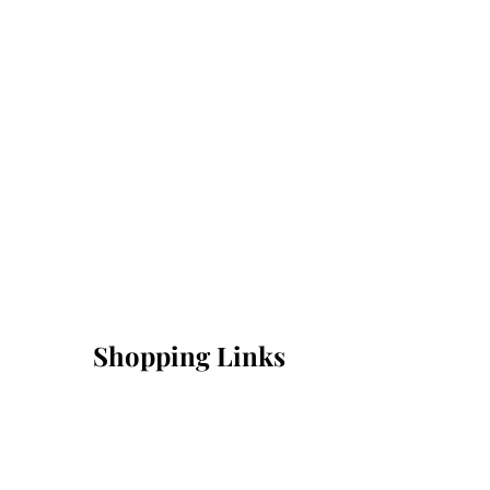
Shopping Links