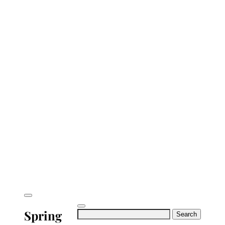
Spring
Search
for: