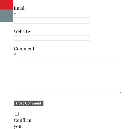
Email
*
Website
Comment
*
Confirm
you