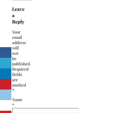
Leave
a
Reply
Your
email
address
will
not
be
published.
Required
fields
are
marked
*
Name
*