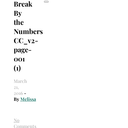
Break
By
the
Numbers
CC_v2-
page-
001
(1)
March
21,
2016
-
By
Melissa
No
Comments