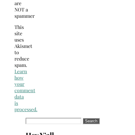
are
NOT a
spammer
This
site
uses
Akismet
to
reduce
spam.
Learn
how
your
comment
data
is
processed.
Search
for: