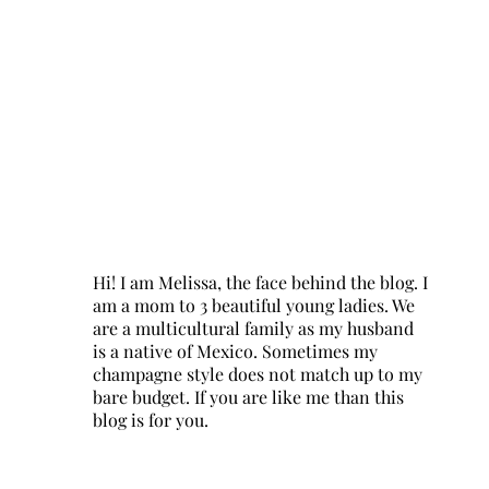
Hi! I am Melissa, the face behind the blog. I
am a mom to 3 beautiful young ladies. We
are a multicultural family as my husband
is a native of Mexico. Sometimes my
champagne style does not match up to my
bare budget. If you are like me than this
blog is for you.