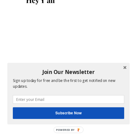
Hey Y’all
Join Our Newsletter
Sign up today for free and be the first to get notified on new
updates.
Subscribe Now
POWERED BY