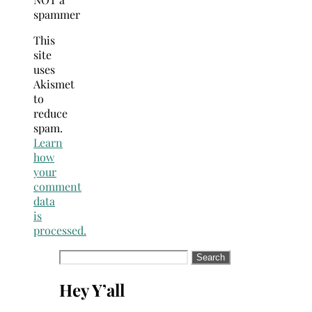
spammer
This
site
uses
Akismet
to
reduce
spam.
Learn
how
your
comment
data
is
processed.
Search
for:
Hey Y’all