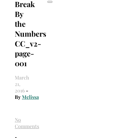
Break
By
the
Numbers
CC_v2-
page-
001
March
21,
2016
-
By
Melissa
No
Comments