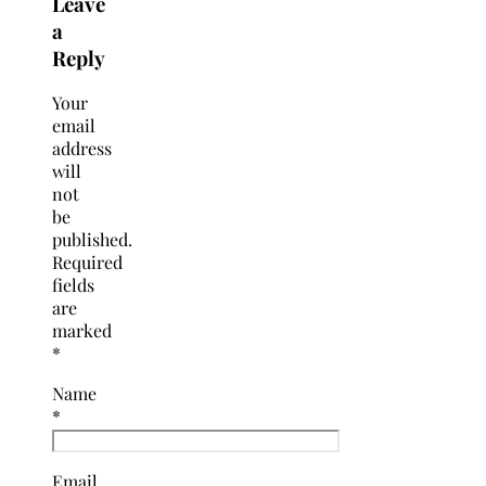
Leave
a
Reply
Your
email
address
will
not
be
published.
Required
fields
are
marked
*
Name
*
Email