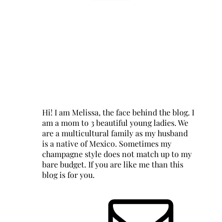
Hi! I am Melissa, the face behind the blog. I
am a mom to 3 beautiful young ladies. We
are a multicultural family as my husband
is a native of Mexico. Sometimes my
champagne style does not match up to my
bare budget. If you are like me than this
blog is for you.