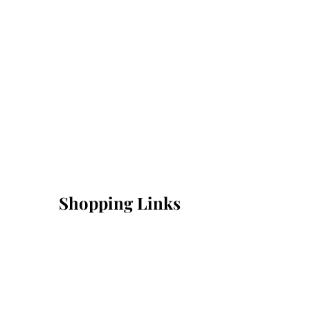
Shopping Links