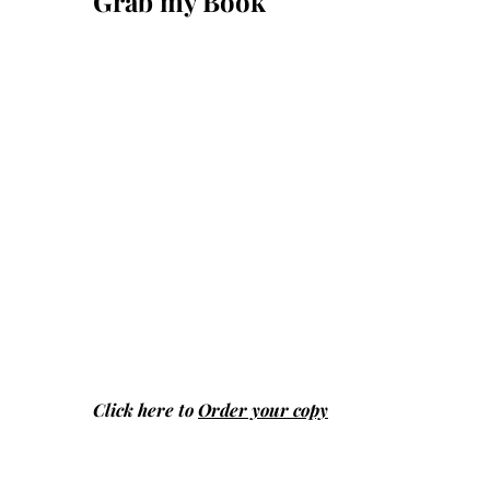
Grab my Book
Click here to
Order your copy