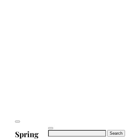
Spring
Search
for: