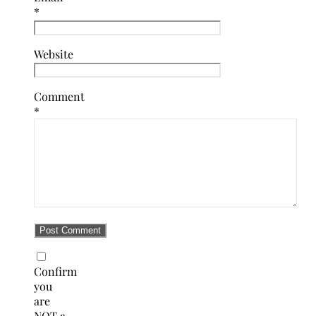
*
Website
Comment
*
Confirm
you
are
NOT a