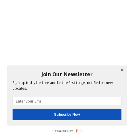
Join Our Newsletter
Sign up today for free and be the first to get notified on new
updates.
Subscribe Now
POWERED BY