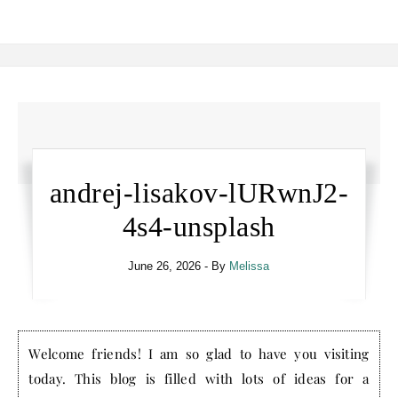
andrej-lisakov-lURwnJ2-
4s4-unsplash
June 26, 2026
- By
Melissa
Welcome friends! I am so glad to have you visiting
today. This blog is filled with lots of ideas for a