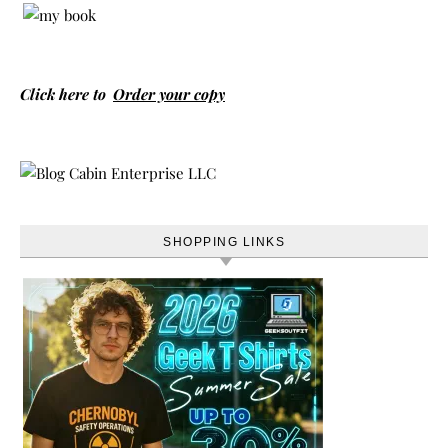
Click here to
Order your copy
SHOPPING LINKS