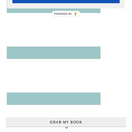
POWERED
BY
GRAB MY BOOK