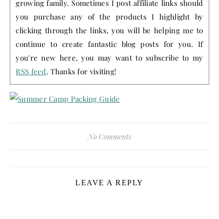
growing family. Sometimes I post affiliate links should
you purchase any of the products I highlight by
clicking through the links, you will be helping me to
continue to create fantastic blog posts for you. If
you're new here, you may want to subscribe to my
RSS feed
. Thanks for visiting!
No Comments
LEAVE A REPLY