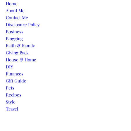
Skip to content
Home
About Me
Contact Me
Disclosure Policy
Business
Blogging
Faith & Family
Giving Back
House & Home
DIY
Finances
Gift Guide
Pets
Recipes
Style
Travel