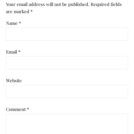
Your email address will not be published.
Required fields
are marked
*
Name
*
Email
*
Website
Comment
*