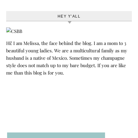
HEY Y’ALL
Hi! I am Melissa, the face behind the blog. I am a mom to 3
beautiful young ladies. We are a multicultural family as my
husband is a native of Mexico. Sometimes my champagne
style does not match up to my bare budget. If you are like
me than this blog is for you.