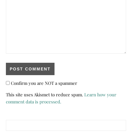
Confirm you are NOT a spammer
This site uses Akismet to reduce spam.
Learn how your
comment data is processed.
Search for: