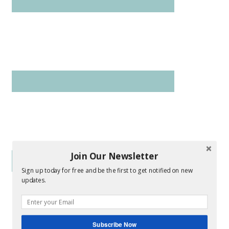
Join Our Newsletter
Sign up today for free and be the first to get notified on new
updates.
Subscribe Now