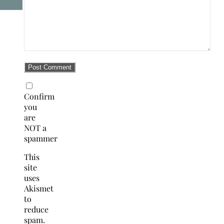
Confirm
you
are
NOT a
spammer
This
site
uses
Akismet
to
reduce
spam.