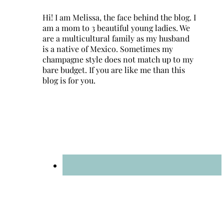
Hi! I am Melissa, the face behind the blog. I
am a mom to 3 beautiful young ladies. We
are a multicultural family as my husband
is a native of Mexico. Sometimes my
champagne style does not match up to my
bare budget. If you are like me than this
blog is for you.