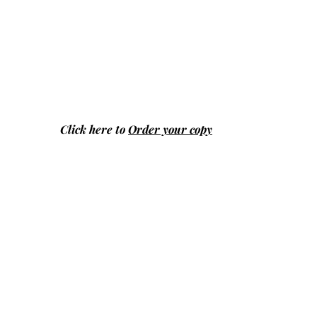
Click here to
Order your copy