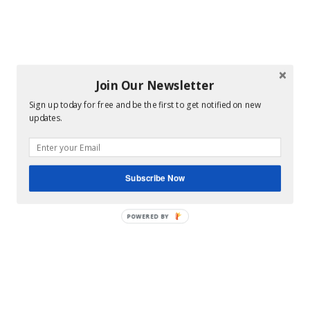
Join Our Newsletter
Sign up today for free and be the first to get notified on new
updates.
Subscribe Now
POWERED BY