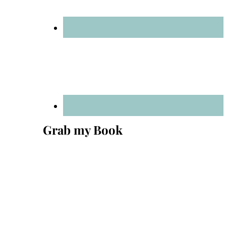
Grab my Book