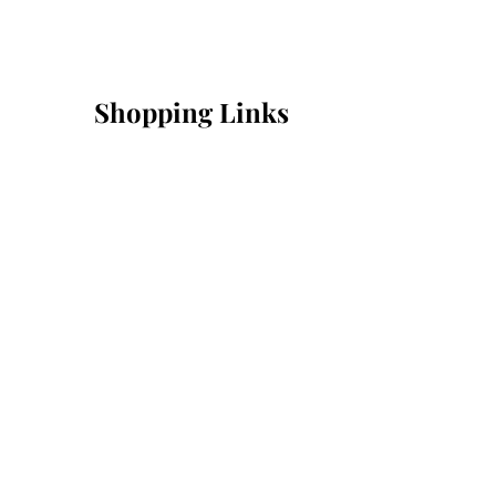
Shopping Links