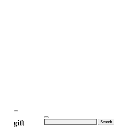
gift
Search
for: