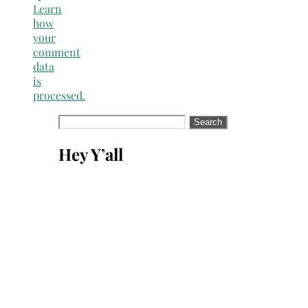
Learn
how
your
comment
data
is
processed.
Search
for:
Hey Y’all