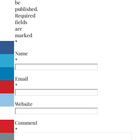
be
published.
Required
fields
are
marked
*
Name
*
Email
*
Website
Comment
*