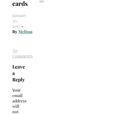
cards
January
30,
2015
-
By
Melissa
No
Comments
Leave
a
Reply
Your
email
address
will
not