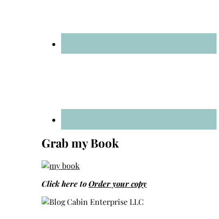
Grab my Book
Click here to
Order your copy