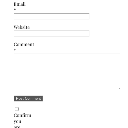
Email
*
Website
Comment
*
Confirm
you
are