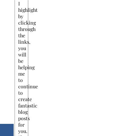
I
highlight
by
clicking
through
the
links,
you
will
be
helping
me
to
continue
to
create
fantastic
blog
posts
for
you.