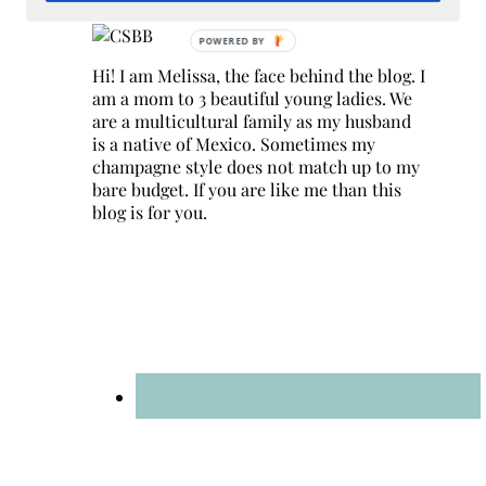
Hi! I am Melissa, the face behind the blog. I
am a mom to 3 beautiful young ladies. We
are a multicultural family as my husband
is a native of Mexico. Sometimes my
champagne style does not match up to my
bare budget. If you are like me than this
blog is for you.