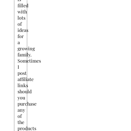
filled
with
lots
of
ideas
for
a
growing
family.
Sometimes
I
post
affiliate
links
should
you
purchase
any
of
the
products