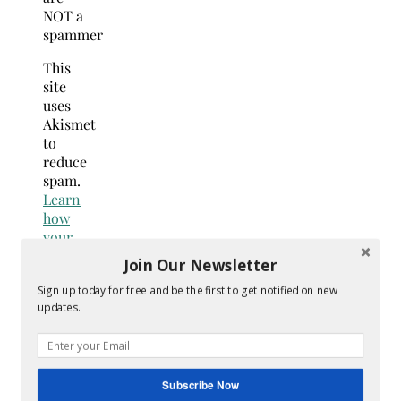
NOT a
spammer
This
site
uses
Akismet
to
reduce
spam.
Learn
how
your
comment
Join Our Newsletter
data
Sign up today for free and be the first to get notified on new
is
updates.
processed.
Search
for:
Hey Y’all
Subscribe Now