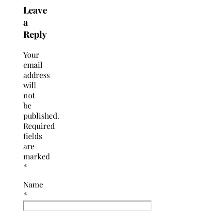
Leave
a
Reply
Your
email
address
will
not
be
published.
Required
fields
are
marked
*
Name
*