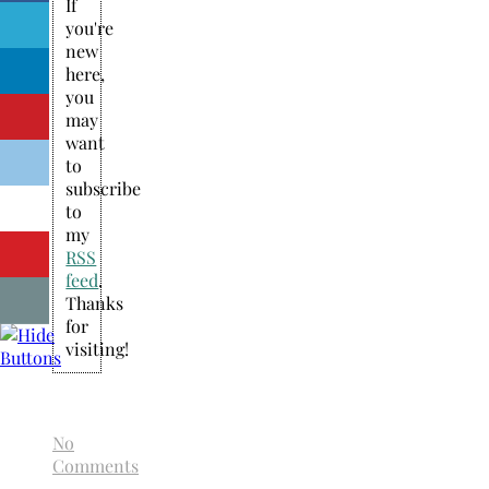
If
you're
new
here,
you
may
want
to
subscribe
to
my
RSS
feed
.
Thanks
for
visiting!
No
Comments