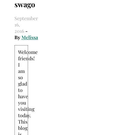
swago
Search
for:
September
16,
2016
-
By
Melissa
Welcome
friends!
I
am
so
glad
to
have
you
visiting
today.
This
blog
is