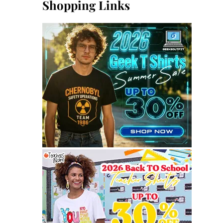
Shopping Links