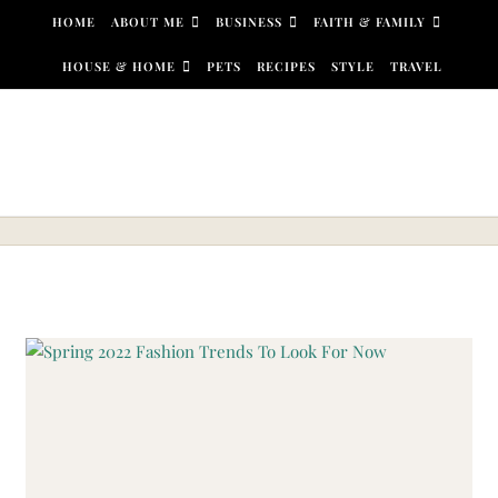
Skip to content
HOME
ABOUT ME
BUSINESS
FAITH & FAMILY
HOUSE & HOME
PETS
RECIPES
STYLE
TRAVEL