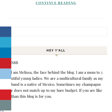
CONTINUE READING
Search for:
HEY Y’ALL
Hi! I am Melissa, the face behind the blog. I am a mom to 3
beautiful young ladies. We are a multicultural family as my
husband is a native of Mexico. Sometimes my champagne
style does not match up to my bare budget. If you are like
me than this blog is for you.