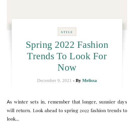
STYLE
Spring 2022 Fashion
Trends To Look For
Now
December 9, 2021
- By
Melissa
As winter sets in, remember that longer, sunnier days
will return. Look ahead to spring 2022 fashion trends to
look…