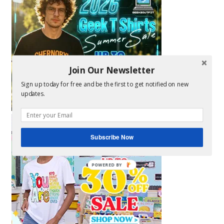
Join Our Newsletter
Sign up today for free and be the first to get notified on new
updates.
Subscribe Now
POWERED BY