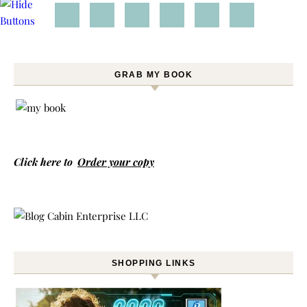
GRAB MY BOOK
Click here to
Order your copy
SHOPPING LINKS