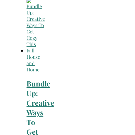
Search
for:
House
and
Home
Bundle
Up:
Creative
Ways
To
Get