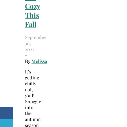
Cozy
This
Fall
September
30,
2021
-
By
Melissa
It’s
getting
chilly
out,
y’all!
Snuggle
into
the
autumn
season