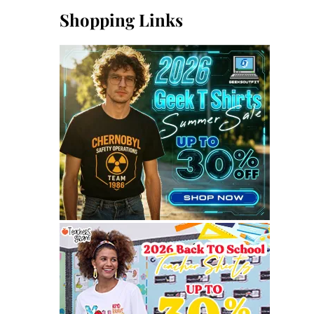
Shopping Links