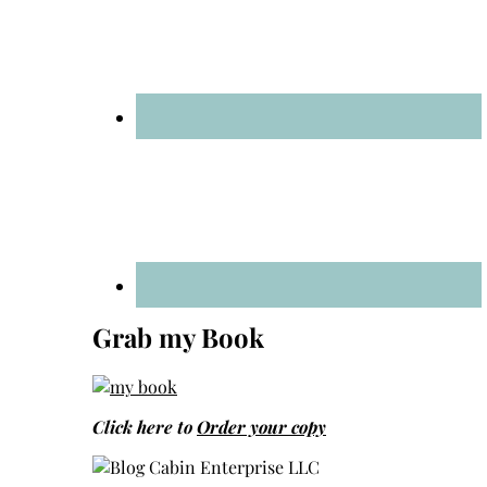
Grab my Book
Click here to
Order your copy