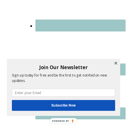
Join Our Newsletter
Sign up today for free and be the first to get notified on new
updates.
Subscribe Now
POWERED
BY