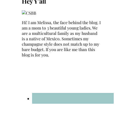
Hey Y’all
Hi! I am Melissa, the face behind the blog. I
am a mom to 3 beautiful young ladies. We
are a multicultural family as my husband
is a native of Mexico. Sometimes my
champagne style does not match up to my
bare budget. If you are like me than this
blog is for you.