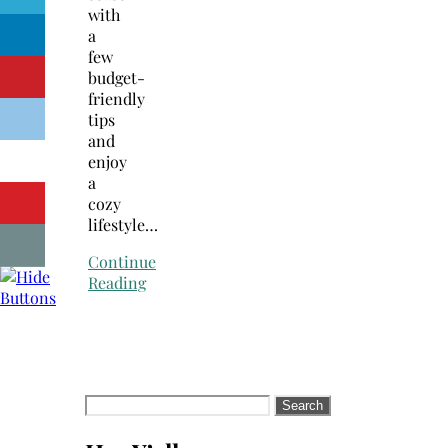
with
a
few
budget-
friendly
tips
and
enjoy
a
cozy
lifestyle…
Continue
Reading
Search
for: