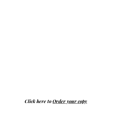
Click here to
Order your copy