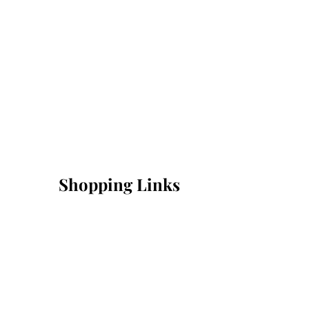
Shopping Links