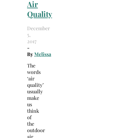
Air
Quality
December
5,
2017
-
By
Melissa
The
words
‘air
quality’
usually
make
us
think
of
the
outdoor
air