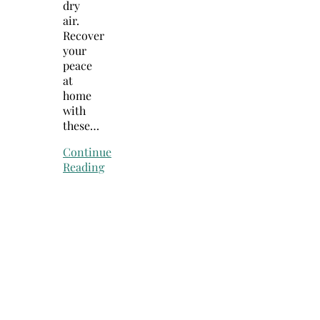
dry
air.
Recover
your
peace
at
home
with
these…
Continue
Reading