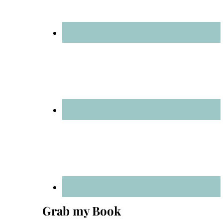
Grab my Book