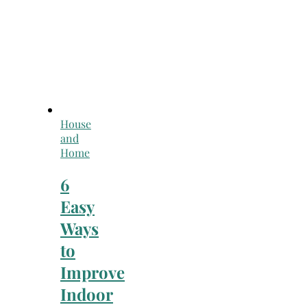
House
and
Home
6
Easy
Ways
to
Improve
Indoor