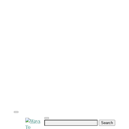
Search
for: