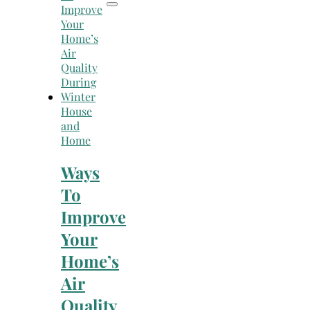
House
and
Home
Ways
To
Improve
Your
Home’s
Air
Quality