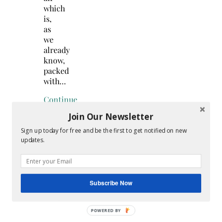
which
is,
as
we
already
know,
packed
with…
Continue
Reading
Join Our Newsletter
Sign up today for free and be the first to get notified on new
updates.
Search
for:
Subscribe Now
Hey Y’all
POWERED
BY