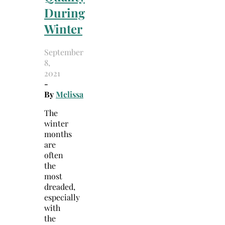
During
Winter
September
8,
2021
-
By
Melissa
The
winter
months
are
often
the
most
dreaded,
especially
with
the