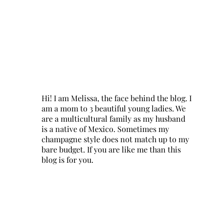
Hi! I am Melissa, the face behind the blog. I
am a mom to 3 beautiful young ladies. We
are a multicultural family as my husband
is a native of Mexico. Sometimes my
champagne style does not match up to my
bare budget. If you are like me than this
blog is for you.