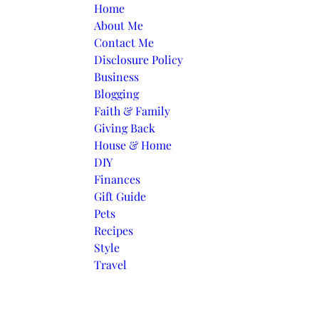
Skip to content
Home
About Me
Contact Me
Disclosure Policy
Business
Blogging
Faith & Family
Giving Back
House & Home
DIY
Finances
Gift Guide
Pets
Recipes
Style
Travel