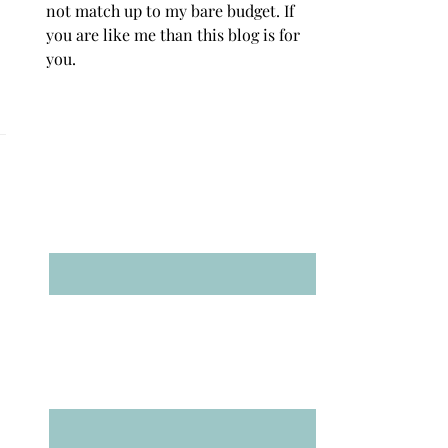
not match up to my bare budget. If
you are like me than this blog is for
you.