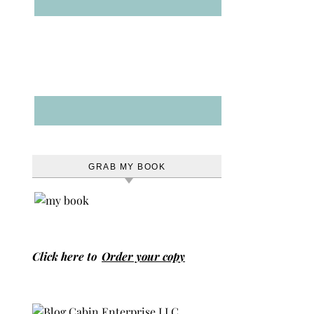
GRAB MY BOOK
Click here to
Order your copy