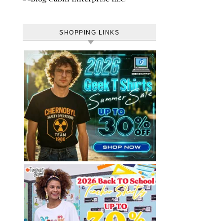
SHOPPING LINKS