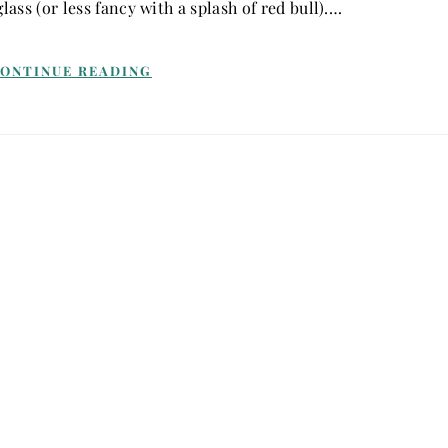
lass (or less fancy with a splash of red bull).…
ONTINUE READING