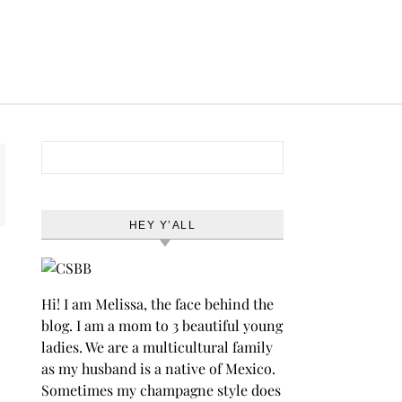
Search for:
HEY Y’ALL
Hi! I am Melissa, the face behind the
blog. I am a mom to 3 beautiful young
ladies. We are a multicultural family
as my husband is a native of Mexico.
Sometimes my champagne style does