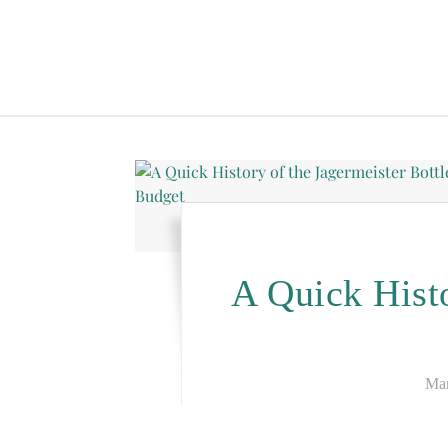
A Quick Histo
Mar