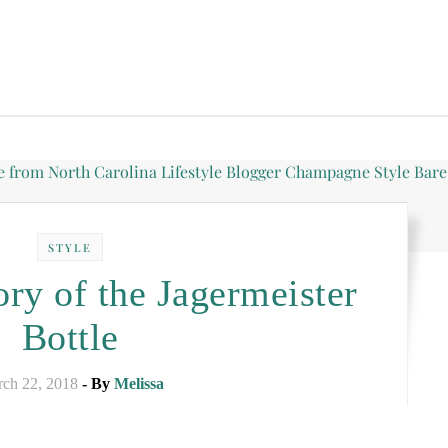
STYLE
ry of the Jagermeister
Bottle
ch 22, 2018
- By
Melissa