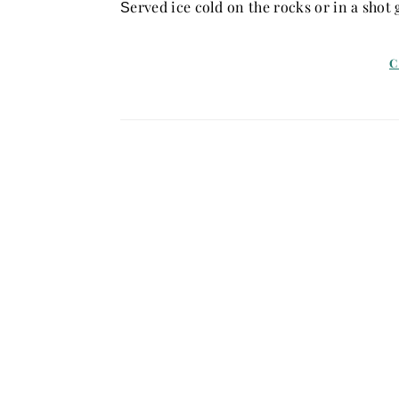
erved ice cold on the rocks or in a shot g
S
C