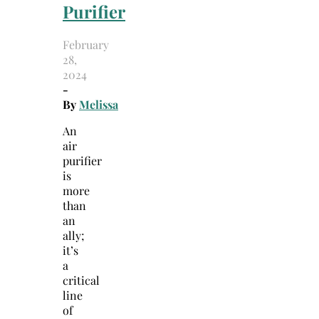
Purifier
February
28,
2024
-
By
Melissa
An
air
purifier
is
more
than
an
ally;
it’s
a
critical
line
of