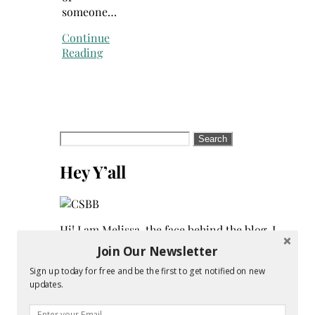
someone…
Continue
Reading
Search
for:
Hey Y’all
Hi! I am Melissa, the face behind the blog. I
am a mom to 3 beautiful young ladies. We
Join Our Newsletter
are a multicultural family as my husband
Sign up today for free and be the first to get notified on new
is a native of Mexico. Sometimes my
updates.
champagne style does not match up to my
bare budget. If you are like me than this