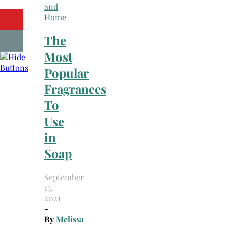
and
Home
The
Most
Popular
Fragrances
To
Use
in
Soap
September
13,
2021
-
By
Melissa