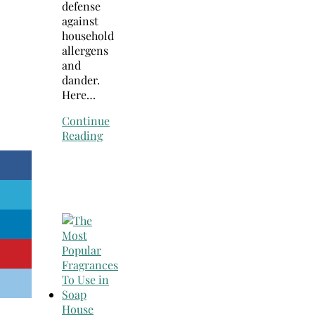
defense
against
household
allergens
and
dander.
Here…
Continue
Reading
House