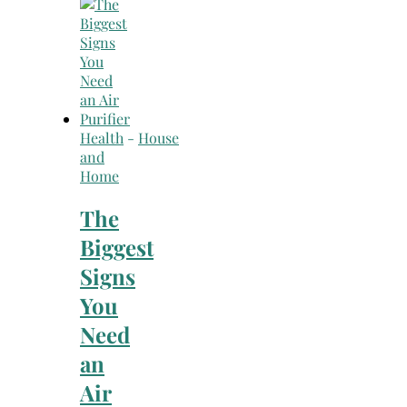
Search
for:
Health
-
House
and
Home
The
Biggest
Signs
You
Need
an
Air