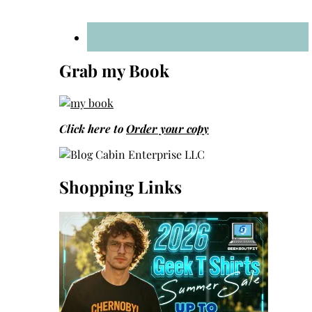
Grab my Book
Click here to
Order your copy
Shopping Links