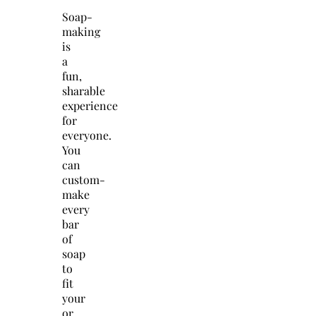
Soap-
making
is
a
fun,
sharable
experience
for
everyone.
You
can
custom-
make
every
bar
of
soap
to
fit
your
or