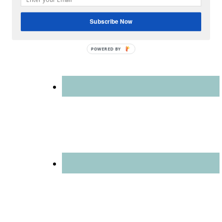
blog is for you.
Subscribe Now
POWERED
BY