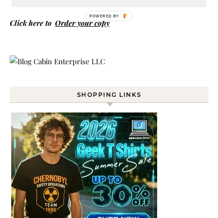
POWERED BY
Click here to
Order your copy
SHOPPING LINKS