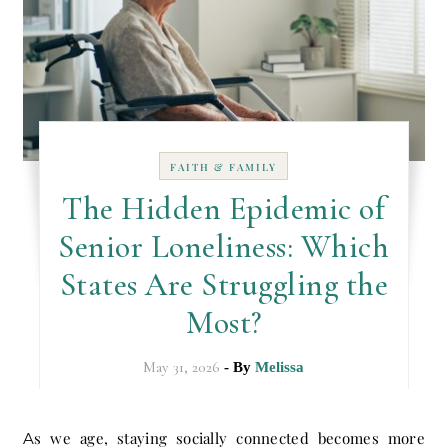
FAITH & FAMILY
The Hidden Epidemic of
Senior Loneliness: Which
States Are Struggling the
Most?
May 31, 2026
- By
Melissa
As we age, staying socially connected becomes more