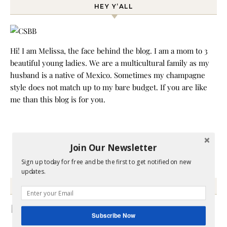
HEY Y’ALL
Hi! I am Melissa, the face behind the blog. I am a mom to 3
beautiful young ladies. We are a multicultural family as my
husband is a native of Mexico. Sometimes my champagne
style does not match up to my bare budget. If you are like
me than this blog is for you.
Join Our Newsletter
Sign up today for free and be the first to get notified on new
updates.
GRAB MY BOOK
Subscribe Now