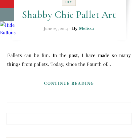
DIY
Shabby Chic Pallet Art
June 29, 2014
- By
Melissa
Pallets can be fun. In the past, I have made so many
things from pallets. Today, since the Fourth of…
CONTINUE READING
Search for: