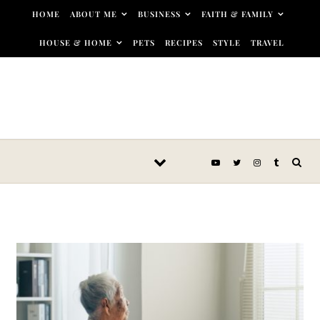
Skip to content
HOME
ABOUT ME
BUSINESS
FAITH & FAMILY
HOUSE & HOME
PETS
RECIPES
STYLE
TRAVEL