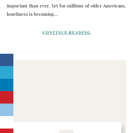
important than ever. Yet for millions of older Americans,
loneliness is becoming…
CONTINUE READING