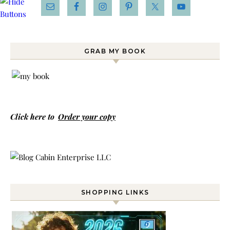
GRAB MY BOOK
Click here to
Order your copy
SHOPPING LINKS