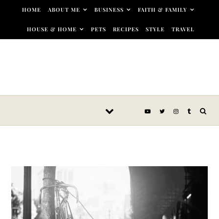
Skip to content
HOME
ABOUT ME
BUSINESS
FAITH & FAMILY
HOUSE & HOME
PETS
RECIPES
STYLE
TRAVEL