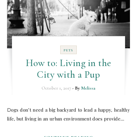
PETS
How to: Living in the
City with a Pup
October 1, 2017
- By
Melissa
Dogs don’t need a big backyard to lead a happy, healthy
life, but living in an urban environment does provide…