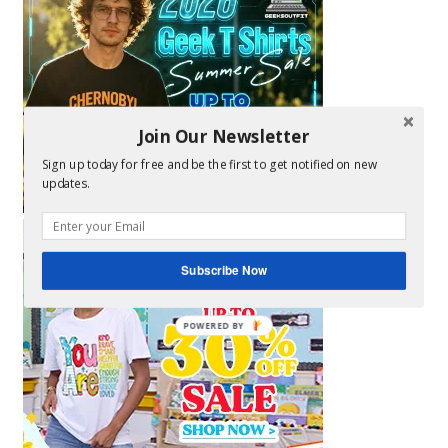
Join Our Newsletter
Sign up today for free and be the first to get notified on new
updates.
Subscribe Now
POWERED BY