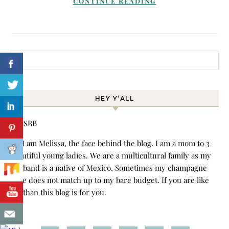
CONTINUE READING
Search for:
HEY Y’ALL
Hi! I am Melissa, the face behind the blog. I am a mom to 3
beautiful young ladies. We are a multicultural family as my
husband is a native of Mexico. Sometimes my champagne
style does not match up to my bare budget. If you are like
me than this blog is for you.