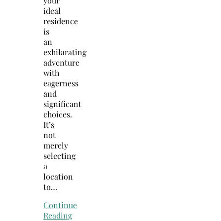
your
ideal
residence
is
an
exhilarating
adventure
with
eagerness
and
significant
choices.
It’s
not
merely
selecting
a
location
to…
Continue
Reading