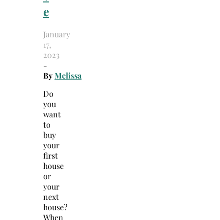
e
January
17,
2023
-
By
Melissa
Do
you
want
to
buy
your
first
house
or
your
next
house?
When