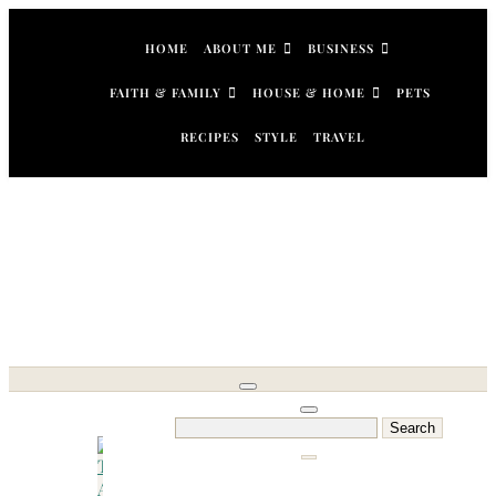
Skip
to
HOME
ABOUT ME
BUSINESS
content
FAITH & FAMILY
HOUSE & HOME
PETS
RECIPES
STYLE
TRAVEL
Search
for: