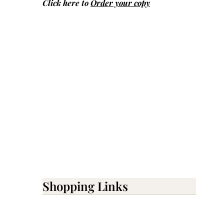
Click here to
Order your copy
Shopping Links