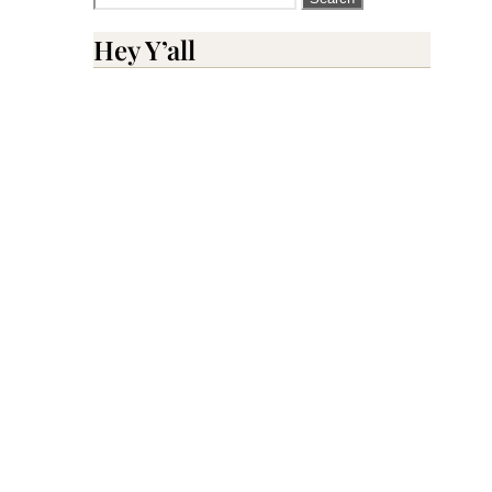
for:
Hey Y’all