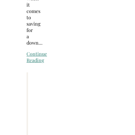
it
comes
to
saving
for
a
down…
Continue
Reading