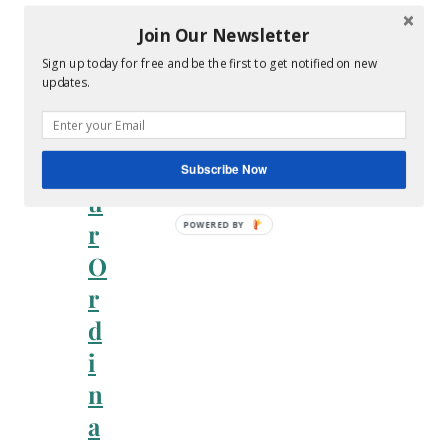
n
Join Our Newsletter
i
Sign up today for free and be the first to get notified on new
n
updates.
g
Y
o
Subscribe Now
u
r
O
r
d
i
n
a