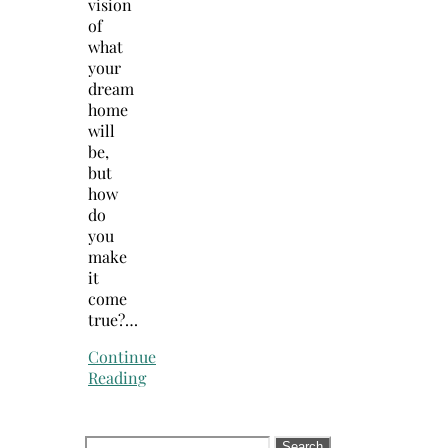
vision
of
what
your
dream
home
will
be,
but
how
do
you
make
it
come
true?…
Continue
Reading
Search