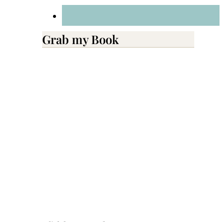
Grab my Book