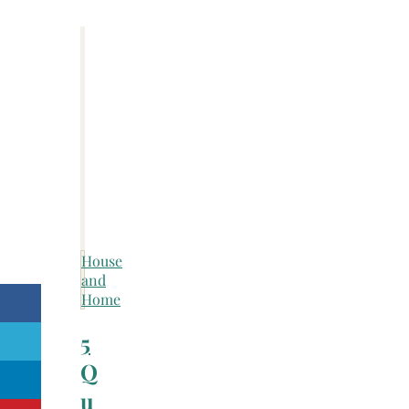
House
and
Home
5
Q
u