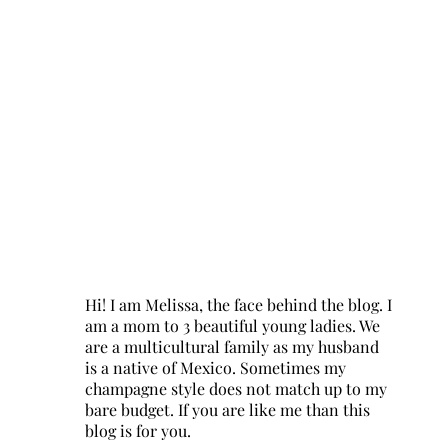
Hi! I am Melissa, the face behind the blog. I
am a mom to 3 beautiful young ladies. We
are a multicultural family as my husband
is a native of Mexico. Sometimes my
champagne style does not match up to my
bare budget. If you are like me than this
blog is for you.