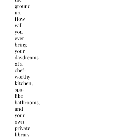
ground
up.
How
will
you
ever
bring
your
daydreams
of a
chef-
worthy
kitchen,
spa-
like
bathrooms,
and
your
own
private
library