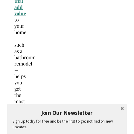
that
add
value
to
your
home
—
such
as a
bathroom
remodel
—
helps
you
get
the
most
out of
Join Our Newsletter
your
renovation.
Sign up today for free and be the first to get notified on new
Plus,
updates.
these