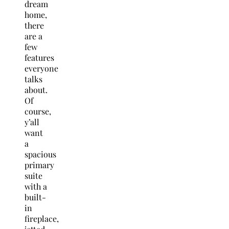
dream
home,
there
are a
few
features
everyone
talks
about.
Of
course,
y’all
want
a
spacious
primary
suite
with a
built-
in
fireplace,