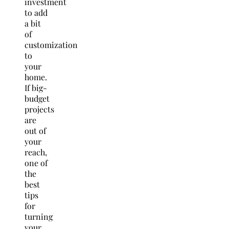
investment
to add
a bit
of
customization
to
your
home.
If big-
budget
projects
are
out of
your
reach,
one of
the
best
tips
for
turning
your