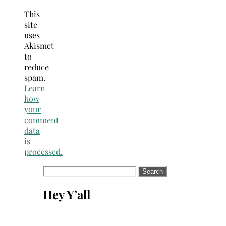
This
site
uses
Akismet
to
reduce
spam.
Learn
how
your
comment
data
is
processed.
Search
for:
Hey Y’all