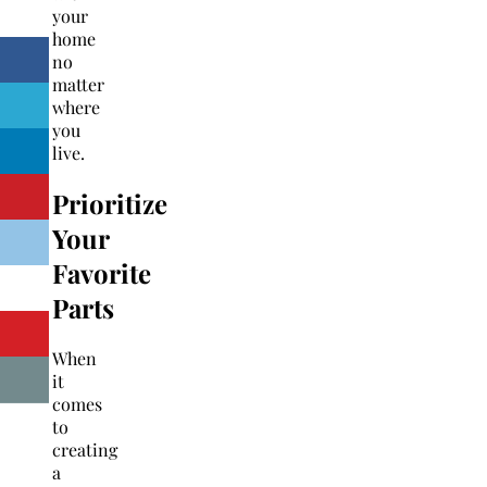
your
home
no
matter
where
you
live.
Prioritize
Your
Favorite
Parts
When
it
comes
to
creating
a