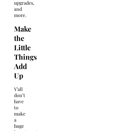
upgrades,
and
more.
Make
the
Little
Things
Add
Up
Y’all
don’t
have
to
make
a
huge