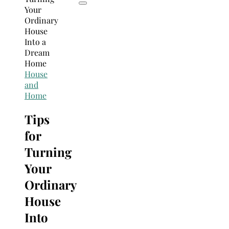
House
and
Home
Tips
for
Turning
Your
Ordinary
House
Into