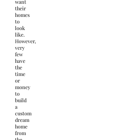
want
their
homes
to
look
like.
However,
very
few
have
the
time
or
money
to
build
a
custom
dream
home
from
the