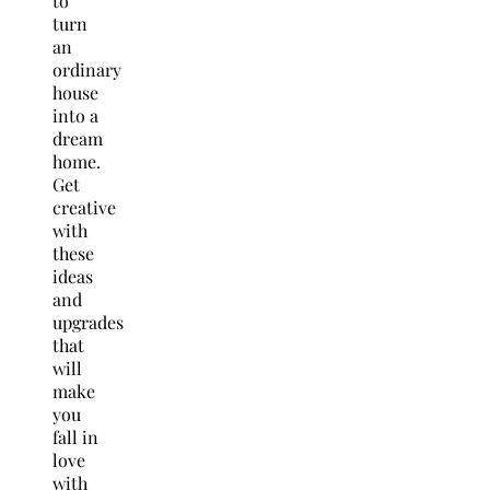
to
turn
an
ordinary
house
into a
dream
home.
Get
creative
with
these
ideas
and
upgrades
that
will
make
you
fall in
love
with