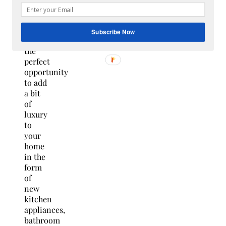
improvement
projects
are
Subscribe Now
often
the
perfect
opportunity
to add
a bit
of
luxury
to
your
home
in the
form
of
new
kitchen
appliances,
bathroom