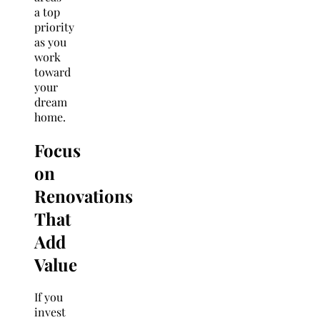
a top
priority
as you
work
toward
your
dream
home.
Focus
on
Renovations
That
Add
Value
If you
invest