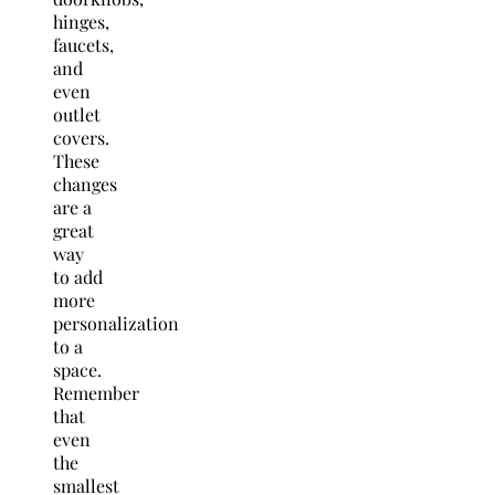
hinges,
faucets,
and
even
outlet
covers.
These
changes
are a
great
way
to add
more
personalization
to a
space.
Remember
that
even
the
smallest