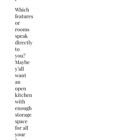
Which
features
or
rooms
speak
directly
to
you?
Maybe
y’all
want
an
open
kitchen
with
enough
storage
space
for all
your