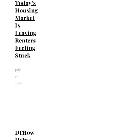
Today’s
Housing
Market
Is
Leaving
Renters
Feeling
Stuck
July
17,
2026
DIY
How
Home
I