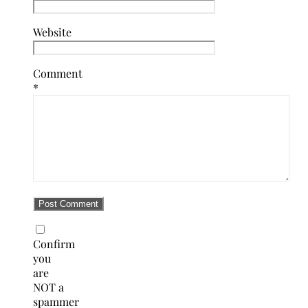
Website
Comment
*
Confirm
you
are
NOT a
spammer