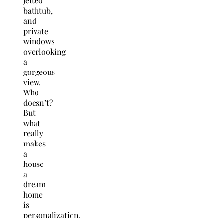
jetted
bathtub,
and
private
windows
overlooking
a
gorgeous
view.
Who
doesn’t?
But
what
really
makes
a
house
a
dream
home
is
personalization.