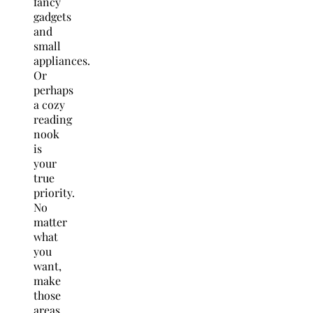
fancy
gadgets
and
small
appliances.
Or
perhaps
a cozy
reading
nook
is
your
true
priority.
No
matter
what
you
want,
make
those
areas