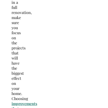
in a
full
renovation,
make
sure
you
focus
on
the
projects
that
will
have
the
biggest
effect
on
your
home.
Choosing
improvements