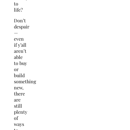
to
life?
Don’t
despair
—
even
if y’all
aren’t
able
to buy
or
build
something
new,
there
are
still
plenty
of
ways