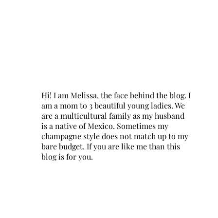
Hi! I am Melissa, the face behind the blog. I
am a mom to 3 beautiful young ladies. We
are a multicultural family as my husband
is a native of Mexico. Sometimes my
champagne style does not match up to my
bare budget. If you are like me than this
blog is for you.