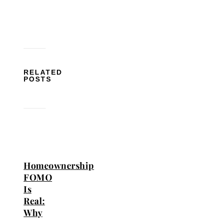
RELATED
POSTS
Homeownership
FOMO
Is
Real:
Why