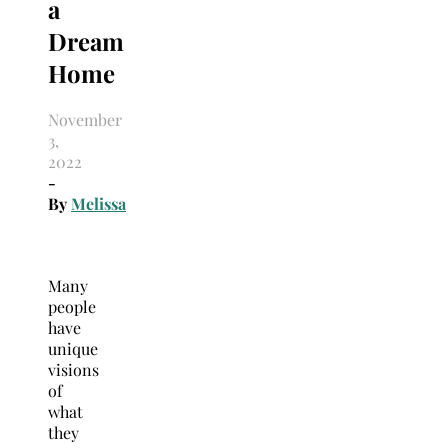
a
Dream
Home
November
3,
2022
-
By
Melissa
Many
people
have
unique
visions
of
what
they