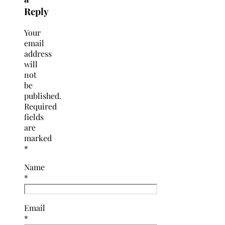
Reply
Your
email
address
will
not
be
published.
Required
fields
are
marked
*
Name
*
Email
*