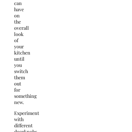
can
have
on
the
overall
look
of
your
kitchen
until
you
switch
them
out
for
something
new.
Experiment
with
different
doorknobs,