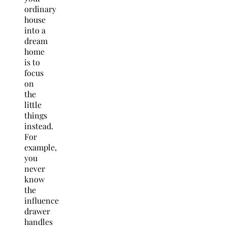
ordinary
house
into a
dream
home
is to
focus
on
the
little
things
instead.
For
example,
you
never
know
the
influence
drawer
handles