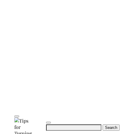
Search
for: