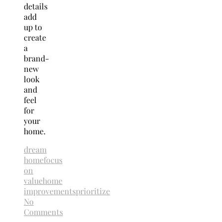
details
add
up to
create
a
brand-
new
look
and
feel
for
your
home.
dream
home
focus
on
value
home
improvements
prioritize
No
Comments