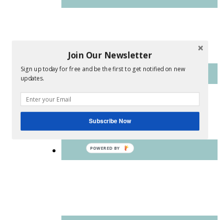
Join Our Newsletter
Sign up today for free and be the first to get notified on new
updates.
Subscribe Now
POWERED BY