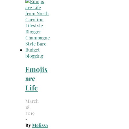
Search
for:
blogging
Emojis
are
Life
March
18,
2019
-
By
Melissa