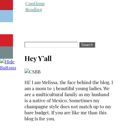
Continue
Reading
Search
for:
Hey Y’all
Hi! I am Melissa, the face behind the blog. I
am a mom to 3 beautiful young ladies. We
are a multicultural family as my husband
is a native of Mexico. Sometimes my
champagne style does not match up to my
bare budget. If you are like me than this
blog is for you.