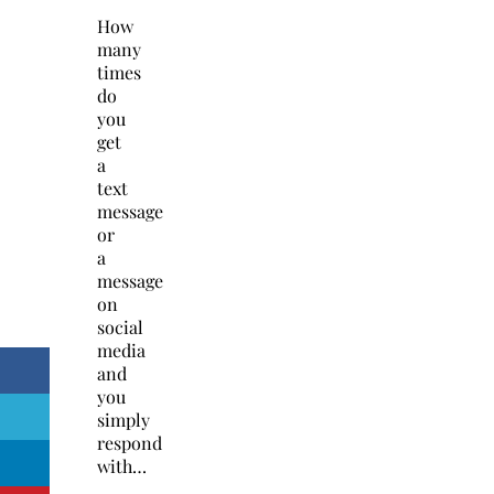
How
many
times
do
you
get
a
text
message
or
a
message
on
social
media
and
you
simply
respond
with…