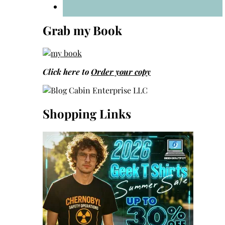
Grab my Book
Click here to
Order your copy
Shopping Links