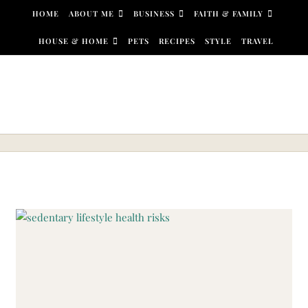
Skip to content
HOME
ABOUT ME
BUSINESS
FAITH & FAMILY
HOUSE & HOME
PETS
RECIPES
STYLE
TRAVEL