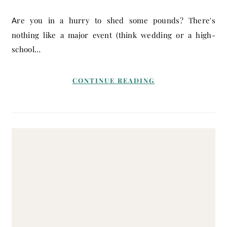
Are you in a hurry to shed some pounds? There's
nothing like a major event (think wedding or a high-
school…
CONTINUE READING