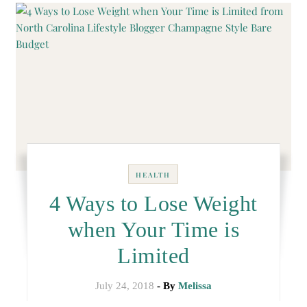
HEALTH
4 Ways to Lose Weight
when Your Time is
Limited
July 24, 2018
- By
Melissa