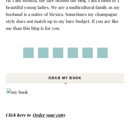
Hi! I am Melissa, the face behind the blog. I am a mom to 3
beautiful young ladies. We are a multicultural family as my
husband is a native of Mexico. Sometimes my champagne
style does not match up to my bare budget. If you are like
me than this blog is for you.
GRAB MY BOOK
Click here to
Order your copy