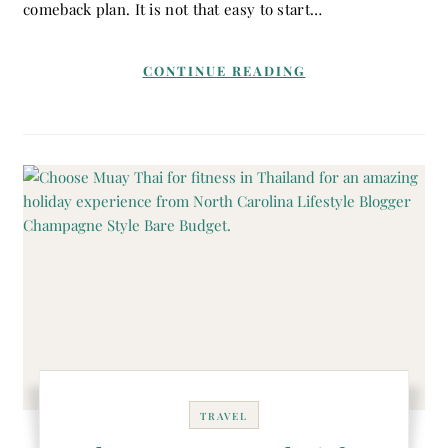
comeback plan. It is not that easy to start…
CONTINUE READING
TRAVEL