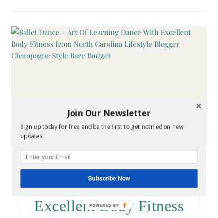
Join Our Newsletter
Sign up today for free and be the first to get notified on new
updates.
HEALTH
Ballet Dance – Art Of
Subscribe Now
Learning Dance With
Excellent Body Fitness