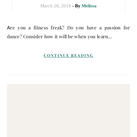
March 28, 2018
- By
Melissa
Are you a fitness freak? Do you have a passion for
dance? Consider how it will be when you learn…
CONTINUE READING