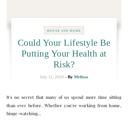
HOUSE AND HOME
Could Your Lifestyle Be
Putting Your Health at
Risk?
July 11, 2026
- By
Melissa
It's no secret that many of us spend more time sitting
than ever before. Whether you're working from home,
binge-watching…