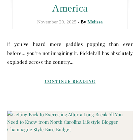
America
November 20, 2025
- By
Melissa
If you’ve heard more paddles popping than ever
before… you’re not imagining it. Pickleball has absolutely
exploded across the country…
CONTINUE READING