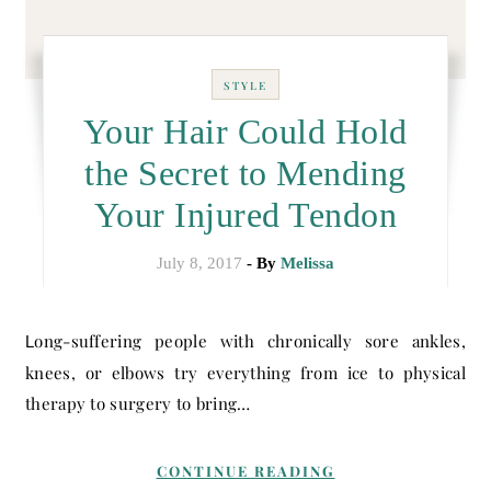
STYLE
Your Hair Could Hold
the Secret to Mending
Your Injured Tendon
July 8, 2017
- By
Melissa
Long-suffering people with chronically sore ankles,
knees, or elbows try everything from ice to physical
therapy to surgery to bring…
CONTINUE READING