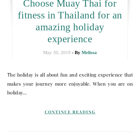
Choose Muay Thai for
fitness in Thailand for an
amazing holiday
experience
May 30, 2019
- By
Melissa
The holiday is all about fun and exciting experience that
makes your journey more enjoyable. When you are on
holiday…
CONTINUE READING