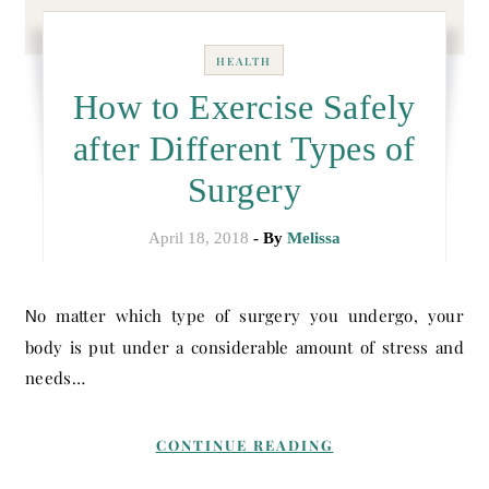
HEALTH
How to Exercise Safely
after Different Types of
Surgery
April 18, 2018
- By
Melissa
No matter which type of surgery you undergo, your
body is put under a considerable amount of stress and
needs…
CONTINUE READING