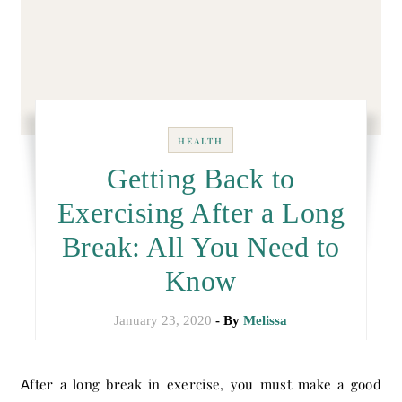
HEALTH
Getting Back to
Exercising After a Long
Break: All You Need to
Know
January 23, 2020
- By
Melissa
After a long break in exercise, you must make a good