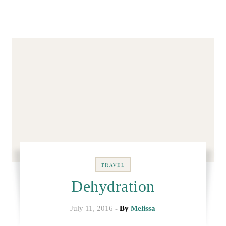
TRAVEL
Dehydration
July 11, 2016
- By
Melissa