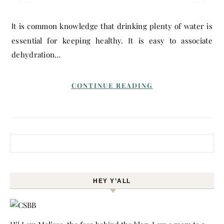
It is common knowledge that drinking plenty of water is
essential for keeping healthy. It is easy to associate
dehydration…
CONTINUE READING
Search for:
HEY Y’ALL