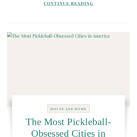
CONTINUE READING
HOUSE AND HOME
The Most Pickleball-
Obsessed Cities in