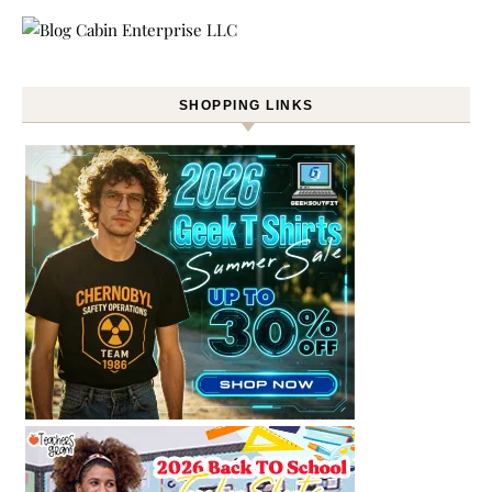
SHOPPING LINKS