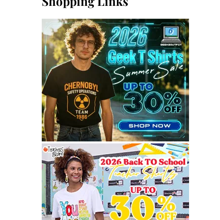
Shopping Links