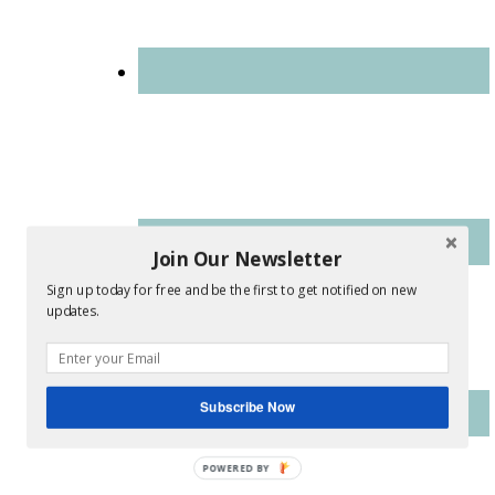
Join Our Newsletter
Sign up today for free and be the first to get notified on new
updates.
Subscribe Now
POWERED
BY