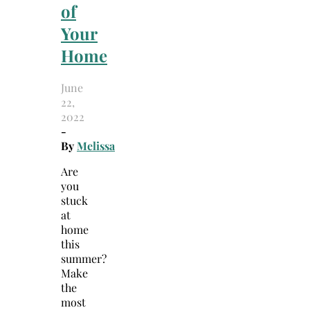
of
Your
Home
June
22,
2022
-
By
Melissa
Are
you
stuck
at
home
this
summer?
Make
the
most