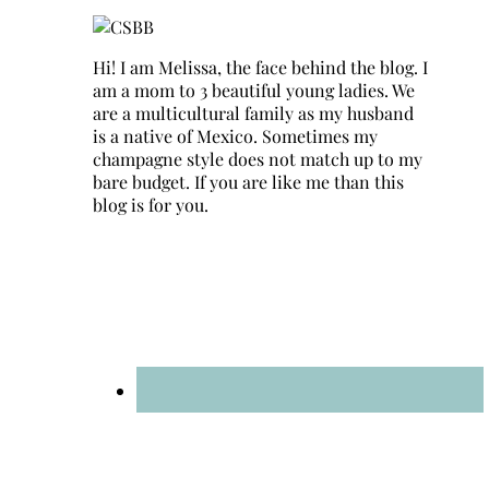
Hi! I am Melissa, the face behind the blog. I
am a mom to 3 beautiful young ladies. We
are a multicultural family as my husband
is a native of Mexico. Sometimes my
champagne style does not match up to my
bare budget. If you are like me than this
blog is for you.