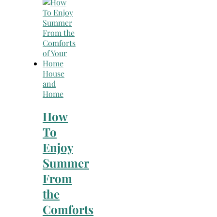
Search
for:
House
and
Home
How
To
Enjoy
Summer
From
the
Comforts