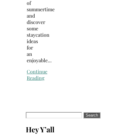
of
summertime
and
discover
some
staycation
ideas
for
an
enjoyable…
Continue
Reading
Search
for:
Hey Y’all