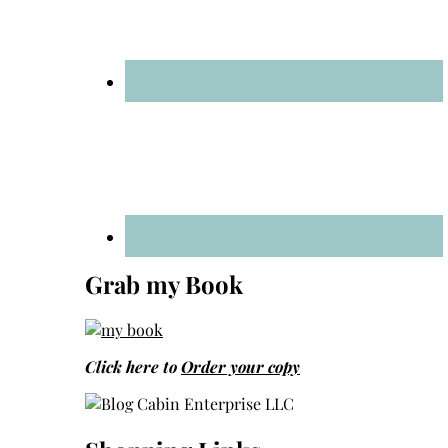
Grab my Book
Click here to
Order your copy