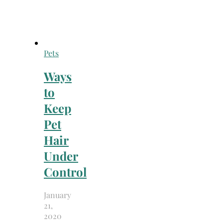
Pets
Ways
to
Keep
Pet
Hair
Under
Control
January
21,
2020