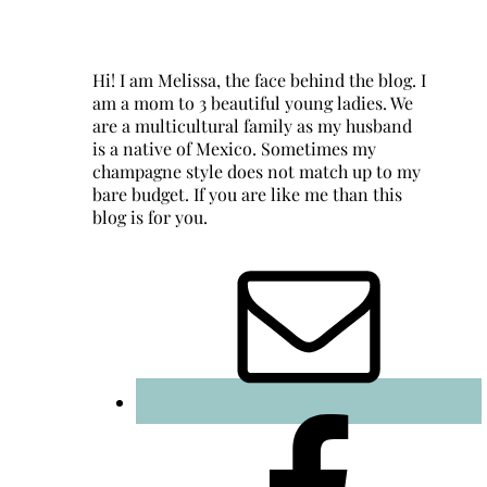
Hi! I am Melissa, the face behind the blog. I
am a mom to 3 beautiful young ladies. We
are a multicultural family as my husband
is a native of Mexico. Sometimes my
champagne style does not match up to my
bare budget. If you are like me than this
blog is for you.