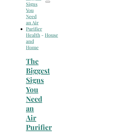
Health
-
House
and
Home
The
Biggest
Signs
You
Need
an
Air
Purifier