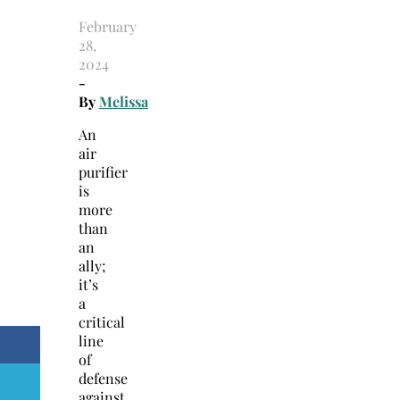
February
28,
2024
-
By
Melissa
An
air
purifier
is
more
than
an
ally;
it’s
a
critical
line
of
defense
against