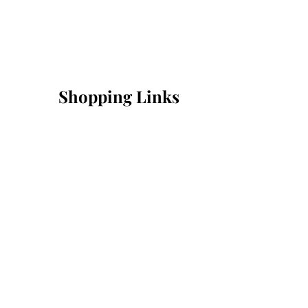
Shopping Links