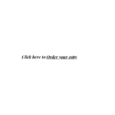
Click here to
Order your copy