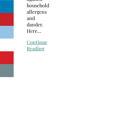
household
allergens
and
dander.
Here…
Continue
Reading