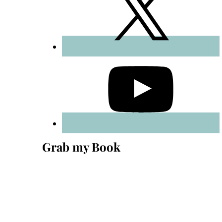
Grab my Book