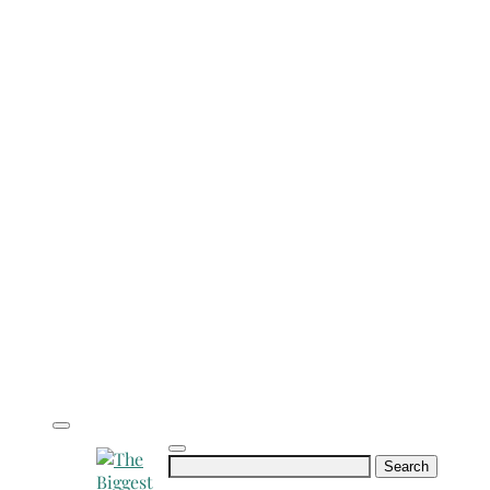
Search
for: