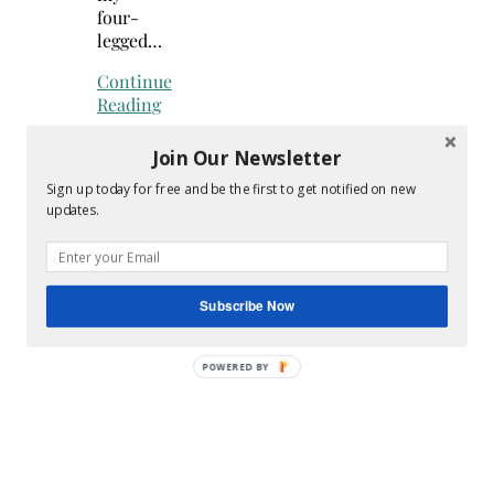
four-
legged…
Continue
Reading
Join Our Newsletter
Sign up today for free and be the first to get notified on new
updates.
Search
for:
Hey Y’all
Subscribe Now
POWERED
BY