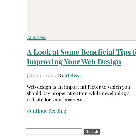
Business
A Look at Some Beneficial Tips f
Improving Your Web Design
July 29, 2019
- By
Melissa
Web design is an important factor to which you
should pay proper attention while developing a
website for your business.…
Continue Reading
Search