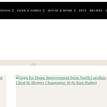
SINESS
FAITH & FAMILY
HOUSE & HOME
PETS
RECIPES