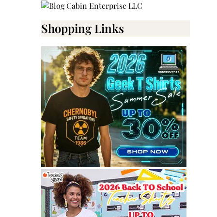
Shopping Links