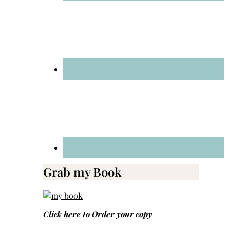
Grab my Book
Click here to
Order your copy