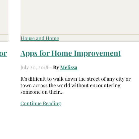
House and Home
or
Apps for Home Improvement
July 20, 2018
- By
Melissa
It's difficult to walk down the street of any city or
town across the world without encountering
someone on their…
Continue Reading