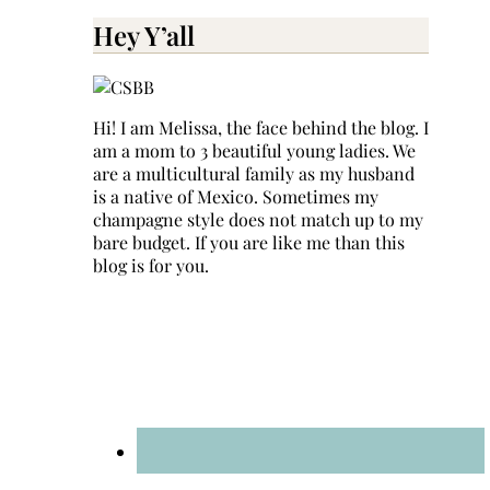
for:
Hey Y’all
Hi! I am Melissa, the face behind the blog. I
am a mom to 3 beautiful young ladies. We
are a multicultural family as my husband
is a native of Mexico. Sometimes my
champagne style does not match up to my
bare budget. If you are like me than this
blog is for you.