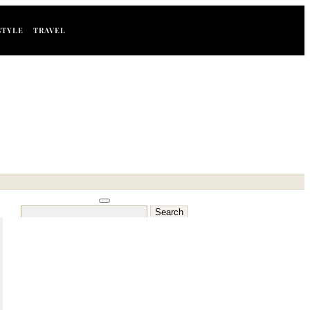
STYLE
TRAVEL
Search
for: