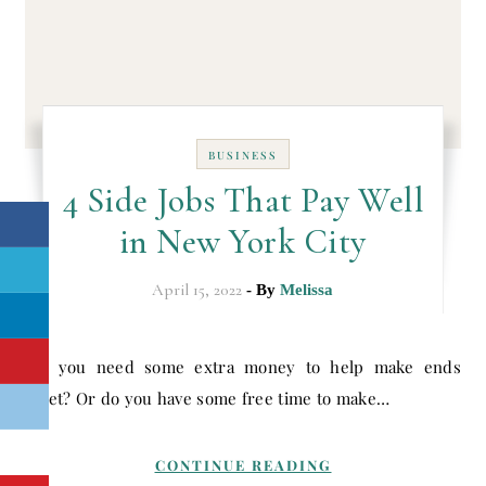
BUSINESS
4 Side Jobs That Pay Well
in New York City
April 15, 2022
- By
Melissa
Do you need some extra money to help make ends
meet? Or do you have some free time to make…
CONTINUE READING