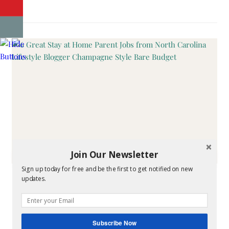
Join Our Newsletter
CHAMPAGNE STYLING
Sign up today for free and be the first to get notified on new
updates.
6 Great Stay at Home
Parent Jobs
Subscribe Now