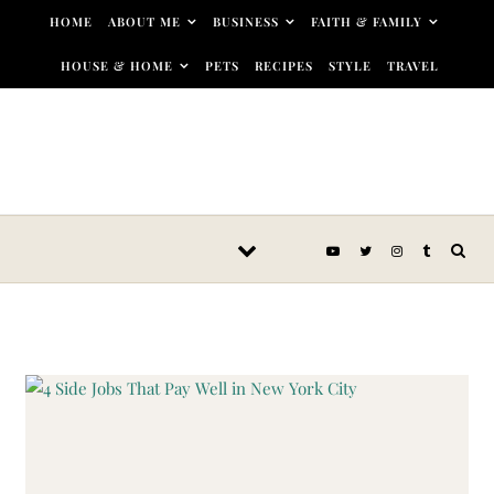
Skip to content
HOME
ABOUT ME
BUSINESS
FAITH & FAMILY
HOUSE & HOME
PETS
RECIPES
STYLE
TRAVEL