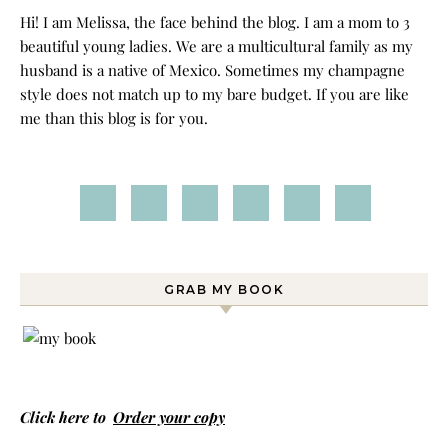
Hi! I am Melissa, the face behind the blog. I am a mom to 3
beautiful young ladies. We are a multicultural family as my
husband is a native of Mexico. Sometimes my champagne
style does not match up to my bare budget. If you are like
me than this blog is for you.
GRAB MY BOOK
Click here to
Order your copy