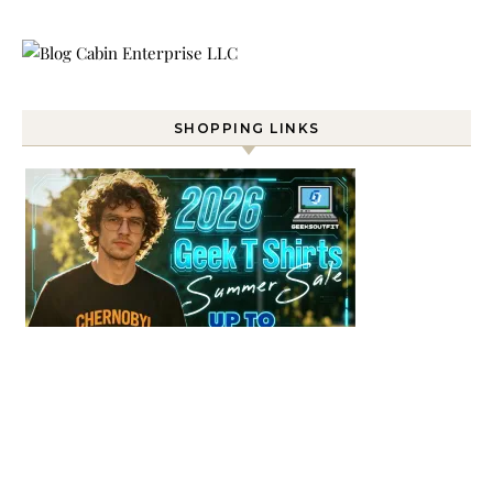
SHOPPING LINKS