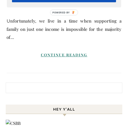
December 10, 2019
- By
Melissa
POWERED BY
Unfortunately, we live in a time when supporting a
family on just one income is impossible for the majority
of…
CONTINUE READING
Search for:
HEY Y’ALL