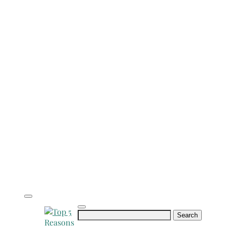
Search
for: