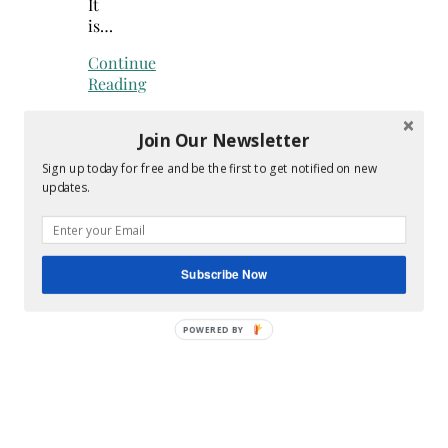
It
is…
Continue
Reading
Join Our Newsletter
Sign up today for free and be the first to get notified on new
updates.
Subscribe Now