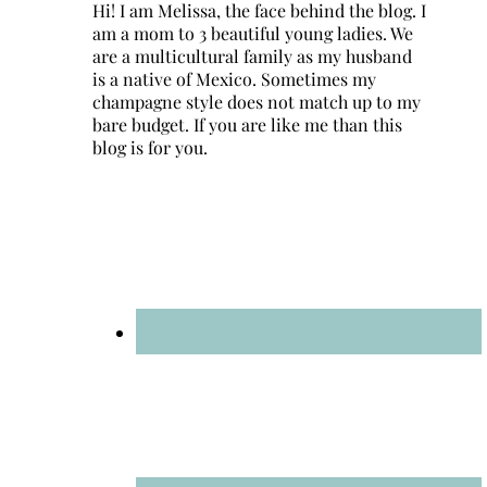
Hi! I am Melissa, the face behind the blog. I
am a mom to 3 beautiful young ladies. We
are a multicultural family as my husband
is a native of Mexico. Sometimes my
champagne style does not match up to my
bare budget. If you are like me than this
blog is for you.