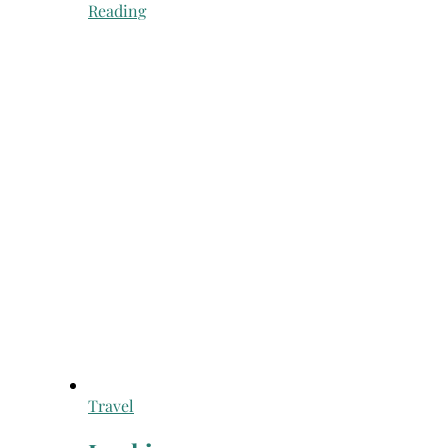
Reading
Travel