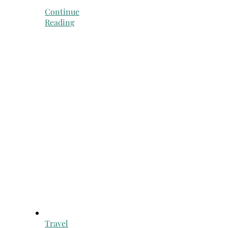
Continue
Reading
Travel