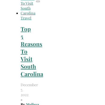
Travel
Top
5
Reasons
To
Visit
South
Carolina
December
7,
2022
-
By
Melissa