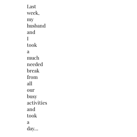
Last
week,
my
husband
and
I
took
a
much
needed
break
from
all
our
busy
activities
and
took
a
day…