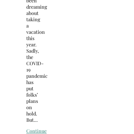
been
dreaming
about
taking
a
vacation
this
year.
Sadly,
the
COVID-
19
pandemic
has
put
folks’
plans
on
hold.
But…
Continue