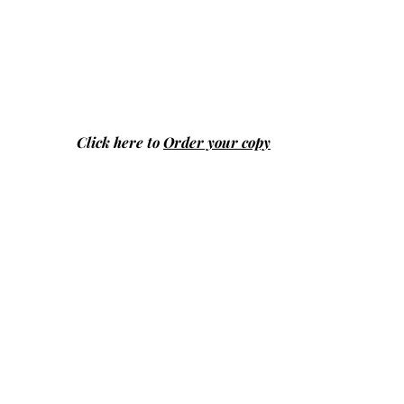
Click here to
Order your copy