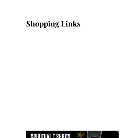
Shopping Links