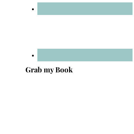
Grab my Book