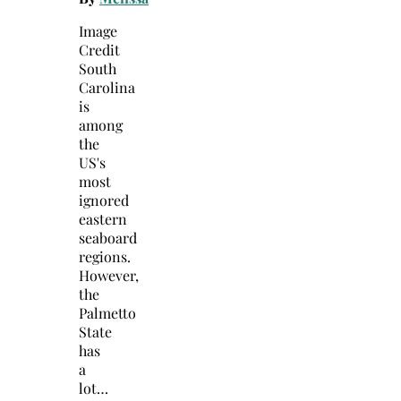
Image
Credit
South
Carolina
is
among
the
US's
most
ignored
eastern
seaboard
regions.
However,
the
Palmetto
State
has
a
lot…