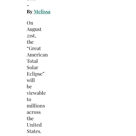
-
By
Melissa
On
August
21st,
the
“Great
American
Total
Solar
Eclipse”
will
be
viewable
to
millions
across
the
United
States.