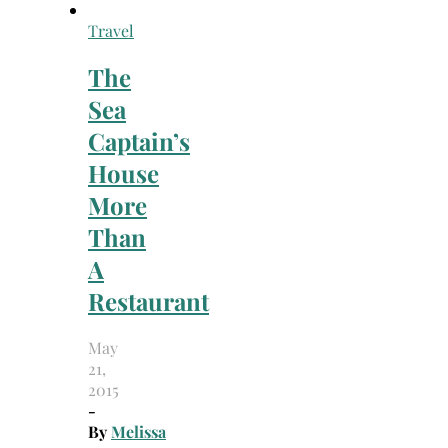
Travel
The
Sea
Captain’s
House
More
Than
A
Restaurant
May
21,
2015
-
By
Melissa