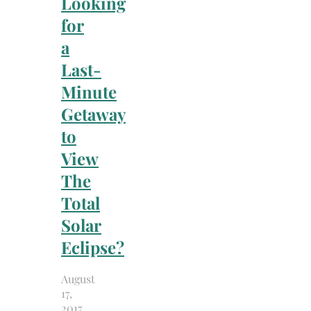
Looking
for
a
Last-
Minute
Getaway
to
View
The
Total
Solar
Eclipse?
August
17,
2017