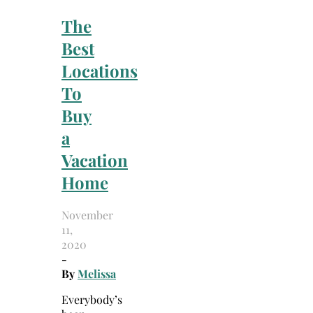
The
Best
Locations
To
Buy
a
Vacation
Home
November
11,
2020
-
By
Melissa
Everybody’s