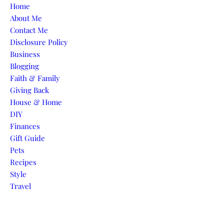
Skip to content
Home
About Me
Contact Me
Disclosure Policy
Business
Blogging
Faith & Family
Giving Back
House & Home
DIY
Finances
Gift Guide
Pets
Recipes
Style
Travel