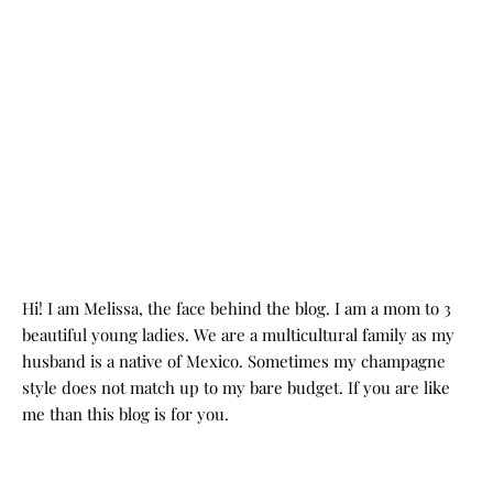
Hi! I am Melissa, the face behind the blog. I am a mom to 3
beautiful young ladies. We are a multicultural family as my
husband is a native of Mexico. Sometimes my champagne
style does not match up to my bare budget. If you are like
me than this blog is for you.