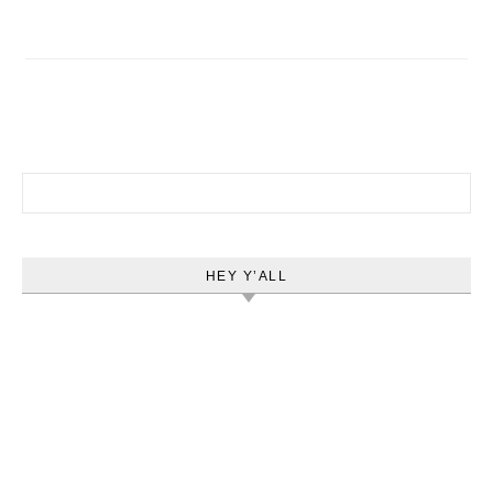
Search for:
HEY Y’ALL