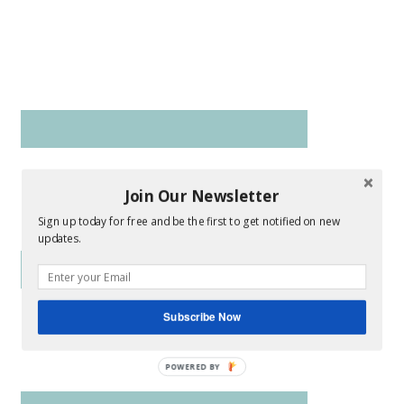
Join Our Newsletter
Sign up today for free and be the first to get notified on new
updates.
Subscribe Now
POWERED BY