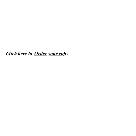
Click here to
Order your copy