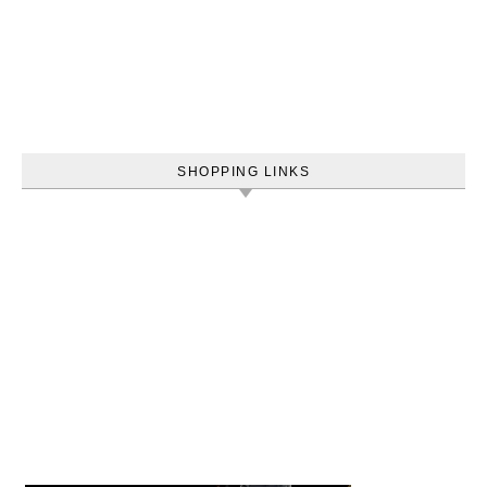
SHOPPING LINKS