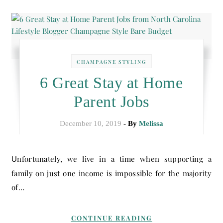
CHAMPAGNE STYLING
6 Great Stay at Home
Parent Jobs
December 10, 2019
- By
Melissa
Unfortunately, we live in a time when supporting a
family on just one income is impossible for the majority
of…
CONTINUE READING