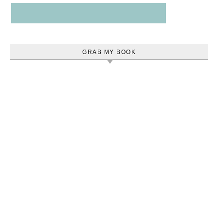
GRAB MY BOOK