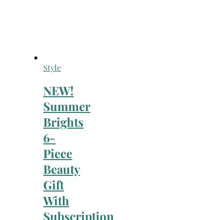
Style
NEW!
Summer
Brights
6-
Piece
Beauty
Gift
With
Subscription