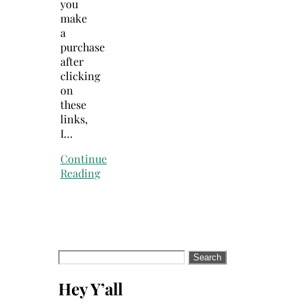
you
make
a
purchase
after
clicking
on
these
links,
I…
Continue
Reading
Search
for:
Hey Y’all