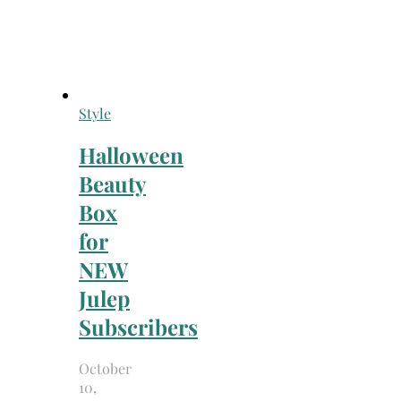
Style
Halloween
Beauty
Box
for
NEW
Julep
Subscribers
October
10,