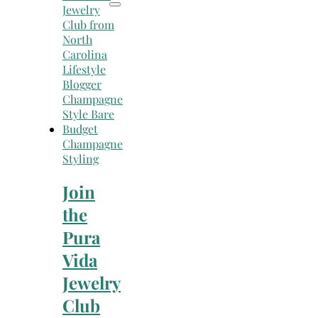
Champagne
Styling
Join
the
Pura
Vida
Jewelry
Club