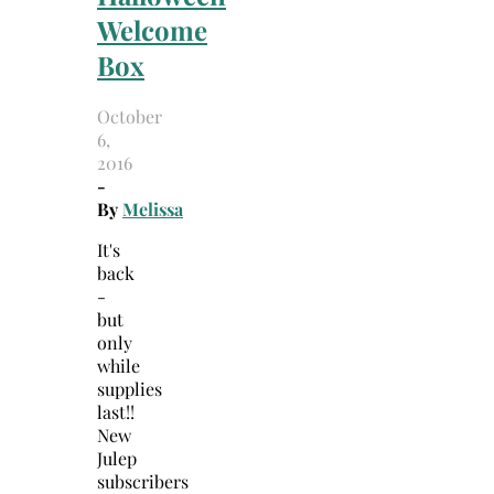
Welcome
Box
October
6,
2016
-
By
Melissa
It's
back
-
but
only
while
supplies
last!!
New
Julep
subscribers