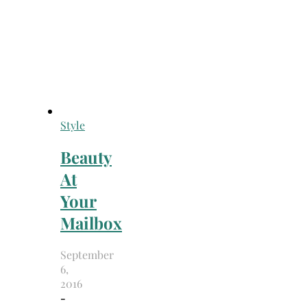
Style
Beauty
At
Your
Mailbox
September
6,
2016
-