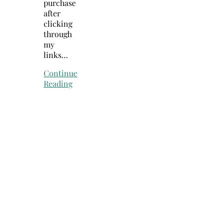
purchase
after
clicking
through
my
links…
Continue
Reading