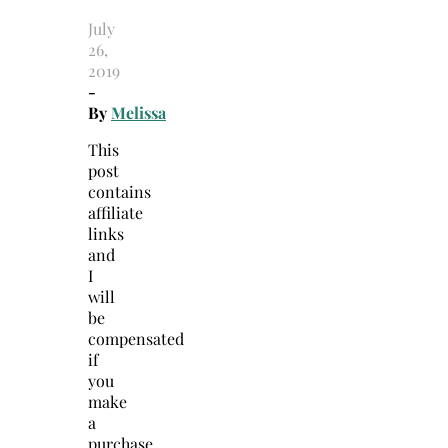
July
26,
2019
-
By
Melissa
This
post
contains
affiliate
links
and
I
will
be
compensated
if
you
make
a
purchase