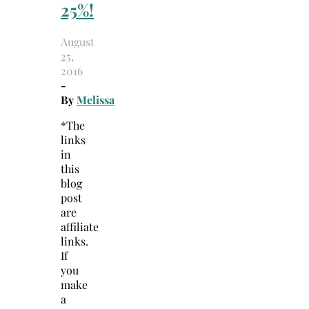
25%!
August
25,
2016
-
By
Melissa
*The
links
in
this
blog
post
are
affiliate
links.
If
you
make
a