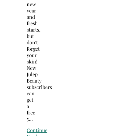
new
year
and
fresh
starts,
but
don't
forget
your
skin!
New
Julep
Beauty
subscribers
can
get
a
free
5…
Continue