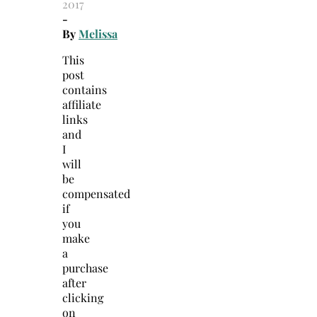
2017
-
By
Melissa
This
post
contains
affiliate
links
and
I
will
be
compensated
if
you
make
a
purchase
after
clicking
on