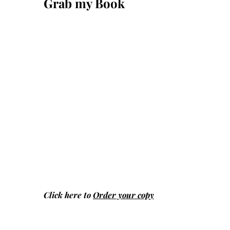
Grab my Book
Click here to
Order your copy