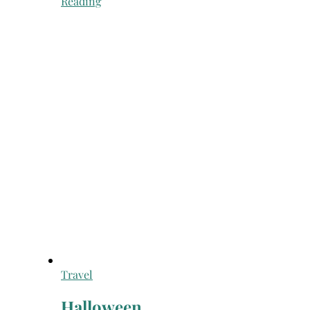
Reading
Travel
Halloween