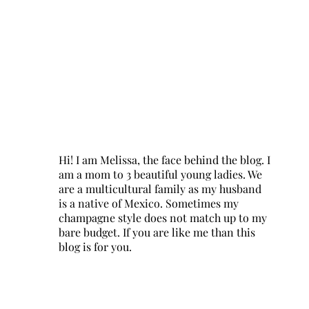
Hi! I am Melissa, the face behind the blog. I
am a mom to 3 beautiful young ladies. We
are a multicultural family as my husband
is a native of Mexico. Sometimes my
champagne style does not match up to my
bare budget. If you are like me than this
blog is for you.