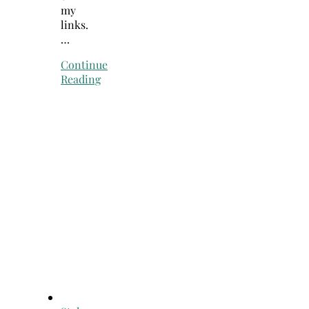
my
links.
…
Continue
Reading