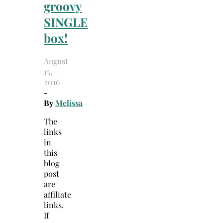
groovy
SINGLE
box!
August
15,
2016
-
By
Melissa
The
links
in
this
blog
post
are
affiliate
links.
If