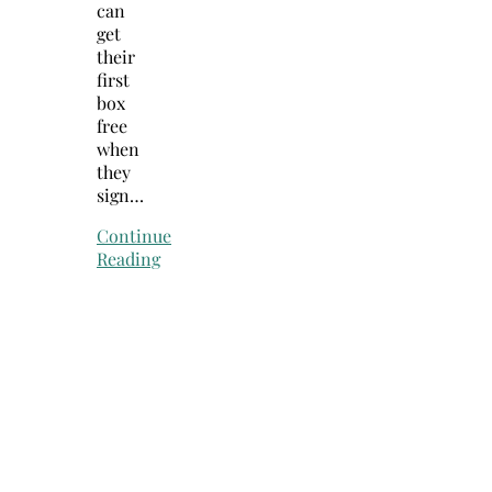
can
get
their
first
box
free
when
they
sign…
Continue
Reading