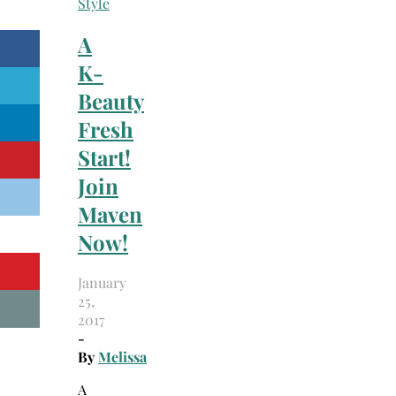
Style
A
K-
Beauty
Fresh
Start!
Join
Maven
Now!
January
25,
2017
-
By
Melissa
A