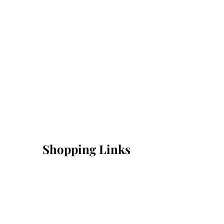
Shopping Links