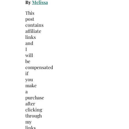
By
Melissa
This
post
contains
affiliate
links
and
I
will
be
compensated
if
you
make
a
purchase
after
clicking
through
my
links.