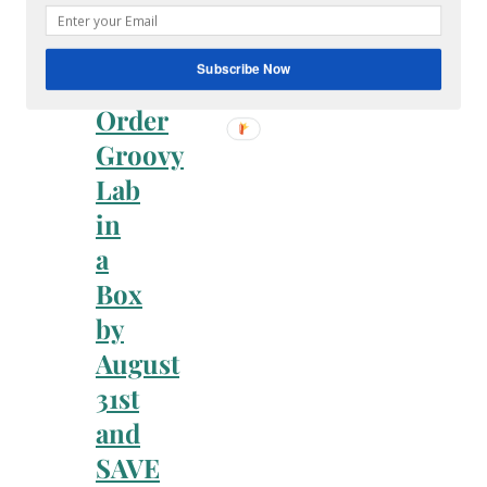
Faith
&
Family
Subscribe Now
Order
Groovy
Lab
in
a
Box
by
August
31st
and
SAVE