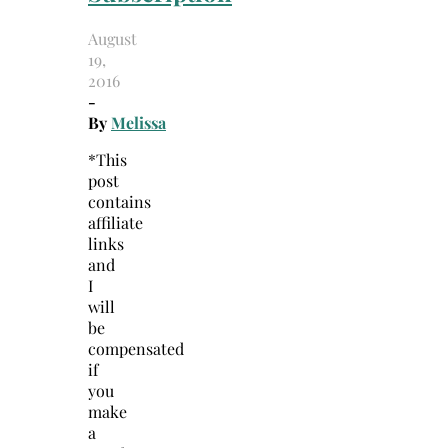
August
19,
2016
-
By
Melissa
*This
post
contains
affiliate
links
and
I
will
be
compensated
if
you
make
a