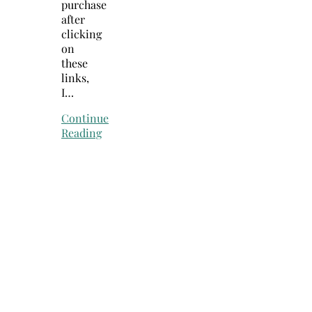
purchase
after
clicking
on
these
links,
I…
Continue
Reading