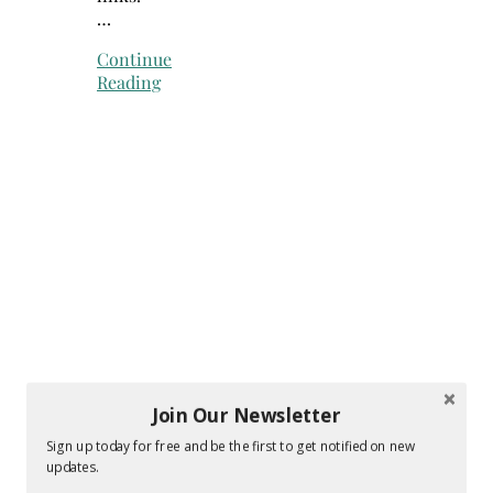
…
Continue
Reading
Join Our Newsletter
Sign up today for free and be the first to get notified on new
updates.