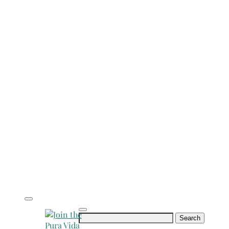
Search
for: