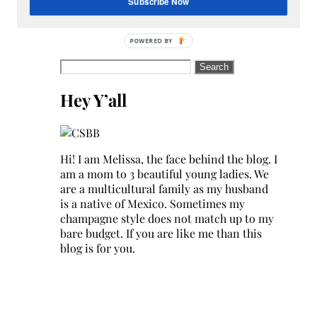
Subscribe Now
Search
for:
Hey Y’all
Hi! I am Melissa, the face behind the blog. I
am a mom to 3 beautiful young ladies. We
are a multicultural family as my husband
is a native of Mexico. Sometimes my
champagne style does not match up to my
bare budget. If you are like me than this
blog is for you.