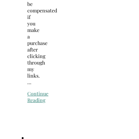
be
compensated
if
you
make
a
purchase
after
clicking
through
my
links.
…
Continue
Reading