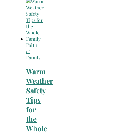
Search
for:
Faith
&
Family
Warm
Weather
Safety
Tips
for
the
Whole