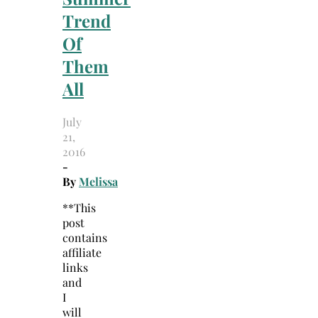
Trend
Of
Them
All
July
21,
2016
-
By
Melissa
**This
post
contains
affiliate
links
and
I
will