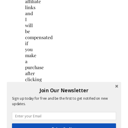
affiliate
links
and
I
will
be
compensated
if
you
make
a
purchase
after
clicking
on
Join Our Newsletter
my
links.
Sign up today for free and be the first to get notified on new
…
updates.
Continue
Reading