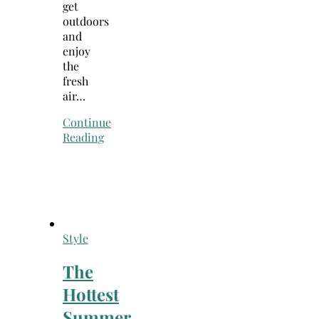
get
outdoors
and
enjoy
the
fresh
air…
Continue
Reading
Style
The
Hottest
Summer