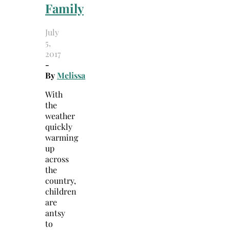
Family
July
5,
2017
-
By
Melissa
With
the
weather
quickly
warming
up
across
the
country,
children
are
antsy
to