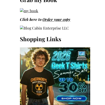
Click here to
Order your copy
Shopping Links