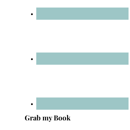
Grab my Book