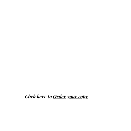
Click here to
Order your copy