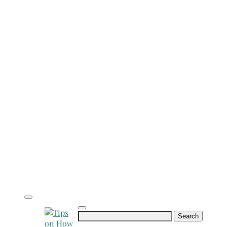
Search
for: