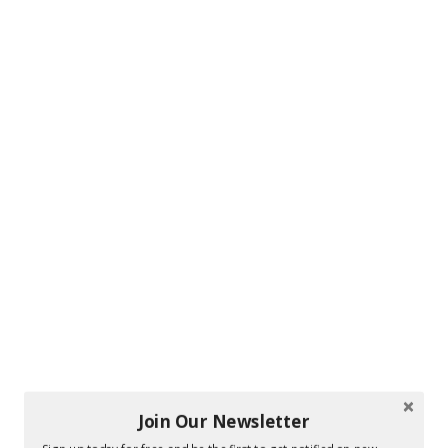
Join Our Newsletter