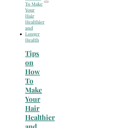
Health
Tips
on
How
To
Make
Your
Hair
Healthier
and