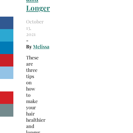
Longer
October
13,
2021
-
By
Melissa
These
are
three
tips
on
how
to
make
your
hair
healthier
and
longer.