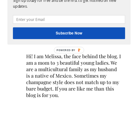
Sign up today for free and be the first to get notified on new
updates.
Subscribe Now
POWERED BY
Hi! I am Melissa, the face behind the blog. I
am a mom to 3 beautiful young ladies. We
are a multicultural family as my husband
is a native of Mexico. Sometimes my
champagne style does not match up to my
bare budget. If you are like me than this
blog is for you.