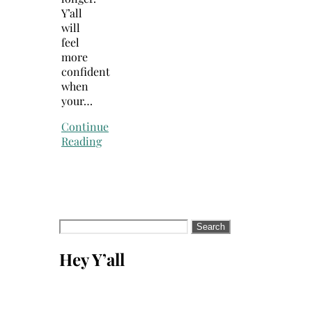
Y’all
will
feel
more
confident
when
your…
Continue
Reading
Search
for:
Hey Y’all