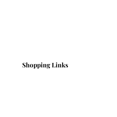
Shopping Links