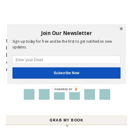
Join Our Newsletter
Hi! I am Melissa, the face behind the blog. I am a mom to 3
Sign up today for free and be the first to get notified on new
updates.
beautiful young ladies. We are a multicultural family as my
husband is a native of Mexico. Sometimes my champagne
style does not match up to my bare budget. If you are like
me than this blog is for you.
Subscribe Now
POWERED BY
GRAB MY BOOK