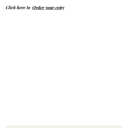
Click here to
Order your copy