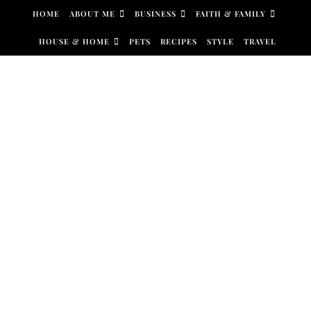
Skip to content
HOME
ABOUT ME
BUSINESS
FAITH & FAMILY
HOUSE & HOME
PETS
RECIPES
STYLE
TRAVEL