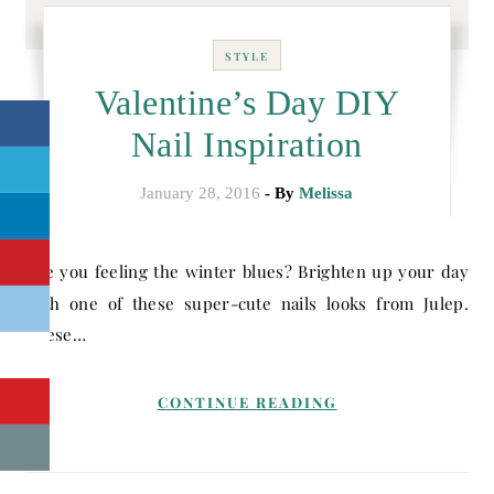
STYLE
Valentine’s Day DIY
Nail Inspiration
January 28, 2016
- By
Melissa
Are you feeling the winter blues? Brighten up your day
with one of these super-cute nails looks from Julep.
These…
CONTINUE READING