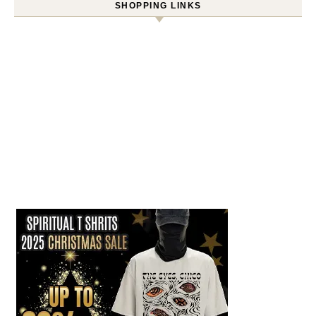
SHOPPING LINKS