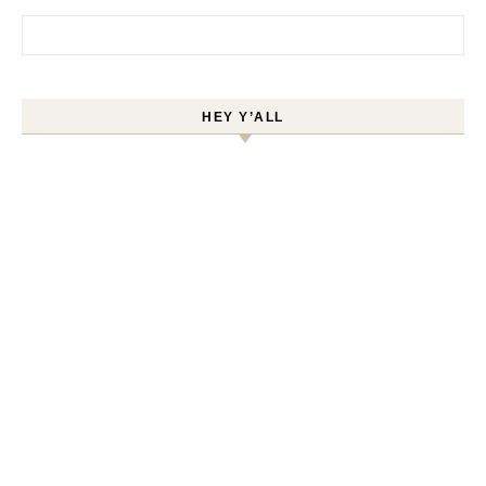
Search for:
HEY Y’ALL