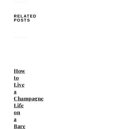
RELATED
POSTS
How
to
Live
a
Champagne
Life
on
a
Bare