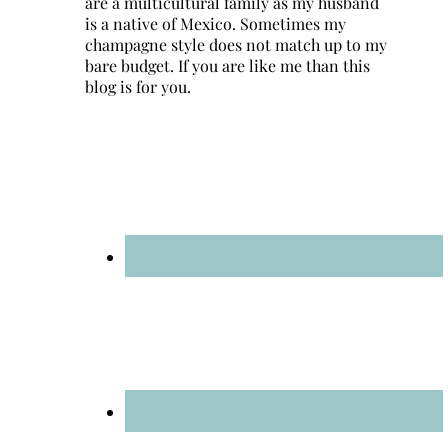
are a multicultural family as my husband
is a native of Mexico. Sometimes my
champagne style does not match up to my
bare budget. If you are like me than this
blog is for you.