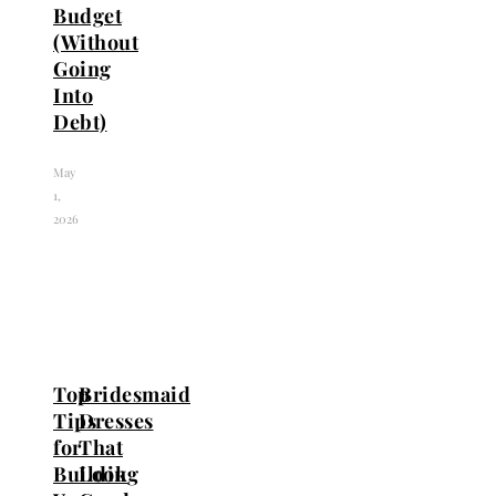
Budget
(Without
Going
Into
Debt)
May
1,
2026
Top
Bridesmaid
Tips
Dresses
for
That
Building
Look