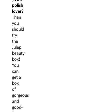
polish
lover?
Then
you
should
try
the
Julep
beauty
box!
You
can
get a
box
of
gorgeous
and
good-