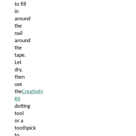
to fill
in
around
the
nail
around
the
tape.
Let
dry,
then
use
the
Creativity
Kit
dotting
tool
or a
toothpick
to