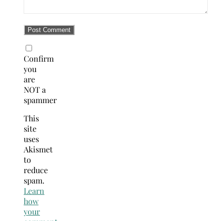
Confirm
you
are
NOT a
spammer
This
site
uses
Akismet
to
reduce
spam.
Learn
how
your