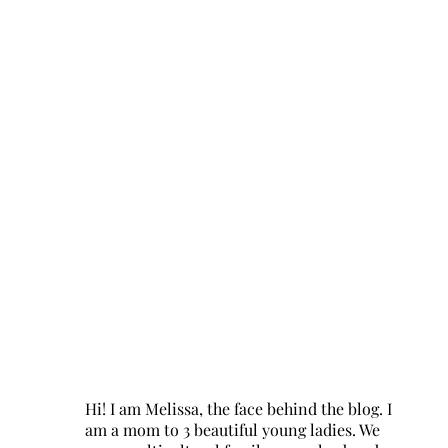
Hi! I am Melissa, the face behind the blog. I
am a mom to 3 beautiful young ladies. We