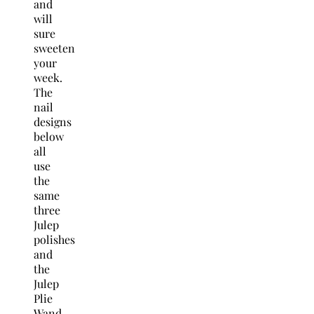
and
will
sure
sweeten
your
week.
The
nail
designs
below
all
use
the
same
three
Julep
polishes
and
the
Julep
Plie
Wand