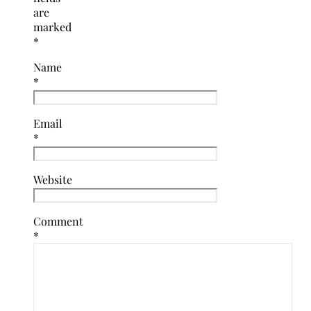
are
marked
*
Name
*
Email
*
Website
Comment
*