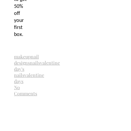
50%
off
your
first
box.
makeup
nail
designs
nails
valentine
day's
nails
valentine
days
No
Comments