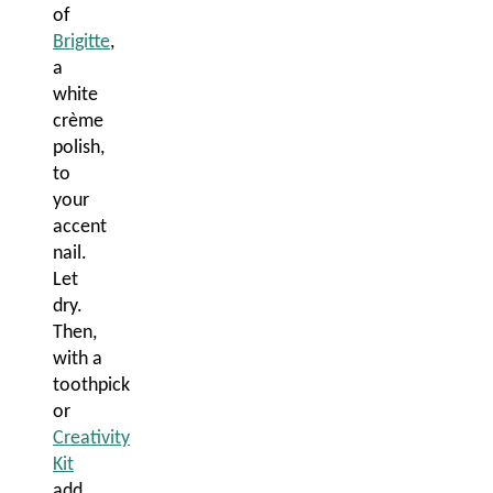
of
Brigitte
,
a
white
crème
polish,
to
your
accent
nail.
Let
dry.
Then,
with a
toothpick
or
Creativity
Kit
add