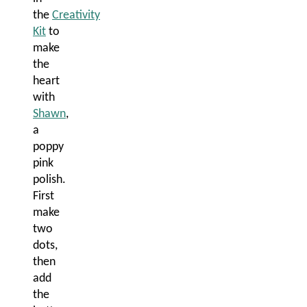
the
Creativity
Kit
to
make
the
heart
with
Shawn
,
a
poppy
pink
polish.
First
make
two
dots,
then
add
the