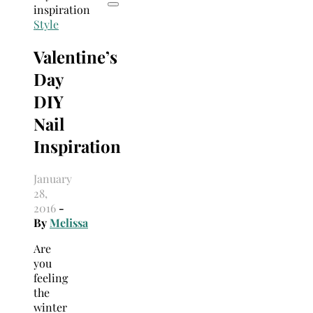
Style
Valentine’s
Day
DIY
Nail
Inspiration
January
28,
2016
-
By
Melissa
Are
you
feeling
the
winter