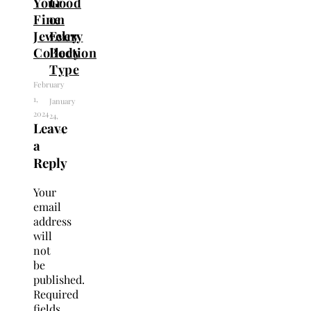
Your
Good
Fine
on
Jewelry
Every
Collection
Body
Type
February
1,
January
2024
24,
Leave
2024
a
Reply
Your
email
address
will
not
be
published.
Required
fields