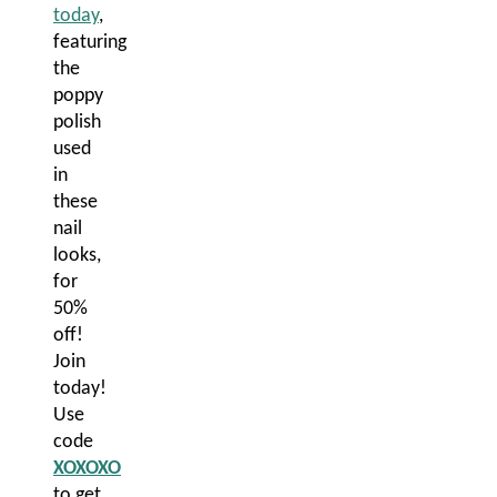
today
,
featuring
the
poppy
polish
used
in
these
nail
looks,
for
50%
off!
Join
today!
Use
code
XOXOXO
to get