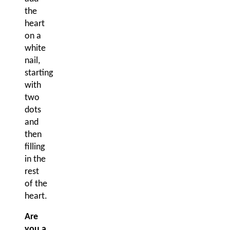
the
heart
on a
white
nail,
starting
with
two
dots
and
then
filling
in the
rest
of the
heart.
Are
you a