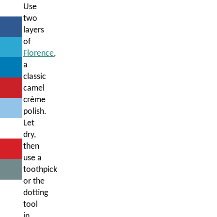
Use
two
layers
of
Florence
,
a
classic
camel
crème
polish.
Let
dry,
then
use a
toothpick
or the
dotting
tool
in