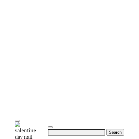
Search
for: