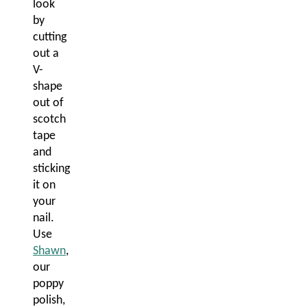
look
by
cutting
out a
V-
shape
out of
scotch
tape
and
sticking
it on
your
nail.
Use
Shawn
,
our
poppy
polish,