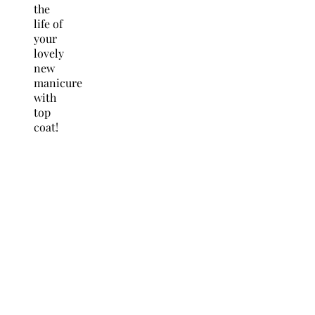
the
life of
your
lovely
new
manicure
with
top
coat!