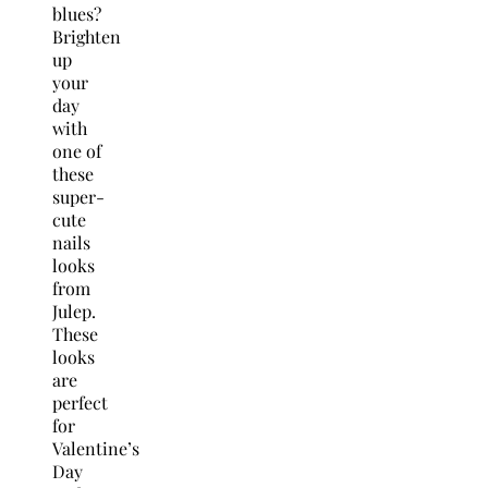
blues?
Brighten
up
your
day
with
one of
these
super-
cute
nails
looks
from
Julep.
These
looks
are
perfect
for
Valentine’s
Day