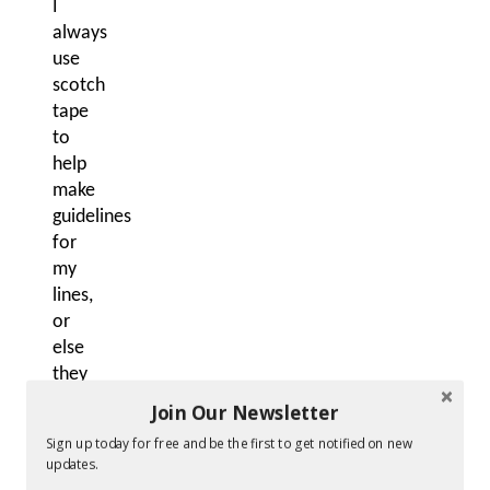
I
always
use
scotch
tape
to
help
make
guidelines
for
my
lines,
or
else
they
often
Join Our Newsletter
get
Sign up today for free and be the first to get notified on new
squiggly!
updates.