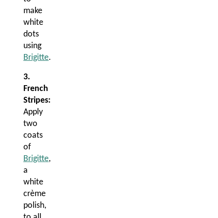
make
white
dots
using
Brigitte
.
3.
French
Stripes:
Apply
two
coats
of
Brigitte
,
a
white
crème
polish,
to all