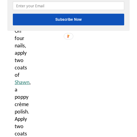
4.
Heart
Accent
Subscribe Now
Nail:
On
four
nails,
apply
two
coats
of
Shawn
,
a
poppy
crème
polish.
Apply
two
coats