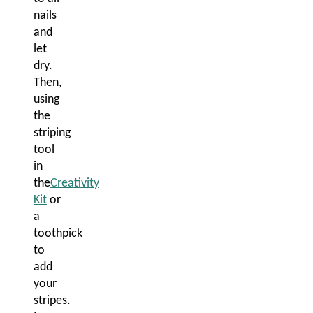
nails
and
let
dry.
Then,
using
the
striping
tool
in
the
Creativity
Kit
or
a
toothpick
to
add
your
stripes.