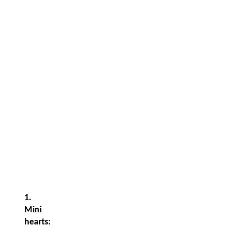
1.
Mini
hearts: