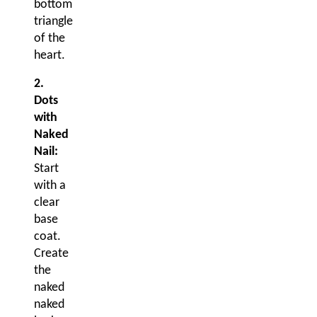
bottom
triangle
of the
heart.
2.
Dots
with
Naked
Nail:
Start
with a
clear
base
coat.
Create
the
naked
naked