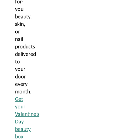
for-
you
beauty,
skin,
or
nail
products
delivered
to
your
door
every
month.
Get
your
Valentine’s
Day
beauty
box