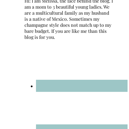
Hi! I am Melissa, the face behind the blog. I
am a mom to 3 beautiful young ladies. We
are a multicultural family as my husband
is a native of Mexico. Sometimes my
champagne style does not match up to my
bare budget. If you are like me than this
blog is for you.