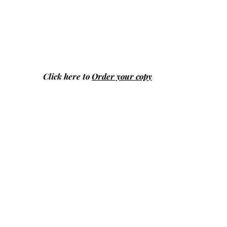
Click here to
Order your copy