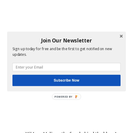
Join Our Newsletter
Sign up today for free and be the first to get notified on new
updates.
Subscribe Now
POWERED BY