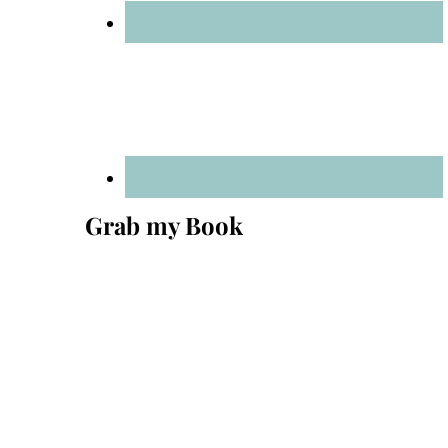
Grab my Book