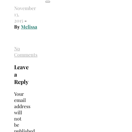
November
13,
2015
-
By
Melissa
No
Comments
Leave
a
Reply
Your
email
address
will
not
be
published.