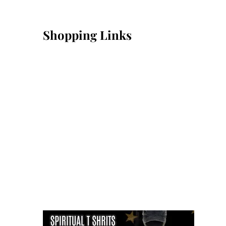
Shopping Links