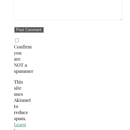
Confirm
you
are
NOT a
spammer
This
site
uses
Akismet
to
reduce
spam.
Learn