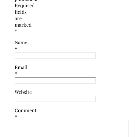
Required
fields
are
marked
*
Name
*
Email
*
Website
Comment
*