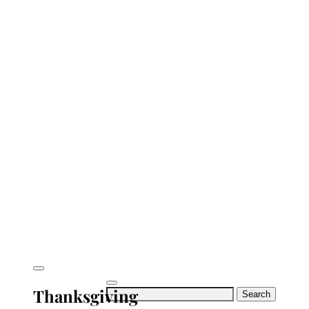
Thanksgiving
Search
for: