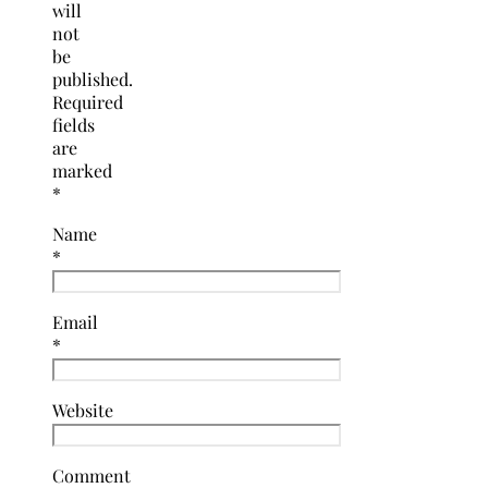
will
not
be
published.
Required
fields
are
marked
*
Name
*
Email
*
Website
Comment