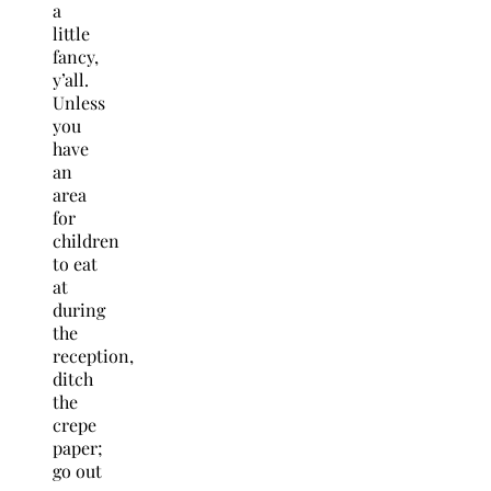
a
little
fancy,
y’all.
Unless
you
have
an
area
for
children
to eat
at
during
the
reception,
ditch
the
crepe
paper;
go out