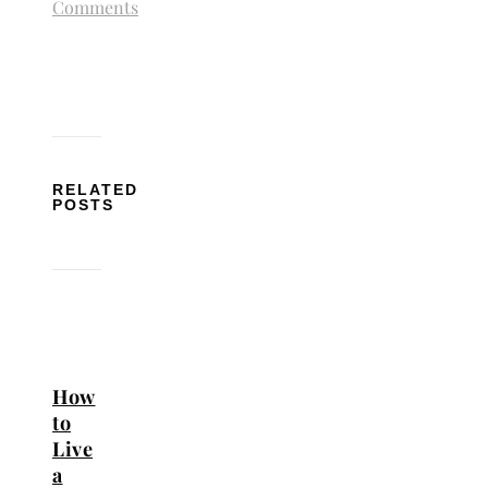
Comments
RELATED
POSTS
How
to
Live
a