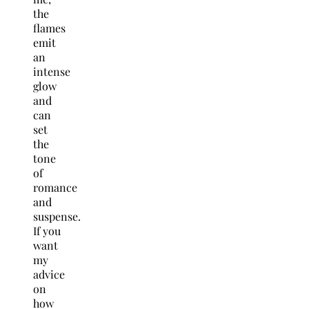
the
flames
emit
an
intense
glow
and
can
set
the
tone
of
romance
and
suspense.
If you
want
my
advice
on
how