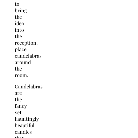
to
bring
the
idea
into
the
reception,
place
candelabras
around
the
room.
Candelabras
are
the
fancy
yet
hauntingly
beautiful
candles