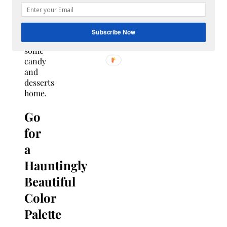
to
guests
to
Subscribe Now
take
some
candy
and
desserts
home.
Go
for
a
Hauntingly
Beautiful
Color
Palette