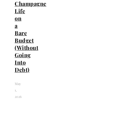
Champagne
Life
on
a
Bare
Budget
(Without
Going
Into
Debt)
May
1,
2026