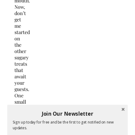
mouth.
Now,
don’t
get
me
started
on
the
other
sugary
treats
that
await
your
guests.
One
small
tip:
Join Our Newsletter
provide
some
Sign up today for free and be the first to get notified on new
goodie
updates.
bags