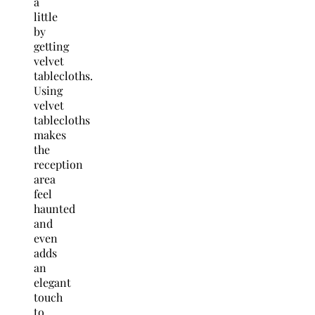
a
little
by
getting
velvet
tablecloths.
Using
velvet
tablecloths
makes
the
reception
area
feel
haunted
and
even
adds
an
elegant
touch
to