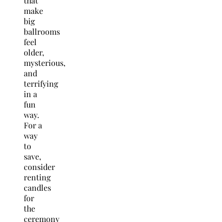
that
make
big
ballrooms
feel
older,
mysterious,
and
terrifying
in a
fun
way.
For a
way
to
save,
consider
renting
candles
for
the
ceremony