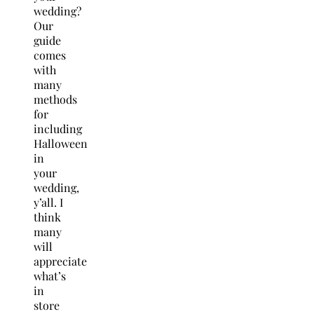
wedding?
Our
guide
comes
with
many
methods
for
including
Halloween
in
your
wedding,
y’all. I
think
many
will
appreciate
what’s
in
store