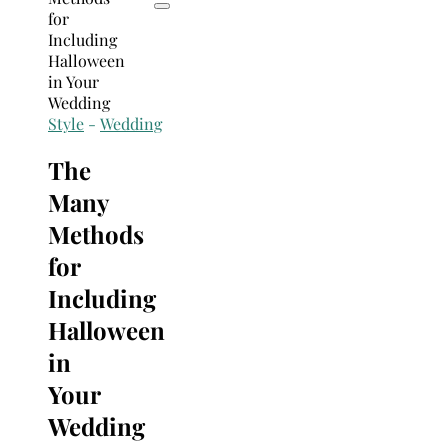
Style
-
Wedding
The
Many
Methods
for
Including
Halloween
in
Your
Wedding