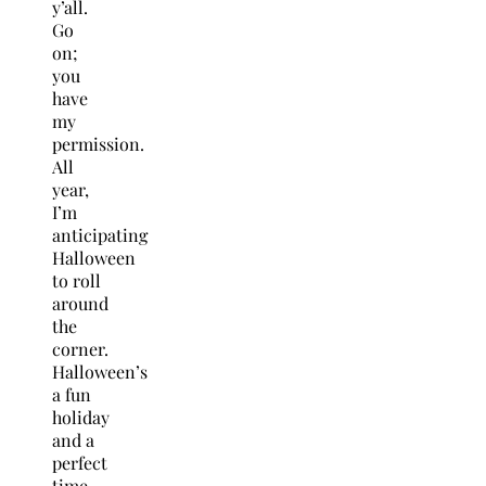
y’all.
Go
on;
you
have
my
permission.
All
year,
I’m
anticipating
Halloween
to roll
around
the
corner.
Halloween’s
a fun
holiday
and a
perfect
time