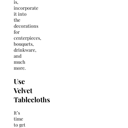
is,
incorporate
it into
the
decorations
for
centerpieces,
bouquets,
drinkware,
and
much
more.
Use
Velvet
Tablecloths
It’s
time
to get