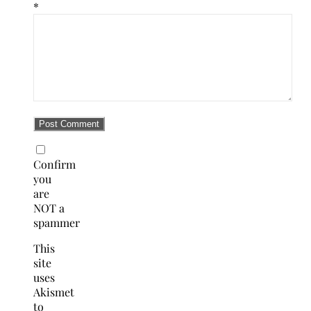
*
Confirm
you
are
NOT a
spammer
This
site
uses
Akismet
to