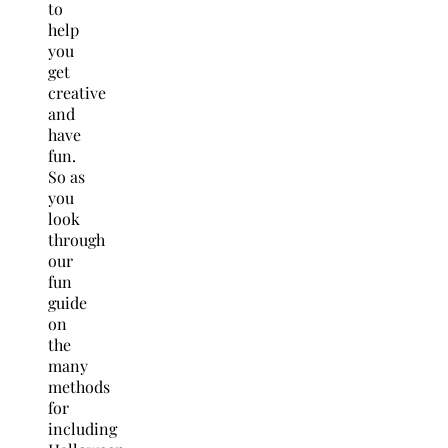
to
help
you
get
creative
and
have
fun.
So as
you
look
through
our
fun
guide
on
the
many
methods
for
including