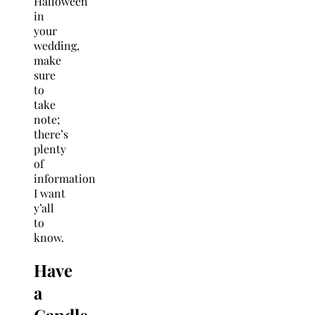
Halloween
in
your
wedding,
make
sure
to
take
note;
there’s
plenty
of
information
I want
y’all
to
know.
Have
a
Candle