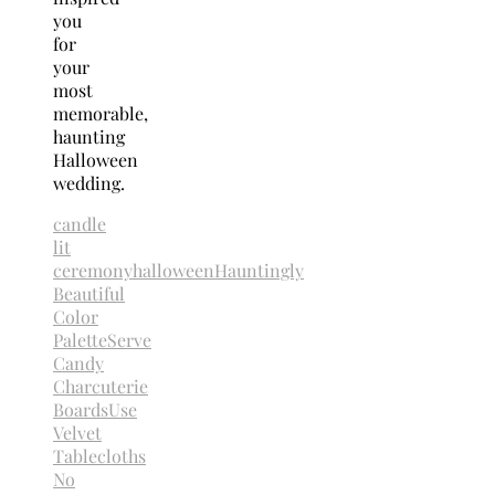
you
for
your
most
memorable,
haunting
Halloween
wedding.
candle
lit
ceremony
halloween
Hauntingly
Beautiful
Color
Palette
Serve
Candy
Charcuterie
Boards
Use
Velvet
Tablecloths
No