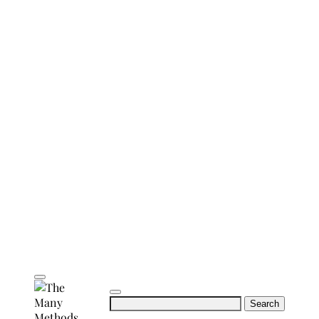
Search
for: