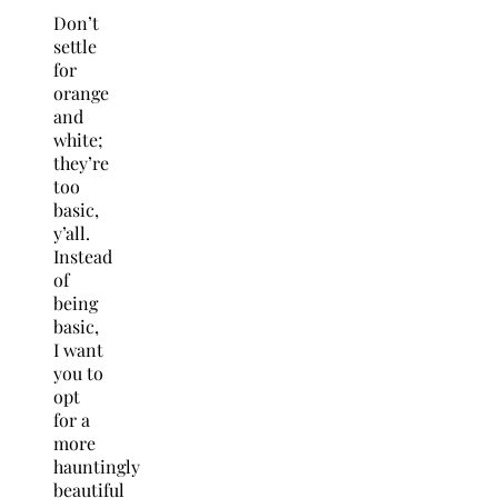
Don’t
settle
for
orange
and
white;
they’re
too
basic,
y’all.
Instead
of
being
basic,
I want
you to
opt
for a
more
hauntingly
beautiful