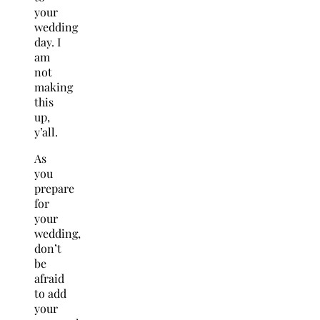
your
wedding
day. I
am
not
making
this
up,
y’all.
As
you
prepare
for
your
wedding,
don’t
be
afraid
to add
your