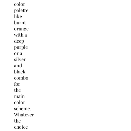
color
palette,
like
burnt
orange
with a
deep
purple
or a
silver
and
black
combo
for
the
main
color
scheme.
Whatever
the
choice