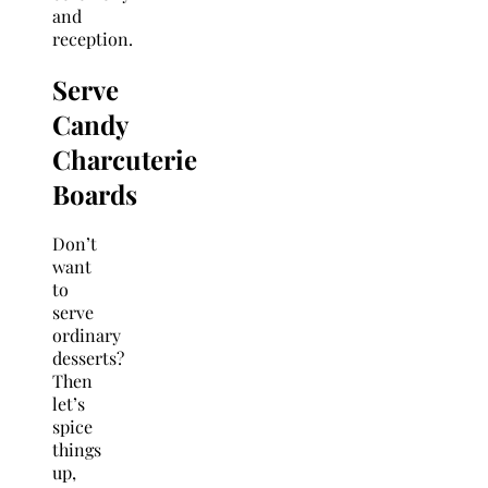
and
reception.
Serve
Candy
Charcuterie
Boards
Don’t
want
to
serve
ordinary
desserts?
Then
let’s
spice
things
up,