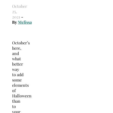
October
25,
2021
-
By
Melissa
October’s
here,
and
what
better
way
to add
some
elements
of
Halloween
than
to
your