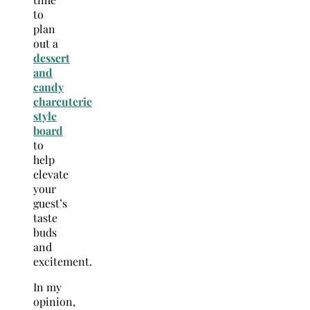
to
plan
out a
dessert
and
candy
charcuterie
style
board
to
help
elevate
your
guest’s
taste
buds
and
excitement.
In my
opinion,