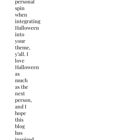
personal
spin
when
integrating
Halloween
into
your
theme,
y’all. I
love
Halloween
as
much
as the
next
person,
and I
hope
this
blog
has
inspired