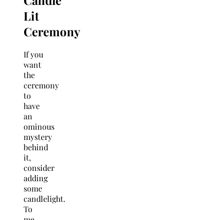
Lit
Ceremony
If you
want
the
ceremony
to
have
an
ominous
mystery
behind
it,
consider
adding
some
candlelight.
To
me,