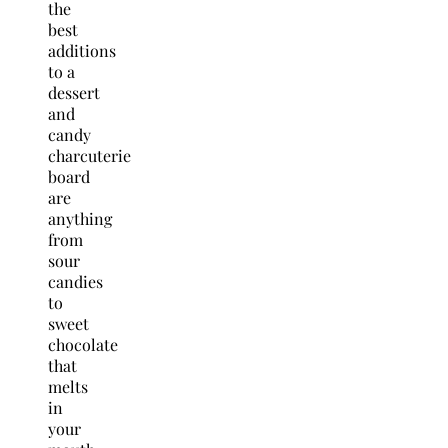
the
best
additions
to a
dessert
and
candy
charcuterie
board
are
anything
from
sour
candies
to
sweet
chocolate
that
melts
in
your