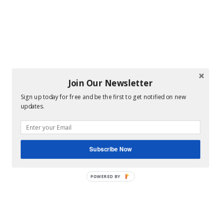
Join Our Newsletter
Sign up today for free and be the first to get notified on new
updates.
Subscribe Now
POWERED BY