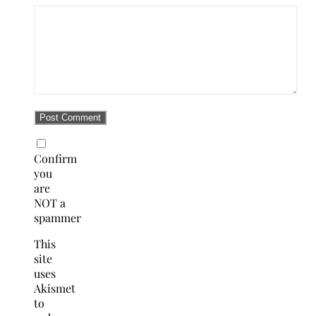
Confirm
you
are
NOT a
spammer
This
site
uses
Akismet
to