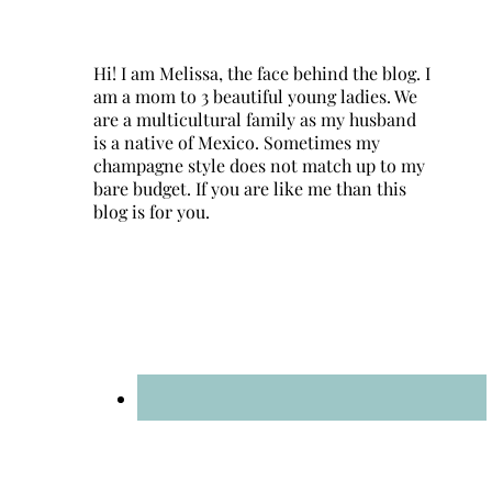
Hi! I am Melissa, the face behind the blog. I
am a mom to 3 beautiful young ladies. We
are a multicultural family as my husband
is a native of Mexico. Sometimes my
champagne style does not match up to my
bare budget. If you are like me than this
blog is for you.