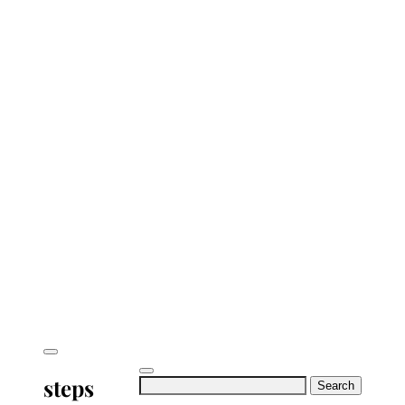
steps
Search
for: