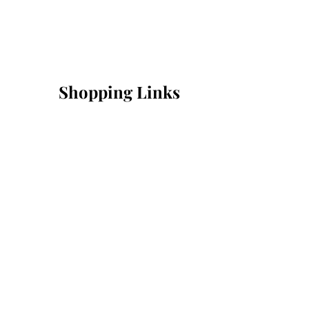
Shopping Links