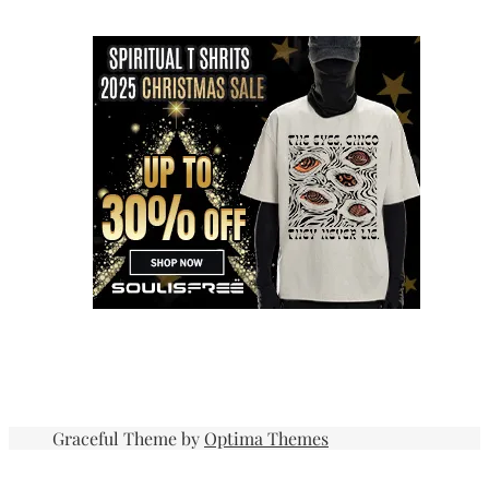
Graceful Theme by
Optima Themes