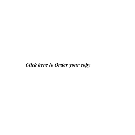
Click here to
Order your copy