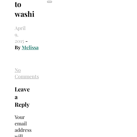
to
washi
April
9,
2015
-
By
Melissa
No
Comments
Leave
a
Reply
Your
email
address
will