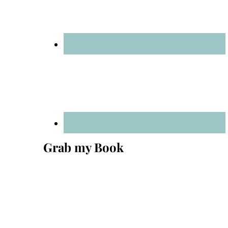
Grab my Book