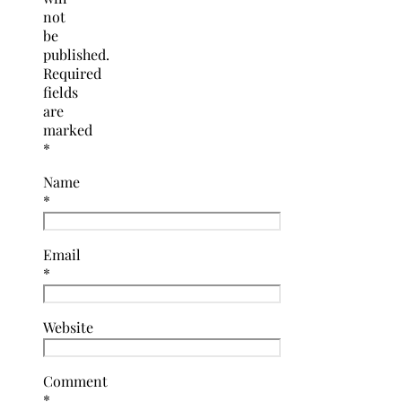
not
be
published.
Required
fields
are
marked
*
Name
*
Email
*
Website
Comment
*