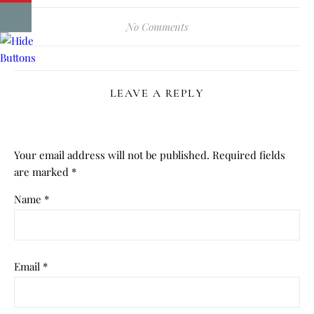
No Comments
LEAVE A REPLY
Your email address will not be published.
Required fields
are marked
*
Name
*
Email
*