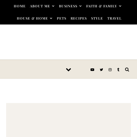
Skip to content
HOME
ABOUT ME
BUSINESS
FAITH & FAMILY
HOUSE & HOME
PETS
RECIPES
STYLE
TRAVEL