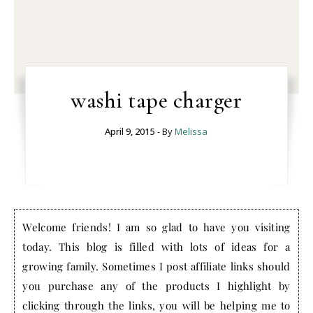
washi tape charger
April 9, 2015
- By
Melissa
Welcome friends! I am so glad to have you visiting
today. This blog is filled with lots of ideas for a
growing family. Sometimes I post affiliate links should
you purchase any of the products I highlight by
clicking through the links, you will be helping me to