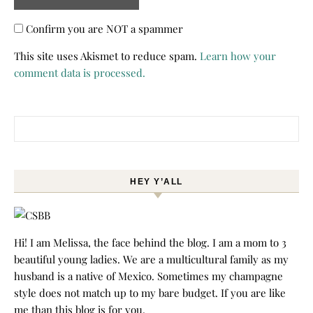
Confirm you are NOT a spammer
This site uses Akismet to reduce spam.
Learn how your
comment data is processed.
Search for:
HEY Y’ALL
Hi! I am Melissa, the face behind the blog. I am a mom to 3
beautiful young ladies. We are a multicultural family as my
husband is a native of Mexico. Sometimes my champagne
style does not match up to my bare budget. If you are like
me than this blog is for you.