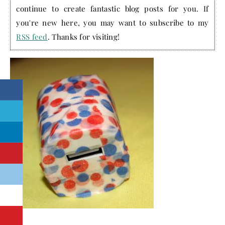
continue to create fantastic blog posts for you. If
you're new here, you may want to subscribe to my
RSS feed
. Thanks for visiting!