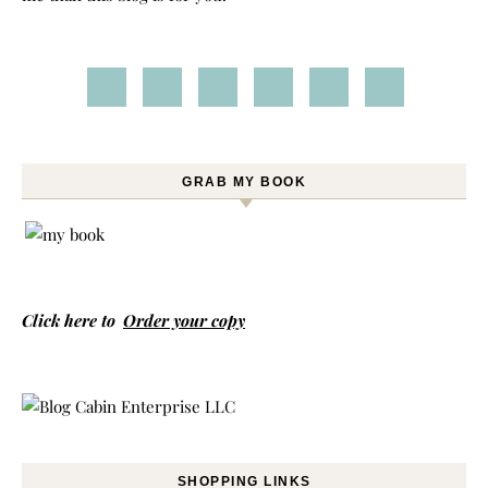
GRAB MY BOOK
Click here to
Order your copy
SHOPPING LINKS