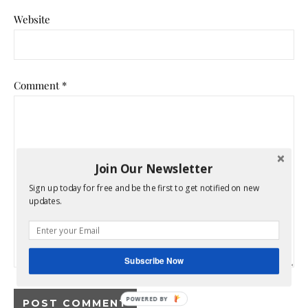
Website
Comment
*
Join Our Newsletter
Sign up today for free and be the first to get notified on new
updates.
Subscribe Now
POWERED BY