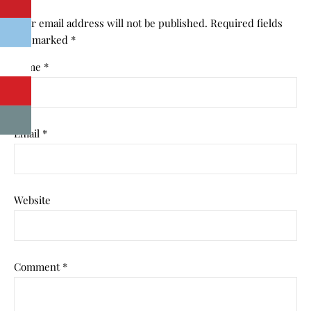
Your email address will not be published.
Required fields
are marked
*
Name
*
Email
*
Website
Comment
*