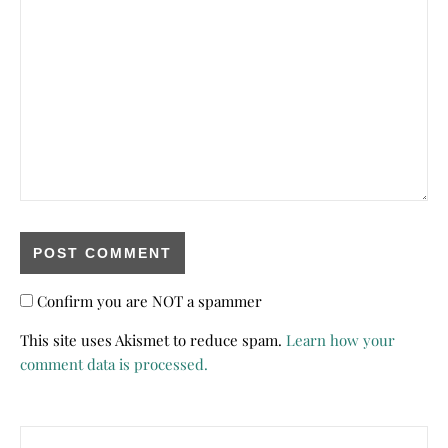
Confirm you are NOT a spammer
This site uses Akismet to reduce spam.
Learn how your
comment data is processed.
Search for: