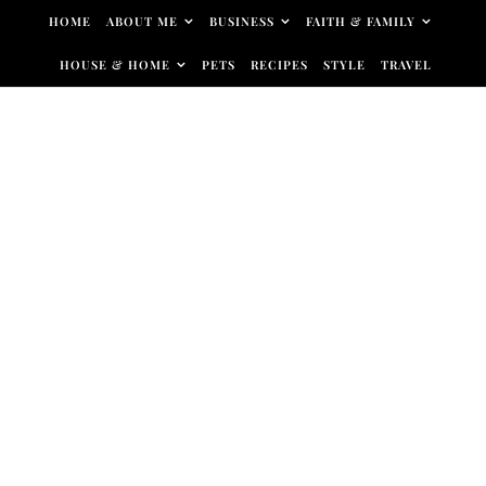
Skip to content
HOME
ABOUT ME
BUSINESS
FAITH & FAMILY
HOUSE & HOME
PETS
RECIPES
STYLE
TRAVEL