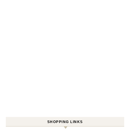
SHOPPING LINKS