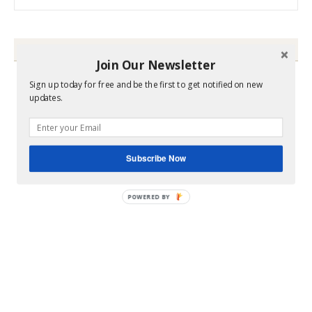
HEY Y’ALL
Join Our Newsletter
Sign up today for free and be the first to get notified on new
updates.
Subscribe Now
POWERED BY