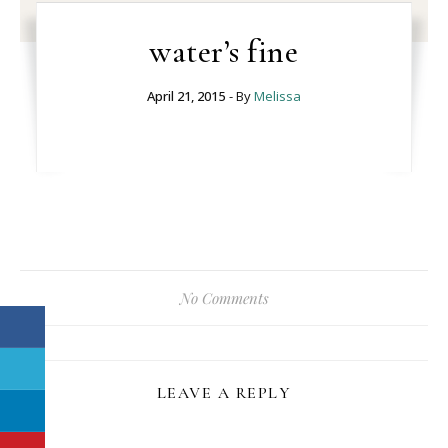
water’s fine
April 21, 2015
- By
Melissa
No Comments
LEAVE A REPLY