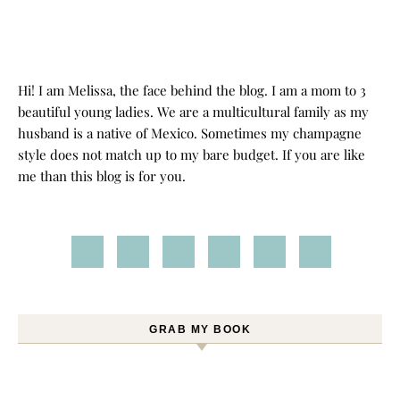
Hi! I am Melissa, the face behind the blog. I am a mom to 3
beautiful young ladies. We are a multicultural family as my
husband is a native of Mexico. Sometimes my champagne
style does not match up to my bare budget. If you are like
me than this blog is for you.
GRAB MY BOOK