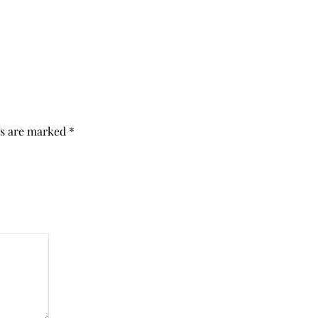
ds are marked
*