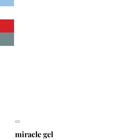
miracle gel