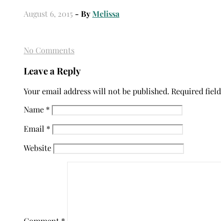
August 6, 2015
- By
Melissa
No Comments
Leave a Reply
Your email address will not be published.
Required fiel
Name
*
Email
*
Website
Comment
*