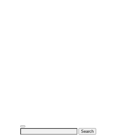
Search
for: