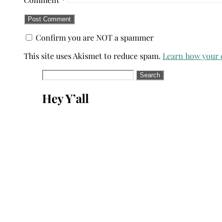
Confirm you are NOT a spammer
This site uses Akismet to reduce spam.
Learn how your 
Search
for:
Hey Y’all