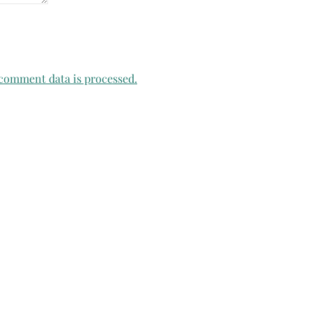
comment data is processed.