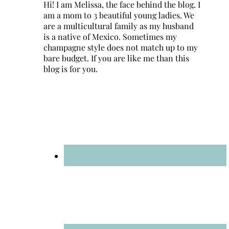
Hi! I am Melissa, the face behind the blog. I
am a mom to 3 beautiful young ladies. We
are a multicultural family as my husband
is a native of Mexico. Sometimes my
champagne style does not match up to my
bare budget. If you are like me than this
blog is for you.