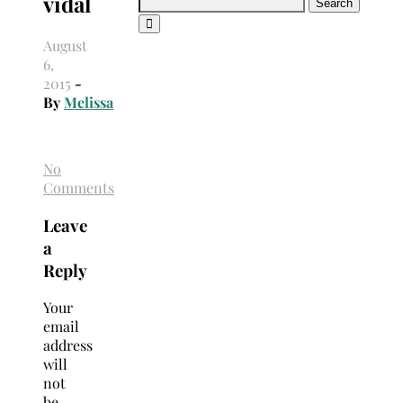
vidal
Search
for:
August
6,
2015
-
By
Melissa
No
Comments
Leave
a
Reply
Your
email
address
will
not
be