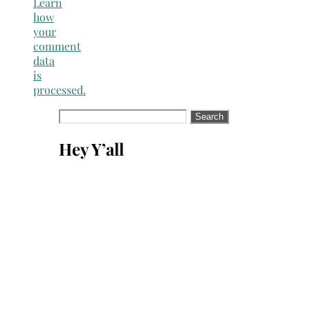
Learn
how
your
comment
data
is
processed.
Search
for:
Hey Y’all