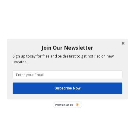
Join Our Newsletter
Sign up today for free and be the first to get notified on new
updates.
Subscribe Now
POWERED BY