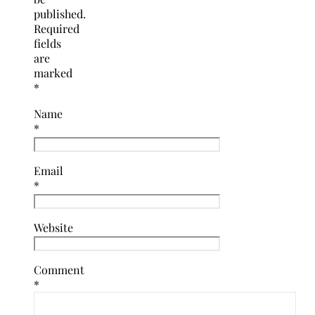
published.
Required
fields
are
marked
*
Name
*
Email
*
Website
Comment
*