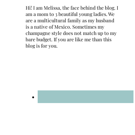
Hi! I am Melissa, the face behind the blog. I
am a mom to 3 beautiful young ladies. We
are a multicultural family as my husband
is a native of Mexico. Sometimes my
champagne style does not match up to my
bare budget. If you are like me than this
blog is for you.