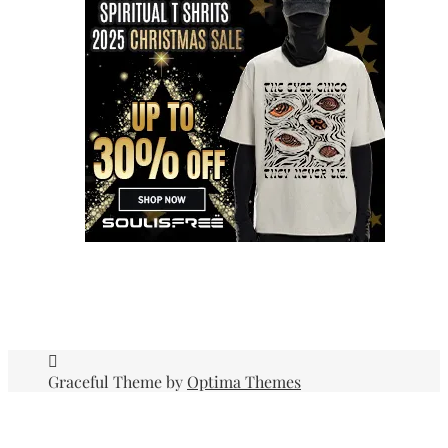
Graceful Theme by
Optima Themes