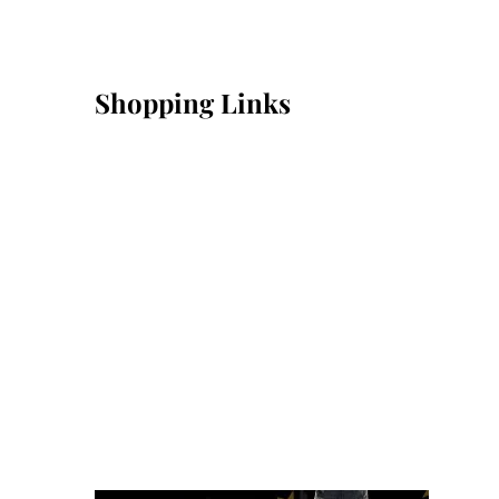
Shopping Links