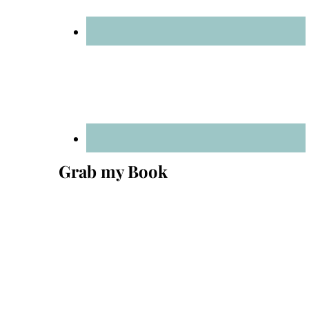
Grab my Book