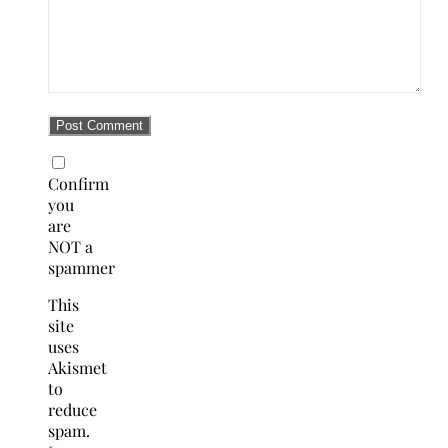
Confirm
you
are
NOT a
spammer
This
site
uses
Akismet
to
reduce
spam.