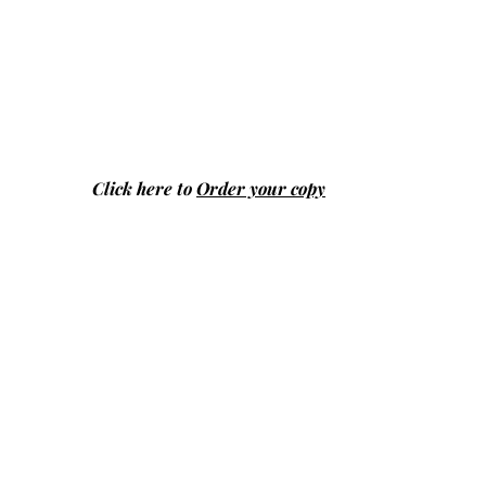
Click here to
Order your copy