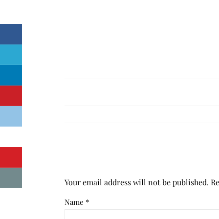
Your email address will not be published.
Re
Name
*