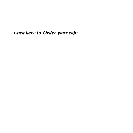
Click here to
Order your copy