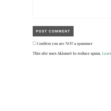
Confirm you are NOT a spammer
This site uses Akismet to reduce spam.
Lear