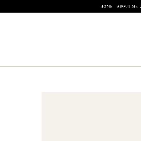
Skip to content
HOME
ABOUT ME