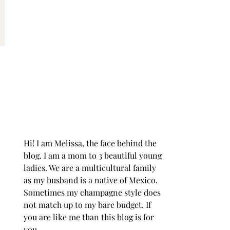
Hi! I am Melissa, the face behind the
blog. I am a mom to 3 beautiful young
ladies. We are a multicultural family
as my husband is a native of Mexico.
Sometimes my champagne style does
not match up to my bare budget. If
you are like me than this blog is for
you.