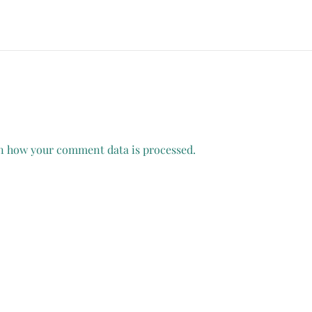
n how your comment data is processed.