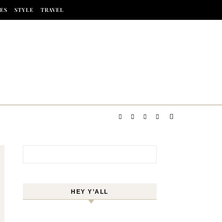
ES
STYLE
TRAVEL
Search for:
HEY Y’ALL