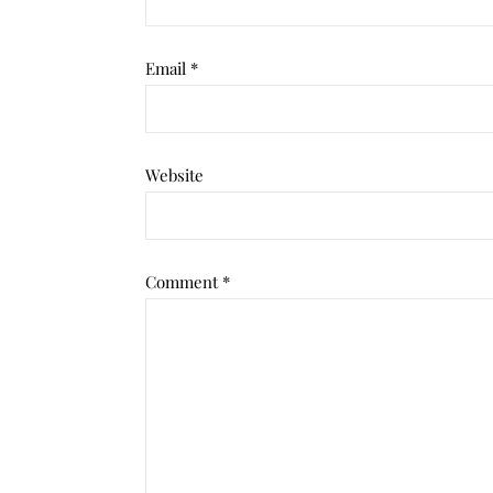
Email
*
Website
Comment
*