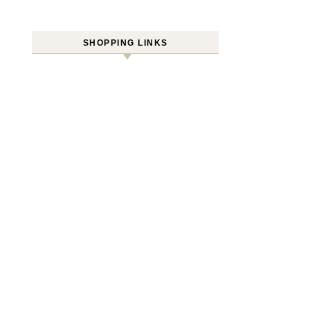
SHOPPING LINKS