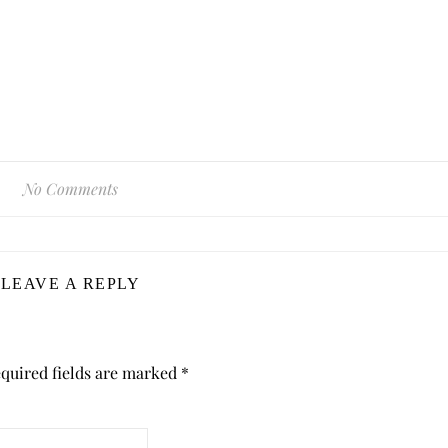
No Comments
LEAVE A REPLY
quired fields are marked
*