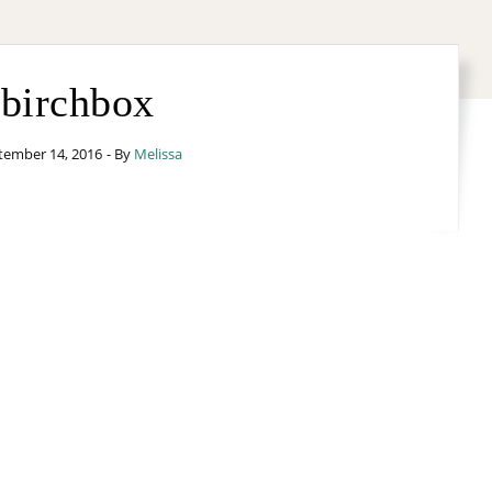
birchbox
tember 14, 2016
- By
Melissa