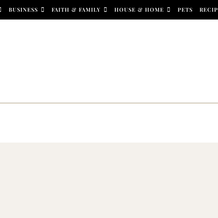
BUSINESS
FAITH & FAMILY
HOUSE & HOME
PETS
RECIP