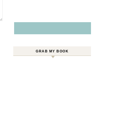
GRAB MY BOOK